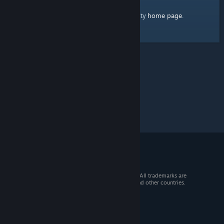
home page
Here's a link to the Steam Community
.
© 2026 Valve Corporation. All rights reserved. All trademarks are
property of their respective owners in the US and other countries.
VAT included in all prices where applicable.
Get Mobile Apps
STEAM