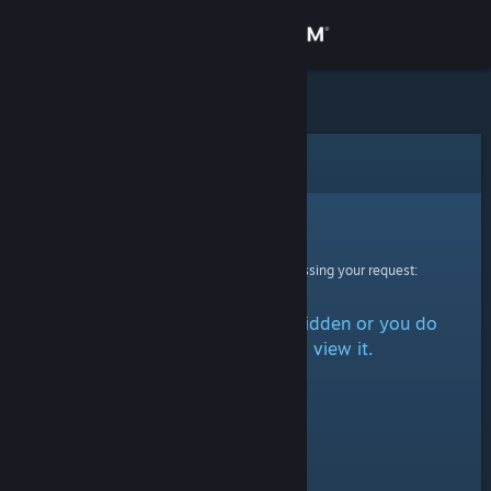
Sign in
Store
Community
Error
About
Sorry!
An error was encountered while processing your request:
Support
The item is either marked as hidden or you do
Change language
not have permission to view it.
Get the Steam Mobile App
View desktop website