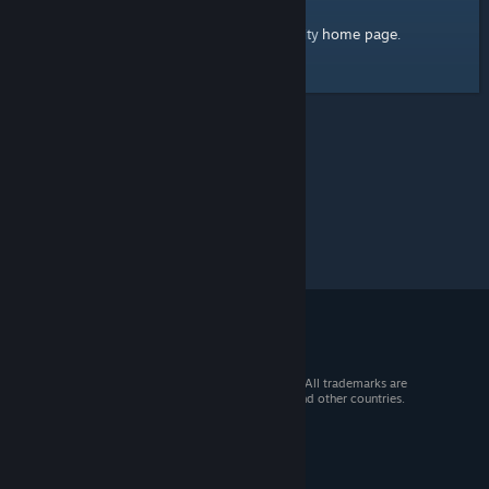
home page
Here's a link to the Steam Community
.
© 2026 Valve Corporation. All rights reserved. All trademarks are
property of their respective owners in the US and other countries.
VAT included in all prices where applicable.
Get Mobile Apps
STEAM