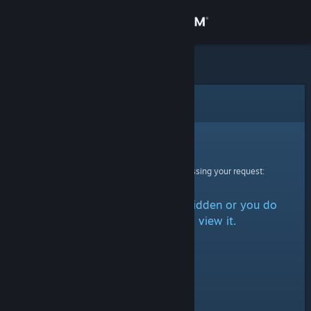
Sign in
Store
Community
Error
About
Sorry!
An error was encountered while processing your request:
Support
The item is either marked as hidden or you do
Change language
not have permission to view it.
Get the Steam Mobile App
View desktop website