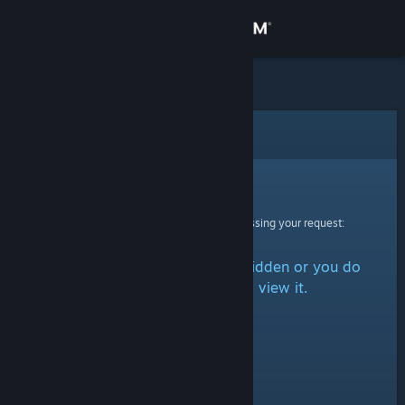
Sign in
Store
Community
Error
About
Sorry!
An error was encountered while processing your request:
Support
The item is either marked as hidden or you do
Change language
not have permission to view it.
Get the Steam Mobile App
View desktop website