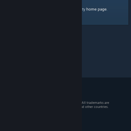
home page
Here's a link to the Steam Community
.
© 2026 Valve Corporation. All rights reserved. All trademarks are
property of their respective owners in the US and other countries.
VAT included in all prices where applicable.
Get Mobile Apps
STEAM