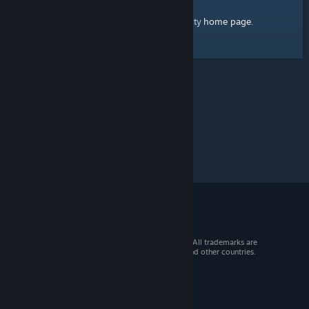
home page
Here's a link to the Steam Community
.
© 2026 Valve Corporation. All rights reserved. All trademarks are
property of their respective owners in the US and other countries.
VAT included in all prices where applicable.
Get Mobile Apps
STEAM