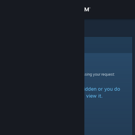
Sign in
Store
Community
Error
About
Sorry!
An error was encountered while processing your request:
Support
The item is either marked as hidden or you do
Change language
not have permission to view it.
Get the Steam Mobile App
View desktop website