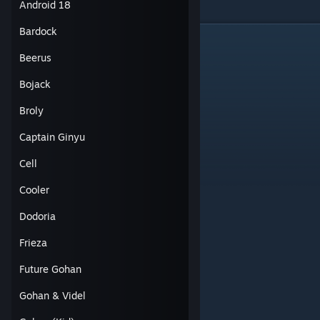
Enjoy
Android 18
Bardock
Android 16
Beerus
Bojack
Broly
Captain Ginyu
Cell
Cooler
Dodoria
Frieza
Future Gohan
Gohan & Videl