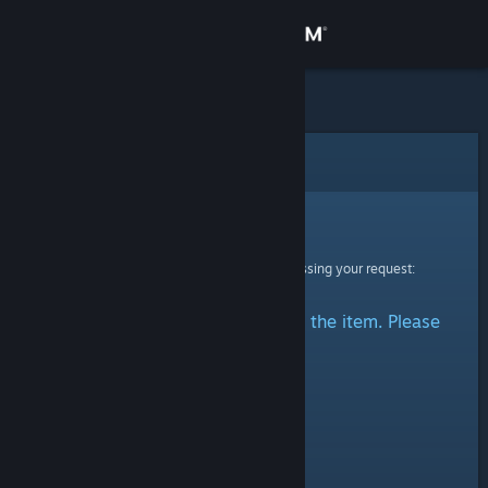
Sign in
Store
Community
Error
About
Sorry!
An error was encountered while processing your request:
Support
There was a problem accessing the item. Please
Change language
try again.
Get the Steam Mobile App
View desktop website