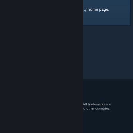
home page
Here's a link to the Steam Community
.
© 2026 Valve Corporation. All rights reserved. All trademarks are
property of their respective owners in the US and other countries.
VAT included in all prices where applicable.
Get Mobile Apps
STEAM