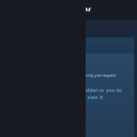
Sign in
Store
Community
Error
About
Sorry!
An error was encountered while processing your request:
Support
The item is either marked as hidden or you do
Change language
not have permission to view it.
Get the Steam Mobile App
View desktop website