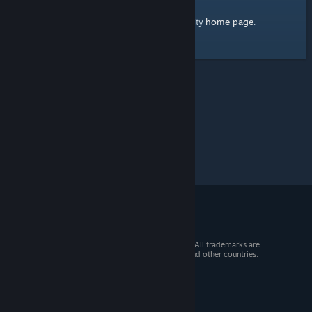
home page
Here's a link to the Steam Community
.
© 2026 Valve Corporation. All rights reserved. All trademarks are
property of their respective owners in the US and other countries.
VAT included in all prices where applicable.
Get Mobile Apps
STEAM