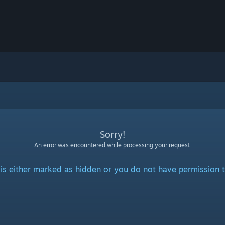
Sorry!
An error was encountered while processing your request:
is either marked as hidden or you do not have permission t