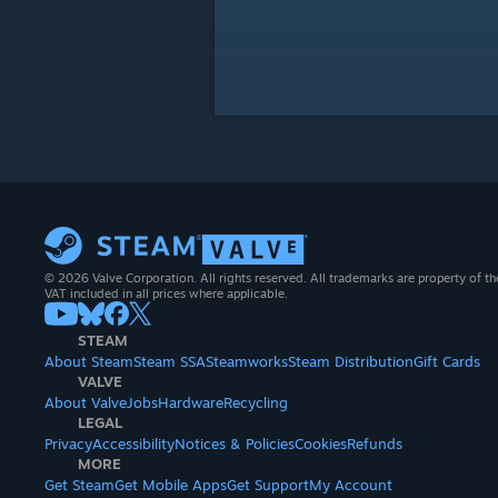
© 2026 Valve Corporation. All rights reserved. All trademarks are property of th
VAT included in all prices where applicable.
STEAM
About Steam
Steam SSA
Steamworks
Steam Distribution
Gift Cards
VALVE
About Valve
Jobs
Hardware
Recycling
LEGAL
Privacy
Accessibility
Notices & Policies
Cookies
Refunds
MORE
Get Steam
Get Mobile Apps
Get Support
My Account