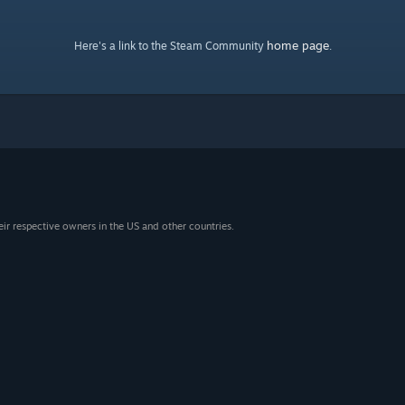
home page
Here's a link to the Steam Community
.
eir respective owners in the US and other countries.