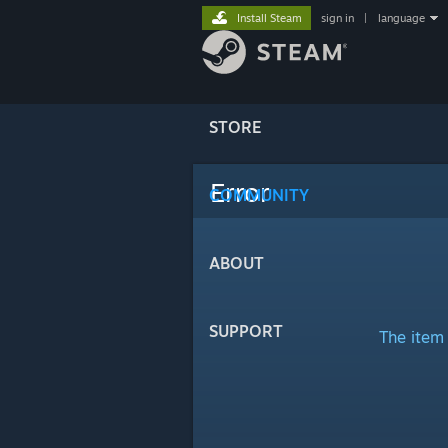
Install Steam
sign in
|
language
STORE
Error
COMMUNITY
ABOUT
SUPPORT
The item 