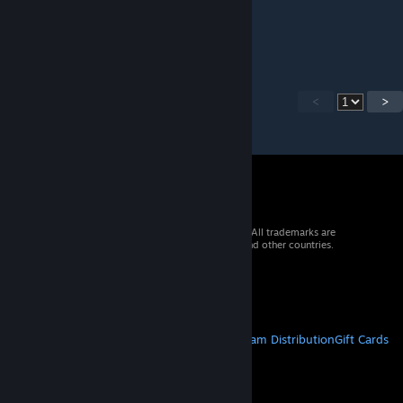
Apr 28, 2020 @ 3:47pm
Thank you!
<
>
© 2026 Valve Corporation. All rights reserved. All trademarks are
property of their respective owners in the US and other countries.
VAT included in all prices where applicable.
Get Mobile Apps
STEAM
About Steam
Steam SSA
Steamworks
Steam Distribution
Gift Cards
VALVE
About Valve
Jobs
Hardware
Recycling
LEGAL