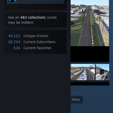
See all
482 collections
(some
may be hidden)
40,122
Unique Visitors
26,734
Current Subscribers
520
Current Favorites
2
Award
Favorite
Share
Add to Collection