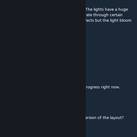
Mar 25, 2021 @ 3:37pm
Is there any solution to using this at night? The lights have a huge
bloom effect that makes it hard to concentrate through certain
turns. I tried turning off post-processing effects but the light bloom
is still there.
Tommeh
Nov 13, 2020 @ 8:28am
all layouts?
McNolo
[author]
Sep 7, 2020 @ 1:33am
Yes, all layouts will be added, it's a work in progress right now.
IL VIDDI
Sep 6, 2020 @ 8:36am
Awesome mod, Will there also be the new version of the layout?
driv3zAr0und