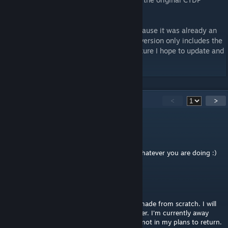
version for rFactor.
Version 1.04 stopped working properly because it was already an
obsolete version. At the moment this new version only includes the
GP 2014 layout updated to DX11. In the future I hope to update and
add all layouts.
46
Comments
<
>
2ndLastJedi
Sep 16, 2022 @ 11:35pm
Thanks for letting me know. Good luck in whatever you are doing :)
McNolo
[author]
Sep 16, 2022 @ 2:42am
The Studio 397 version is completely new, made from scratch. I will
not update this track anymore, nor any other. I'm currently away
from rFactor 2 and track modding and it is not in my plans to return.