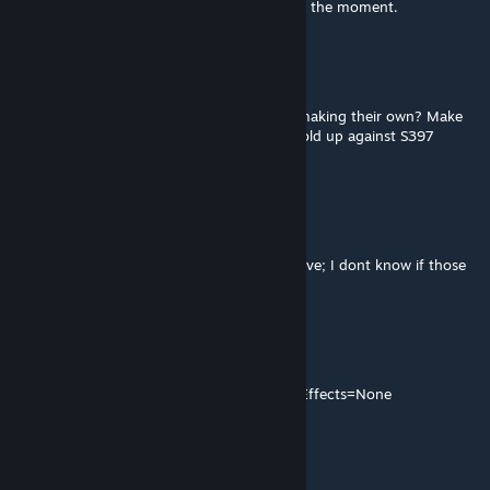
Maybe in the future, who knows, but not at the moment.
2ndLastJedi
Sep 15, 2022 @ 2:48pm
Has this been bought by S397 or are they making their own? Make
this one totally up to date and see how it hold up against S397
version.
GamingFer
Nov 2, 2021 @ 7:46pm
the track feels good, but kerbs are to agresive; I dont know if those
are like that to host a F1 event.
McNolo
[author]
Mar 26, 2021 @ 6:28am
Set this up like this: Settings/Graphics/Post Effects=None
wicked.fable