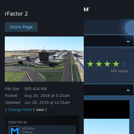
Sign in
rFactor 2
Store
Store Page
rFactor 2
Community
rFactor 2
>
Workshop
>
McNolo's Workshop
About
Bahrain International
189 ratings
Circuit
Support
File Size
565.414 MB
Change language
Posted
Aug 20, 2016 @ 3:20am
Updated
Jun 26, 2019 @ 12:31am
Get the Steam Mobile App
1 Change Note
( view )
View desktop website
CREATED BY
McNolo
Offline