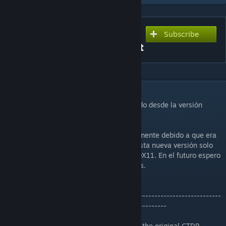
Subscribe
Subscribe to download
Bahrain International Circuit
DESCRIPTION
Circuito de
Bahrain
, convertido y actualizado desde la versión
original de CTDP para rFactor.
La versión 1.04 dejó de funcionar correctamente debido a que era
ya una versión obsoleta. Por el momento esta nueva versión solo
incluye el trazado GP 2014 actualizado a DX11. En el futuro espero
poder actualizar y añadir todos los trazados.
-------------------------------------------------------------------------
-------------------------------------------------------
Bahrain
track, converted and updated from the original CTDP