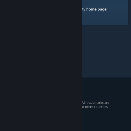
home page
Here's a link to the Steam Community
.
© 2026 Valve Corporation. All rights reserved. All trademarks are
property of their respective owners in the US and other countries.
VAT included in all prices where applicable.
Get Mobile Apps
STEAM