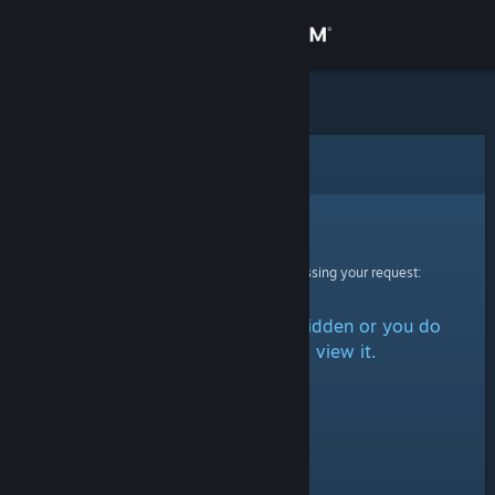
Sign in
Store
Community
Error
About
Sorry!
An error was encountered while processing your request:
Support
The item is either marked as hidden or you do
Change language
not have permission to view it.
Get the Steam Mobile App
View desktop website