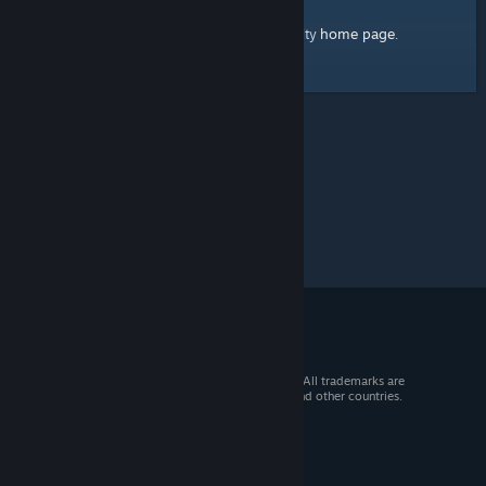
home page
Here's a link to the Steam Community
.
© 2026 Valve Corporation. All rights reserved. All trademarks are
property of their respective owners in the US and other countries.
VAT included in all prices where applicable.
Get Mobile Apps
STEAM