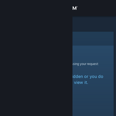
Sign in
Store
Community
Error
About
Sorry!
An error was encountered while processing your request:
Support
The item is either marked as hidden or you do
Change language
not have permission to view it.
Get the Steam Mobile App
View desktop website