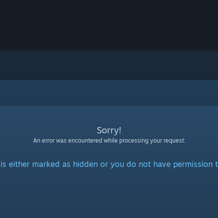
Sorry!
An error was encountered while processing your request:
is either marked as hidden or you do not have permission t