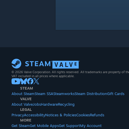
© 2026 Valve Corporation. All rights reserved. All trademarks are property of th
VAT included in all prices where applicable.
STEAM
About Steam
Steam SSA
Steamworks
Steam Distribution
Gift Cards
VALVE
About Valve
Jobs
Hardware
Recycling
LEGAL
Privacy
Accessibility
Notices & Policies
Cookies
Refunds
MORE
Get Steam
Get Mobile Apps
Get Support
My Account