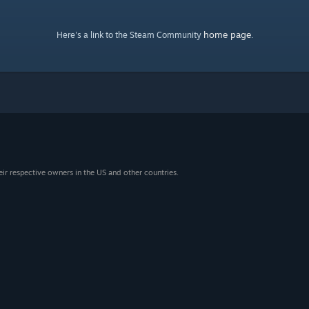
home page
Here's a link to the Steam Community
.
eir respective owners in the US and other countries.