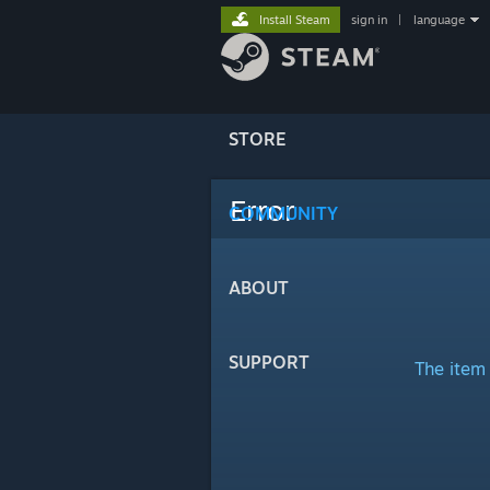
Install Steam
sign in
|
language
STORE
Error
COMMUNITY
ABOUT
SUPPORT
The item 