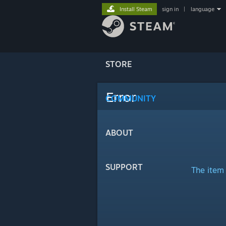
Install Steam
sign in
|
language
STORE
Error
COMMUNITY
ABOUT
SUPPORT
The item 