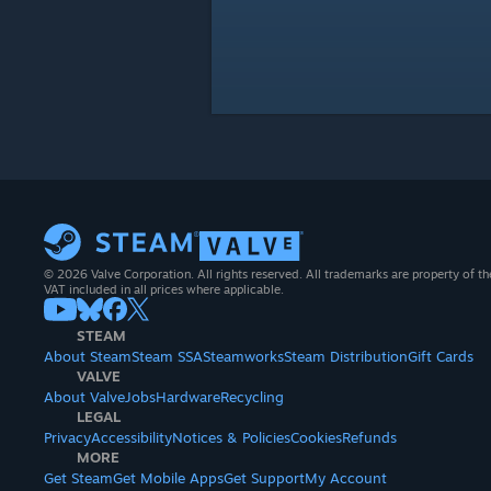
© 2026 Valve Corporation. All rights reserved. All trademarks are property of th
VAT included in all prices where applicable.
STEAM
About Steam
Steam SSA
Steamworks
Steam Distribution
Gift Cards
VALVE
About Valve
Jobs
Hardware
Recycling
LEGAL
Privacy
Accessibility
Notices & Policies
Cookies
Refunds
MORE
Get Steam
Get Mobile Apps
Get Support
My Account