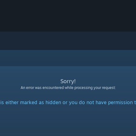
Sorry!
An error was encountered while processing your request:
is either marked as hidden or you do not have permission t