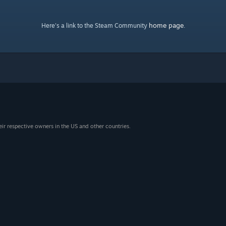
home page
Here's a link to the Steam Community
.
eir respective owners in the US and other countries.