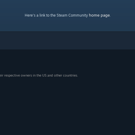
home page
Here's a link to the Steam Community
.
eir respective owners in the US and other countries.