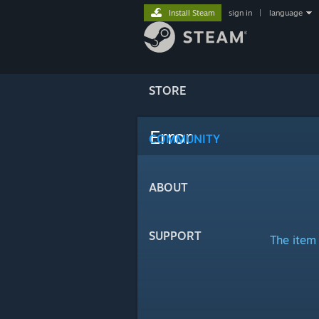
Install Steam
sign in
|
language
STORE
Error
COMMUNITY
ABOUT
SUPPORT
The item 