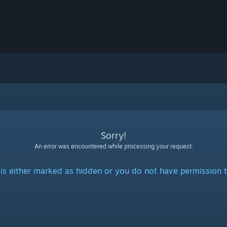
Sorry!
An error was encountered while processing your request:
is either marked as hidden or you do not have permission t