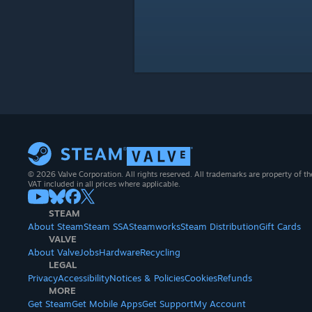
© 2026 Valve Corporation. All rights reserved. All trademarks are property of th
VAT included in all prices where applicable.
STEAM
About Steam
Steam SSA
Steamworks
Steam Distribution
Gift Cards
VALVE
About Valve
Jobs
Hardware
Recycling
LEGAL
Privacy
Accessibility
Notices & Policies
Cookies
Refunds
MORE
Get Steam
Get Mobile Apps
Get Support
My Account