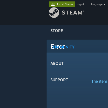
Install Steam
sign in
|
language
STORE
Error
COMMUNITY
ABOUT
SUPPORT
The item 