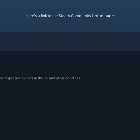
home page
Here's a link to the Steam Community
.
eir respective owners in the US and other countries.