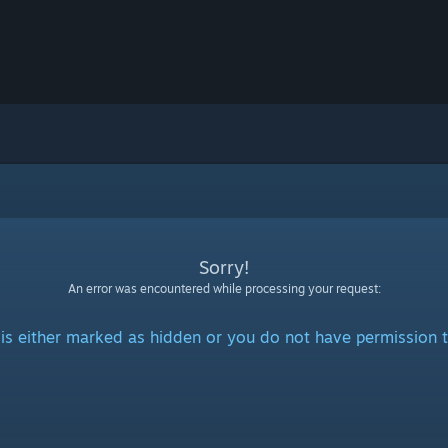
Sorry!
An error was encountered while processing your request:
is either marked as hidden or you do not have permission t