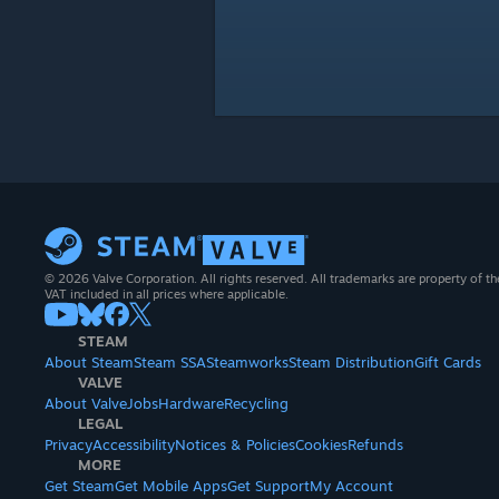
© 2026 Valve Corporation. All rights reserved. All trademarks are property of th
VAT included in all prices where applicable.
STEAM
About Steam
Steam SSA
Steamworks
Steam Distribution
Gift Cards
VALVE
About Valve
Jobs
Hardware
Recycling
LEGAL
Privacy
Accessibility
Notices & Policies
Cookies
Refunds
MORE
Get Steam
Get Mobile Apps
Get Support
My Account