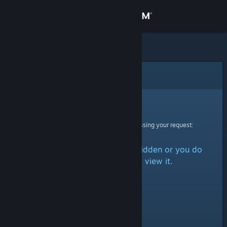
Sign in
Store
Community
Error
About
Sorry!
An error was encountered while processing your request:
Support
The item is either marked as hidden or you do
Change language
not have permission to view it.
Get the Steam Mobile App
View desktop website