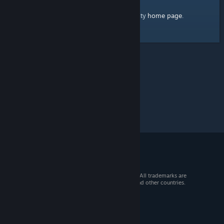
home page
Here's a link to the Steam Community
.
© 2026 Valve Corporation. All rights reserved. All trademarks are
property of their respective owners in the US and other countries.
VAT included in all prices where applicable.
Get Mobile Apps
STEAM