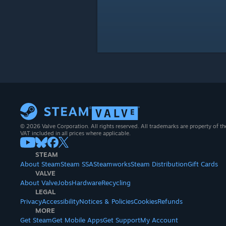
© 2026 Valve Corporation. All rights reserved. All trademarks are property of th
VAT included in all prices where applicable.
STEAM
About Steam
Steam SSA
Steamworks
Steam Distribution
Gift Cards
VALVE
About Valve
Jobs
Hardware
Recycling
LEGAL
Privacy
Accessibility
Notices & Policies
Cookies
Refunds
MORE
Get Steam
Get Mobile Apps
Get Support
My Account