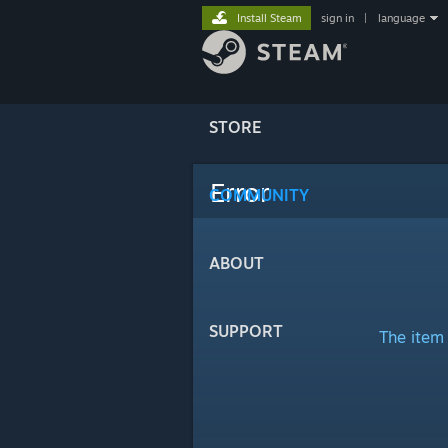
Install Steam
sign in
|
language
STORE
Error
COMMUNITY
ABOUT
SUPPORT
The item 