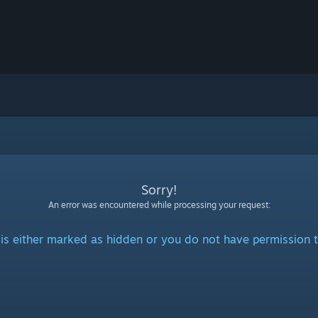
Sorry!
An error was encountered while processing your request:
is either marked as hidden or you do not have permission t