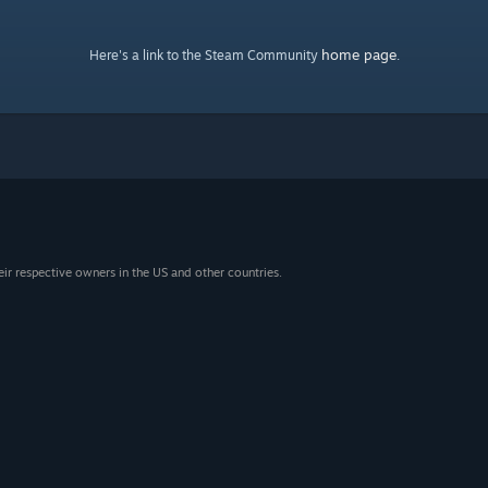
home page
Here's a link to the Steam Community
.
eir respective owners in the US and other countries.