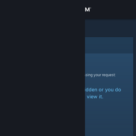
Sign in
Store
Community
Error
About
Sorry!
An error was encountered while processing your request:
Support
The item is either marked as hidden or you do
Change language
not have permission to view it.
Get the Steam Mobile App
View desktop website