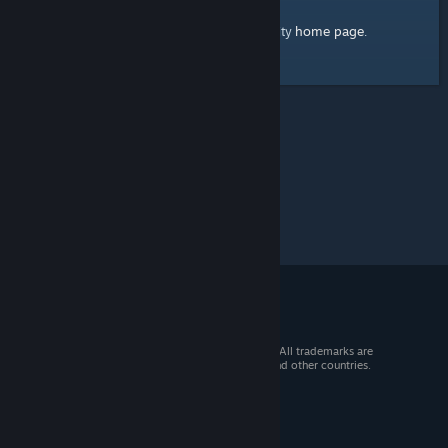
home page
Here's a link to the Steam Community
.
© 2026 Valve Corporation. All rights reserved. All trademarks are
property of their respective owners in the US and other countries.
VAT included in all prices where applicable.
Get Mobile Apps
STEAM