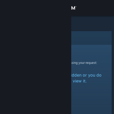
Sign in
Store
Community
Error
About
Sorry!
An error was encountered while processing your request:
Support
The item is either marked as hidden or you do
Change language
not have permission to view it.
Get the Steam Mobile App
View desktop website