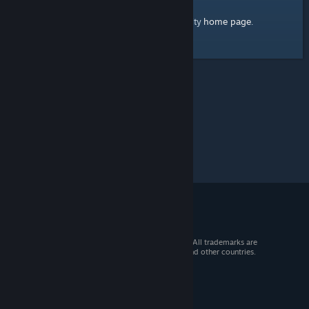
home page
Here's a link to the Steam Community
.
© 2026 Valve Corporation. All rights reserved. All trademarks are
property of their respective owners in the US and other countries.
VAT included in all prices where applicable.
Get Mobile Apps
STEAM