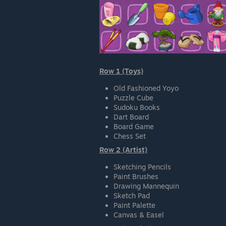
Row 1 (Toys)
Old Fashioned Yoyo
Puzzle Cube
Sudoku Books
Dart Board
Board Game
Chess Set
Row 2 (Artist)
Sketching Pencils
Paint Brushes
Drawing Mannequin
Sketch Pad
Paint Palette
Canvas & Easel