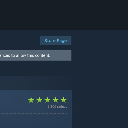
Store Page
nces to allow this content.
1,509 ratings