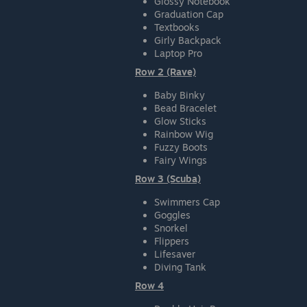
Glossy Notebook
Graduation Cap
Textbooks
Girly Backpack
Laptop Pro
Row 2 (Rave)
Baby Binky
Bead Bracelet
Glow Sticks
Rainbow Wig
Fuzzy Boots
Fairy Wings
Row 3 (Scuba)
Swimmers Cap
Goggles
Snorkel
Flippers
Lifesaver
Diving Tank
Row 4