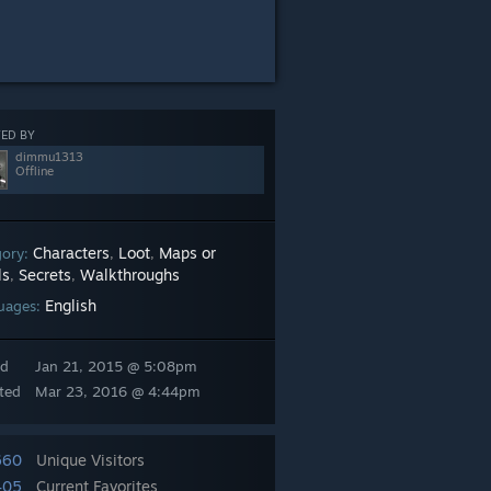
ED BY
dimmu1313
Offline
Characters
Loot
Maps or
gory:
,
,
ls
Secrets
Walkthroughs
,
,
English
uages:
ed
Jan 21, 2015 @ 5:08pm
ted
Mar 23, 2016 @ 4:44pm
660
Unique Visitors
405
Current Favorites