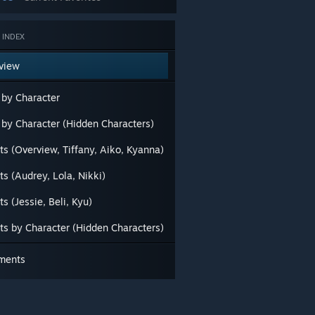
 INDEX
view
 by Character
s by Character (Hidden Characters)
ts (Overview, Tiffany, Aiko, Kyanna)
ts (Audrey, Lola, Nikki)
ts (Jessie, Beli, Kyu)
its by Character (Hidden Characters)
ments