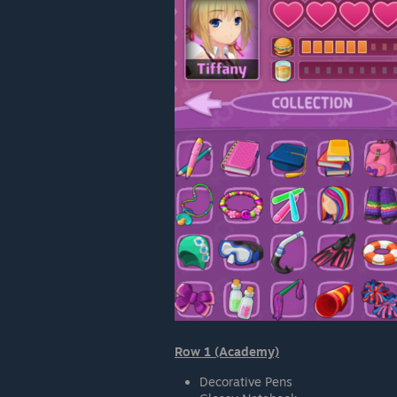
Row 1 (Academy)
Decorative Pens