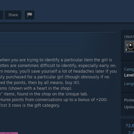
Share
CREAT
when you are trying to identify a particular item the girl is
uettes are sometimes difficult to identify, especially early on.
Cate
rn money, you'll save yourself a lot of headaches later if you
Leve
ly purchased for a particular girl (though obviously if no
ed the points, then by all means, buy it!).
Lang
tems (shown with a heart in the shop).
" items, found in the shop on the Unique tab.
Hunie points from conversations up to a bonus of +200.
Post
irst 3 rows is the gift category.
Upda
72,
2,