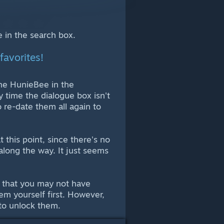
me in the search box.
favorites!
t the HunieBee in the
 time the dialogue box isn't
to re-date them all again to
t this point, since there's no
s along the way. It just seems
rs that you may not have
em yourself first. However,
 to unlock them.