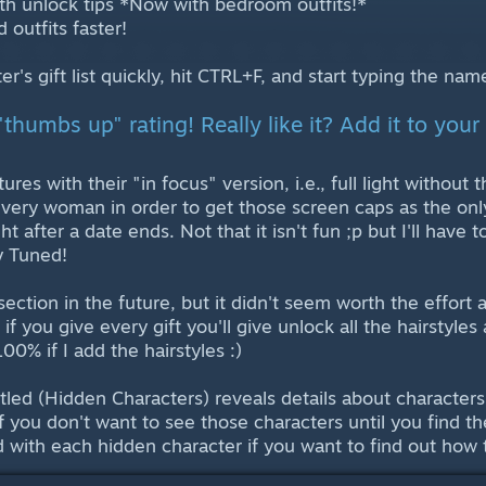
 with unlock tips *Now with bedroom outfits!*
 outfits faster!
ter's gift list quickly, hit CTRL+F, and start typing the na
"thumbs up" rating! Really like it? Add it to your 
ctures with their "in focus" version, i.e., full light withou
every woman in order to get those screen caps as the only
ght after a date ends. Not that it isn't fun ;p but I'll have 
y Tuned!
 section in the future, but it didn't seem worth the effort a
 if you give every gift you'll give unlock all the hairstyle
00% if I add the hairstyles :)
titled (Hidden Characters) reveals details about characte
f you don't want to see those characters until you find th
d with each hidden character if you want to find out how