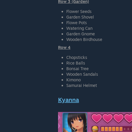
Row 3 (Garden)
Flower Seeds
Garden Shovel
Flowe Pots
Watering Can
Garden Gnome
Wooden Birdhouse
Row 4
Chopsticks
Rice Balls
Bonsai Tree
Wooden Sandals
Kimono
Samurai Helmet
Kyanna