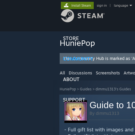
Install Steam
sign in
|
language
STORE
HuniePop
COMMUNITY
This Community Hub is marked as 'Ad
All
Discussions
Screenshots
Artwo
ABOUT
HuniePop
>
Guides
>
dimmu1313's Guides
SUPPORT
Guide to 10
By dimmu1313
- Full gift list with images and