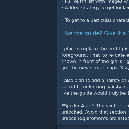
- Full outfit list with images
- Added strategy to get locked
- To get to a particular charac
Like the guide? Give it a 
I plan to replace the outfit pi
foreground. I had to re-date 
shown in front of the girl is ri
get the new screen caps. Sta
I also plan to add a hairstyles
secret to unlocking hairstyles:
like the guide would truly be 1
*Spoiler Alert* The sections 
unlocked. Avoid that section i
unlock requirements are liste