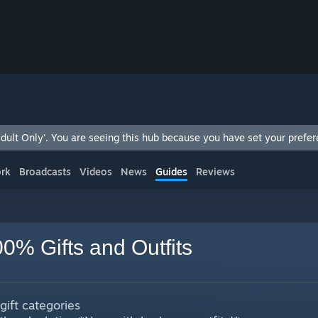
ult Only'. You are seeing this hub because you have set your prefere
rk
Broadcasts
Videos
News
Guides
Reviews
0% Gifts and Outfits
 gift categories