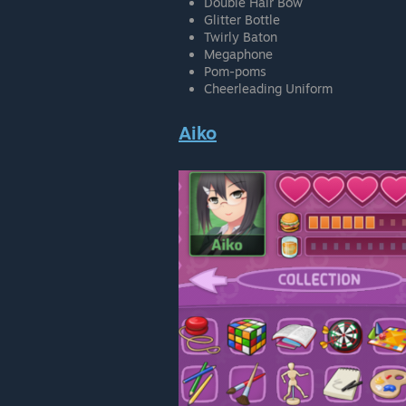
Double Hair Bow
Glitter Bottle
Twirly Baton
Megaphone
Pom-poms
Cheerleading Uniform
Aiko