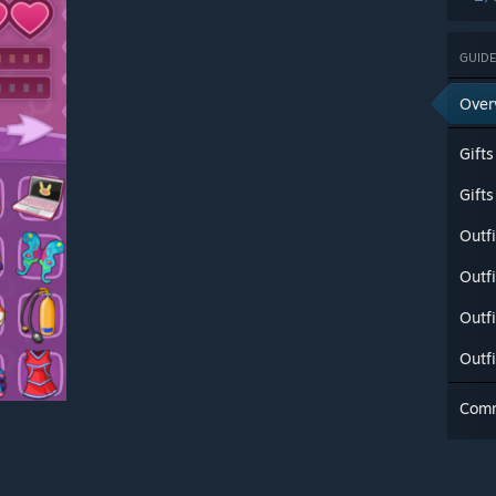
GUIDE
Over
Gifts
Gift
Outfi
Outfi
Outfi
Outf
Com