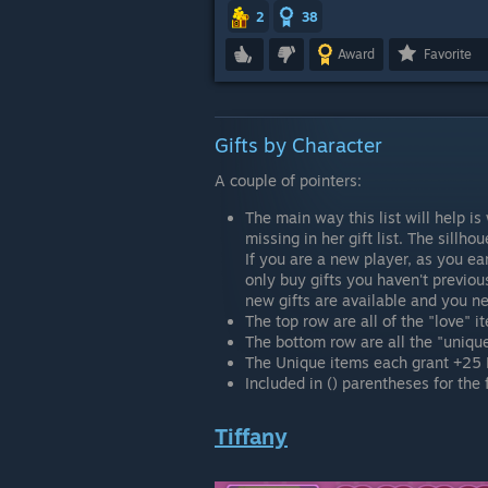
2
38
Award
Favorite
Gifts by Character
A couple of pointers:
The main way this list will help is 
missing in her gift list. The sillho
If you are a new player, as you ea
only buy gifts you haven't previous
new gifts are available and you ne
The top row are all of the "love" i
The bottom row are all the "unique
The Unique items each grant +25 
Included in () parentheses for the f
Tiffany