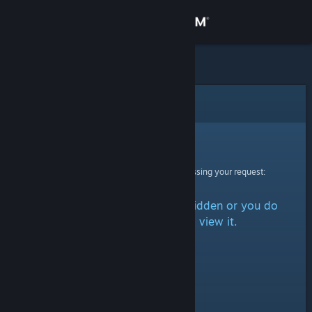
Sign in
Store
Community
Error
About
Sorry!
An error was encountered while processing your request:
Support
The item is either marked as hidden or you do
Change language
not have permission to view it.
Get the Steam Mobile App
View desktop website