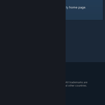
home page
Here's a link to the Steam Community
.
© 2026 Valve Corporation. All rights reserved. All trademarks are
property of their respective owners in the US and other countries.
VAT included in all prices where applicable.
Get Mobile Apps
STEAM