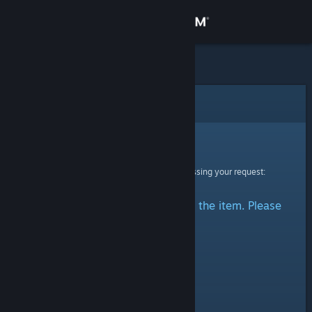
Sign in
Store
Community
Error
About
Sorry!
An error was encountered while processing your request:
Support
There was a problem accessing the item. Please
Change language
try again.
Get the Steam Mobile App
View desktop website