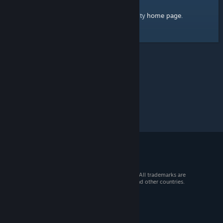
home page
Here's a link to the Steam Community
.
© 2026 Valve Corporation. All rights reserved. All trademarks are
property of their respective owners in the US and other countries.
VAT included in all prices where applicable.
Get Mobile Apps
STEAM