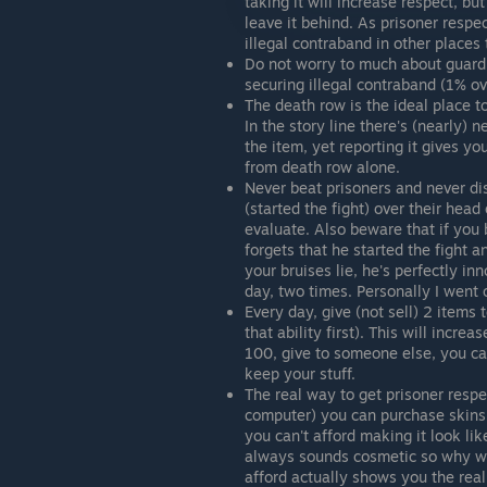
taking it will increase respect, b
leave it behind. As prisoner respec
illegal contraband in other places 
Do not worry to much about guard r
securing illegal contraband (1% ov
The death row is the ideal place to
In the story line there's (nearly) 
the item, yet reporting it gives y
from death row alone.
Never beat prisoners and never dis
(started the fight) over their head 
evaluate. Also beware that if yo
forgets that he started the fight 
your bruises lie, he's perfectly inn
day, two times. Personally I went 
Every day, give (not sell) 2 items
that ability first). This will increa
100, give to someone else, you can
keep your stuff.
The real way to get prisoner resp
computer) you can purchase skins 
you can't afford making it look li
always sounds cosmetic so why was
afford actually shows you the real