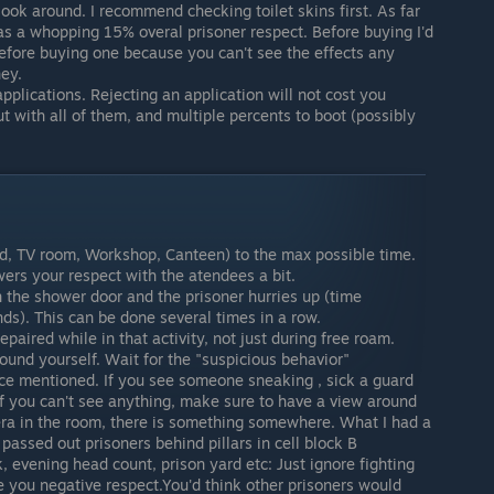
ook around. I recommend checking toilet skins first. As far
as a whopping 15% overal prisoner respect. Before buying I'd
fore buying one because you can't see the effects any
ey.
pplications. Rejecting an application will not cost you
ut with all of them, and multiple percents to boot (possibly
ard, TV room, Workshop, Canteen) to the max possible time.
ers your respect with the atendees a bit.
 the shower door and the prisoner hurries up (time
ds). This can be done several times in a row.
aired while in that activity, not just during free roam.
ound yourself. Wait for the "suspicious behavior"
lace mentioned. If you see someone sneaking , sick a guard
 If you can't see anything, make sure to have a view around
era in the room, there is something somewhere. What I had a
passed out prisoners behind pillars in cell block B
 evening head count, prison yard etc: Just ignore fighting
ive you negative respect.You'd think other prisoners would