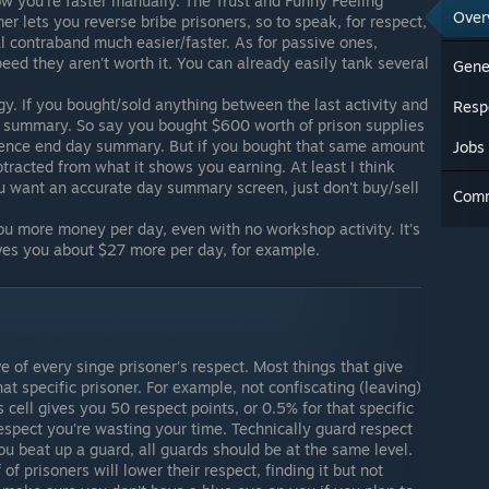
ow you're faster manually. The Trust and Funny Feeling
Over
er lets you reverse bribe prisoners, so to speak, for respect,
al contraband much easier/faster. As for passive ones,
d they aren't worth it. You can already easily tank several
Gene
y. If you bought/sold anything between the last activity and
Resp
the summary. So say you bought $600 worth of prison supplies
nfluence end day summary. But if you bought that same amount
Jobs
subtracted from what it shows you earning. At least I think
ou want an accurate day summary screen, just don't buy/sell
Com
 more money per day, even with no workshop activity. It's
ves you about $27 more per day, for example.
e of every singe prisoner's respect. Most things that give
at specific prisoner. For example, not confiscating (leaving)
 cell gives you 50 respect points, or 0.5% for that specific
respect you're wasting your time. Technically guard respect
u beat up a guard, all guards should be at the same level.
of prisoners will lower their respect, finding it but not