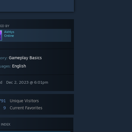
ED BY
Akhlys
Online
Gameplay Basics
gory:
English
uages:
ed
Dec 2, 2023 @ 6:01pm
791
Unique Visitors
9
Current Favorites
 INDEX