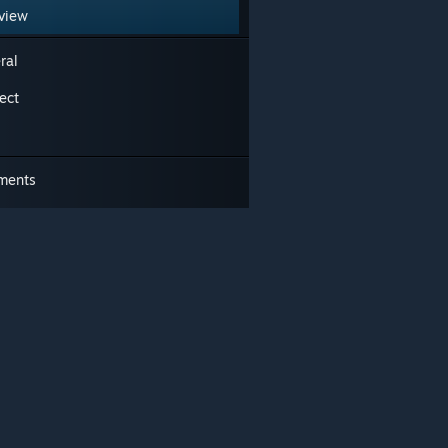
view
ral
ect
ments