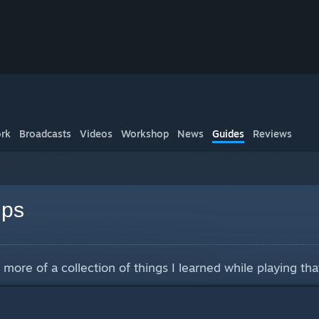
rk
Broadcasts
Videos
Workshop
News
Guides
Reviews
ips
more of a collection of things I learned while playing that