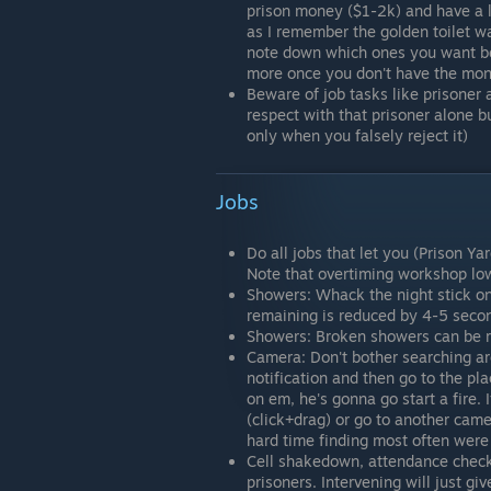
prison money ($1-2k) and have a l
as I remember the golden toilet w
note down which ones you want be
more once you don't have the mon
Beware of job tasks like prisoner a
respect with that prisoner alone b
only when you falsely reject it)
Jobs
Do all jobs that let you (Prison Y
Note that overtiming workshop low
Showers: Whack the night stick on
remaining is reduced by 4-5 secon
Showers: Broken showers can be rep
Camera: Don't bother searching ar
notification and then go to the p
on em, he's gonna go start a fire.
(click+drag) or go to another cam
hard time finding most often were 
Cell shakedown, attendance check,
prisoners. Intervening will just g