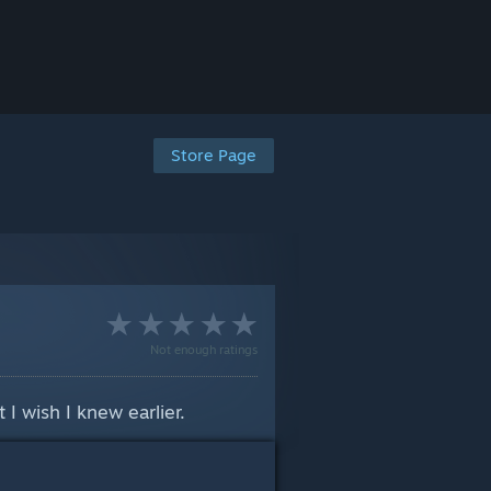
Store Page
Not enough ratings
 I wish I knew earlier.