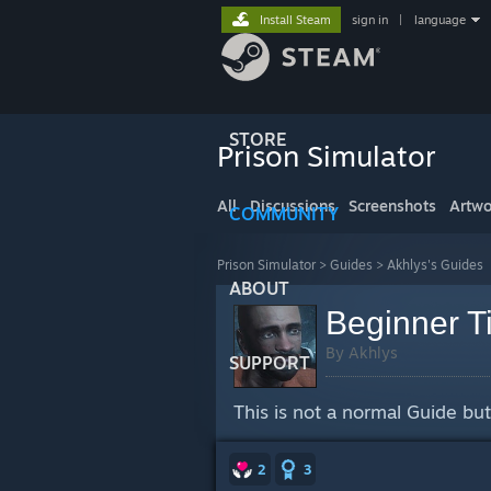
Install Steam
sign in
|
language
STORE
Prison Simulator
All
Discussions
Screenshots
Artwo
COMMUNITY
Prison Simulator
>
Guides
>
Akhlys's Guides
ABOUT
Beginner T
By Akhlys
SUPPORT
This is not a normal Guide but 
2
3