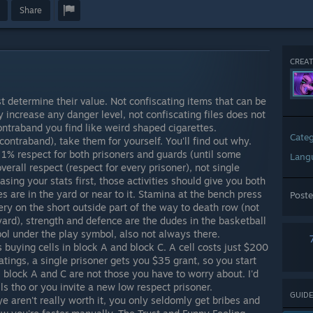
Share
CREAT
st determine their value. Not confiscating items that can be
increase any danger level, not confiscating files does not
contraband you find like weird shaped cigarettes.
Cate
ontraband), take them for yourself. You'll find out why.
 1% respect for both prisoners and guards (until some
Lang
verall respect (respect for every prisoner), not single
easing your stats first, those activities should give you both
ies are in the yard or near to it. Stamina at the bench press
Post
ry on the short outside part of the way to death row (not
yard), strength and defence are the dudes in the basketball
bol under the play symbol, also not always there.
buying cells in block A and block C. A cell costs just $200
atings, a single prisoner gets you $35 grant, so you start
o, block A and C are not those you have to worry about. I'd
s tho or you invite a new low respect prisoner.
GUIDE
 aren't really worth it, you only seldomly get bribes and