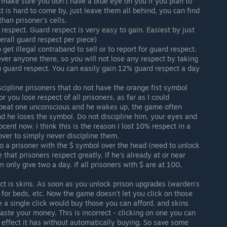
ut make sure you don't have a blue eye on you if you plan to
t is hard to come by, just leave them all behind, you can find
than prisoner's cells.
espect. Guard respect is very easy to gain. Easiest by just
erall guard respect per piece)
 get illegal contraband to sell or to report for guard respect.
never anyone there, so you will not lose any respect by taking
ou guard respect. You can easily gain 12% guard respect a day
cipline prisoners that do not have the orange fist symbol
or you lose respect of all prisoners, as far as I could
u beat one unconscious and he wakes up, the game often
and he loses the symbol. Do not discipline him, your eyes and
ocent now. I think this is the reason I lost 10% respect in a
over to simply never discipline them.
 to a prisoner with the $ symbol over the head (need to unlock
se that prisoners respect greatly. If he's already at or near
 only give two a day. If all prisoners with $ are at 100,
ect is skins. As soon as you unlock prison upgrades (warden's
for beds, etc. Now the game doesn't let you click on those
ke a single click would buy those you can afford, and skins
te your money. This is incorrect - clicking on one you can
 effect it has without automatically buying. So save some