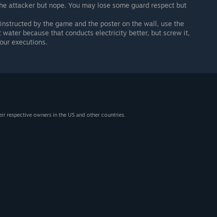
the attacker but nope. You may lose some guard respect but
 instructed by the game and the poster on the wall, use the
t water because that conducts electricity better, but screw it,
our executions.
eir respective owners in the US and other countries.