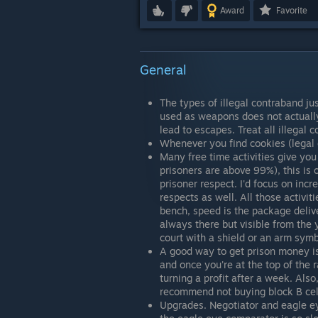
Award
Favorite
General
The types of illegal contraband ju
used as weapons does not actually 
lead to escapes. Treat all illegal 
Whenever you find cookies (legal c
Many free time activities give you
prisoners are above 99%), this is o
prisoner respect. I'd focus on incr
respects as well. All those activit
bench, speed is the package delive
always there but visible from the 
court with a shield or an arm sym
A good way to get prison money is 
and once you're at the top of the r
turning a profit after a week. Als
recommend not buying block B cell
Upgrades. Negotiator and eagle eye