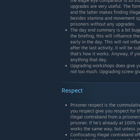
the eagle eye comparator is so sl
upgrades are very useful. The form
and the latter makes finding illeg
besides stamina and movement spee
prisoners without any upgrades.
The day end summary is a bit bugg
the briefing, this will influence 
early in the day. This will not i
after the last activity, it will be 
that's how it works. Anyway, if y
anything that day.
Upgrading workshops does give you
not too much. Upgrading screw gi
Respect
Prisoner respect is the cummulativ
you respect give you respect for th
illegal contraband from a prisoners
prisoner. If he's already at 100% 
works the same way, but unless yo
Confiscating illegal contraband off 