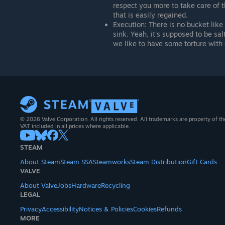
respect you more to take care of 
that is easily regained.
Execution: There is no bucket like
sink. Yeah, it's supposed to be sal
we like to have some torture with 
© 2026 Valve Corporation. All rights reserved. All trademarks are property of th
VAT included in all prices where applicable.
STEAM
About Steam
Steam SSA
Steamworks
Steam Distribution
Gift Cards
VALVE
About Valve
Jobs
Hardware
Recycling
LEGAL
Privacy
Accessibility
Notices & Policies
Cookies
Refunds
MORE