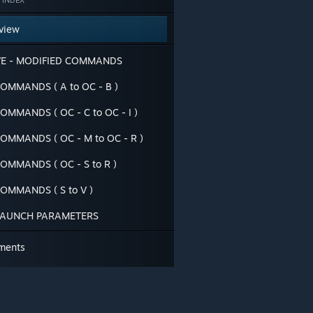
 INDEX
view
VE - MODIFIED COMMANDS
OMMANDS ( A to OC - B )
OMMANDS ( OC - C to OC - I )
OMMANDS ( OC - M to OC - R )
OMMANDS ( OC - S to R )
OMMANDS ( S to V )
LAUNCH PARAMETERS
ments