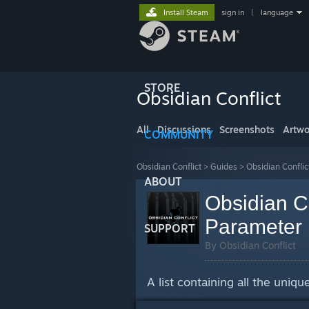
Install Steam
sign in
|
language
STORE
Obsidian Conflict
All
Discussions
Screenshots
Artwo
COMMUNITY
Obsidian Conflict
>
Guides
>
Obsidian Conflic
ABOUT
Obsidian C
Parameter 
SUPPORT
By Obsidian Conflict
A list containing all the uni