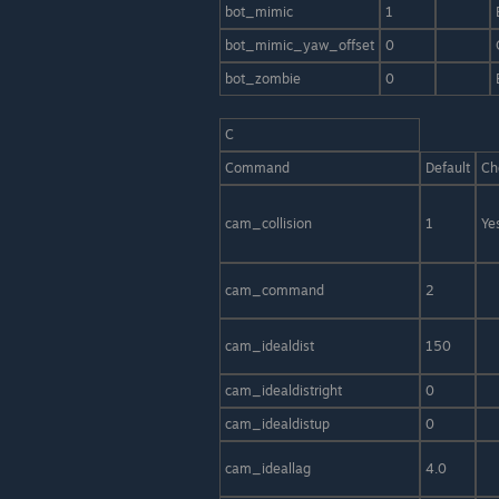
bot_mimic
1
bot_mimic_yaw_offset
0
bot_zombie
0
C
Command
Default
Ch
cam_collision
1
Ye
cam_command
2
cam_idealdist
150
cam_idealdistright
0
cam_idealdistup
0
cam_ideallag
4.0