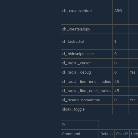
ch_createvehicle
ARG
ch_createjalopy
cl_fastradial
1
cl_hidesniperlaser
0
cl_radial_cursor
0
cl_radial_debug
0
Yes
cl_radial_line_inner_radius
25
cl_radial_line_outer_radius
45
cl_resetcustomammo
0
Yes
cloak_toggle
D
Command
Default
Cheat?
Hel