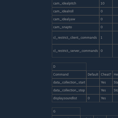
cam_idealpitch
10
cam_idealroll
0
cam_idealyaw
0
cam_snapto
0
cl_restrict_client_commands
1
cl_restrict_server_commands
0
D
Command
Default
Cheat?
He
data_collection_start
Yes
St
data_collection_stop
Yes
St
displaysoundlist
0
Yes
G