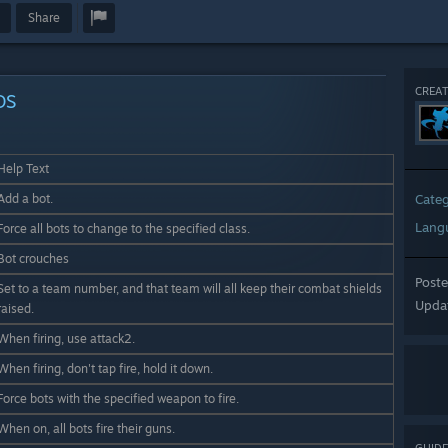
Share
CREAT
DS
Help Text
Add a bot.
Cate
Lang
Force all bots to change to the specified class.
Bot crouches
Post
Set to a team number, and that team will all keep their combat shields
Upda
raised.
When firing, use attack2.
When firing, don't tap fire, hold it down.
Force bots with the specified weapon to fire.
When on, all bots fire their guns.