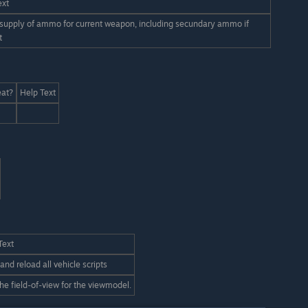
ext
 supply of ammo for current weapon, including secundary ammo if
t
at?
Help Text
Text
and reload all vehicle scripts
the field-of-view for the viewmodel.