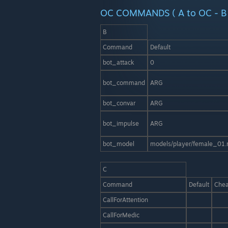
OC COMMANDS ( A to OC - B 
B
Command
Default
bot_attack
0
bot_command
ARG
bot_convar
ARG
bot_impulse
ARG
bot_model
models/player/female_01.
C
Command
Default
Chea
CallForAttention
CallForMedic