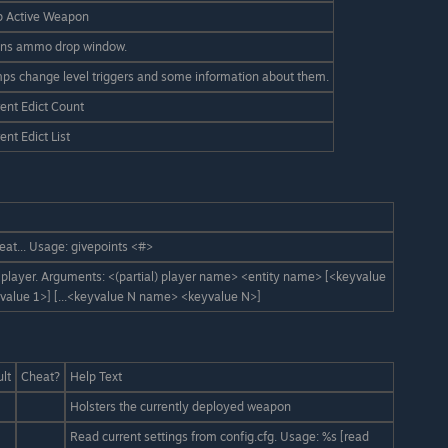
p Active Weapon
ns ammo drop window.
ps change level triggers and some information about them.
ent Edict Count
ent Edict List
eat... Usage: givepoints <#>
a player. Arguments: <(partial) player name> <entity name> [<keyvalue
alue 1>] [...<keyvalue N name> <keyvalue N>]
lt
Cheat?
Help Text
Holsters the currently deployed weapon
Read current settings from config.cfg. Usage: %s [read