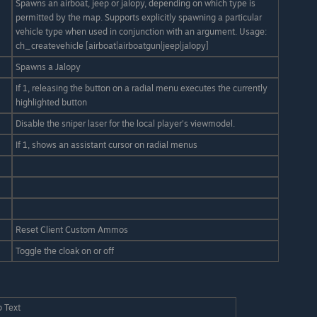
Spawns an airboat, jeep or jalopy, depending on which type is
permitted by the map. Supports explicitly spawning a particular
vehicle type when used in conjunction with an argument. Usage:
ch_createvehicle [airboat|airboatgun|jeep|jalopy]
Spawns a Jalopy
If 1, releasing the button on a radial menu executes the currently
highlighted button
Disable the sniper laser for the local player's viewmodel.
If 1, shows an assistant cursor on radial menus
Reset Client Custom Ammos
Toggle the cloak on or off
p Text