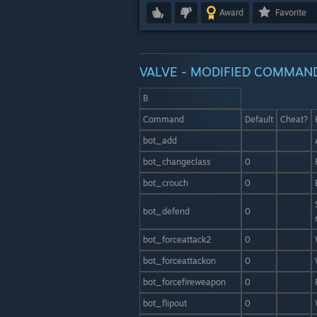
Award
Favorite
VALVE - MODIFIED COMMAN
B
Command
Default
Cheat?
bot_add
bot_changeclass
0
bot_crouch
0
bot_defend
0
bot_forceattack2
0
bot_forceattackon
0
bot_forcefireweapon
0
bot_flipout
0