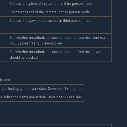
Controls the pitch of the camera in third person mode
Controls the roll of the camera in third person mode
Controls the yaw of the camera in third person mode
Set whether unauthorized commands sent from the client (ex.
"vgui_screen") should be blocked
Set whether unauthorized commands sent from the server
should be blocked
lp Text
art collecting game event data. Developer 1+ required
op collecting game event data. Developer 1+ required