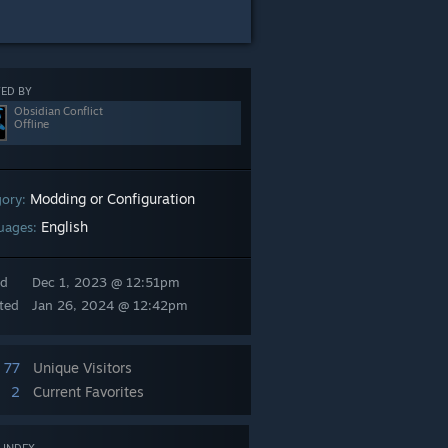
ED BY
Obsidian Conflict
Offline
Modding or Configuration
gory:
English
uages:
ed
Dec 1, 2023 @ 12:51pm
ted
Jan 26, 2024 @ 12:42pm
77
Unique Visitors
2
Current Favorites