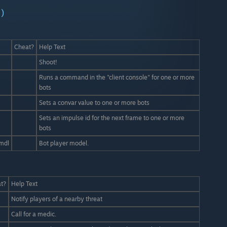
)
Cheat?
Help Text
Shoot!
Runs a command in the "client console" for one or more
bots
Sets a convar value to one or more bots
Sets an impulse id for the next frame to one or more
bots
mdl
Bot player model.
t?
Help Text
Notify players of a nearby threat
Call for a medic.