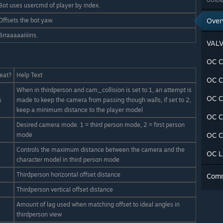
GUIDE
Bot uses usercmd of player by index.
Offsets the bot yaw.
Over
Brraaaaaiiiins.
VAL
OC C
eat?
Help Text
OC C
When in thirdperson and cam_collision is set to 1, an attempt is
OC C
s
made to keep the camera from passing though walls, if set to 2,
keep a minimum distance to the player model
OC C
Desired camera mode. 1 = third person mode, 2 = first person
mode
OC C
Controls the maximum distance between the camera and the
OC 
character model in third person mode
Thirdperson horizontal offset distance
Com
Thirdperson vertical offset distance
Amount of lag used when matching offset to ideal angles in
thirdperson view