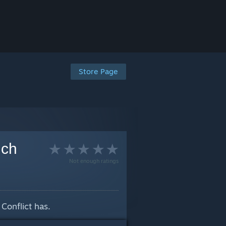
Store Page
nch
Not enough ratings
Conflict has.