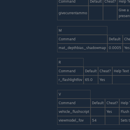
Command
Default
Cheat?
Help T
Give a
givecurrentammo
presen
M
Command
Default
Che
mat_depthbias_shadowmap
0.0005
Yes
R
Command
Default
Cheat?
Help Text
r_flashlightfov
65.0
Yes
V
Command
Default
Cheat?
Help 
vehicle_flushscript
Yes
Flush 
viewmodel_fov
54
Sets 