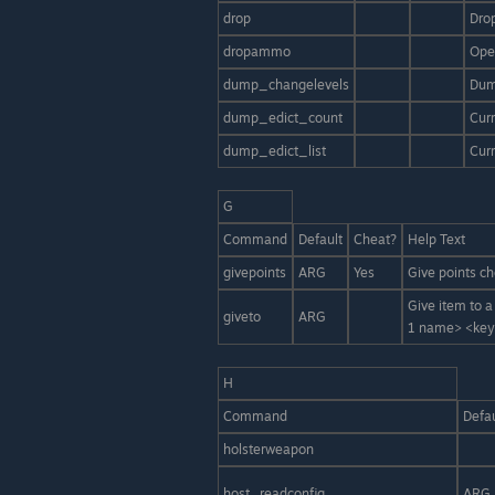
drop
Dro
dropammo
Ope
dump_changelevels
Dum
dump_edict_count
Curr
dump_edict_list
Curr
G
Command
Default
Cheat?
Help Text
givepoints
ARG
Yes
Give points ch
Give item to 
giveto
ARG
1 name> <keyv
H
Command
Defau
holsterweapon
host_readconfig
ARG