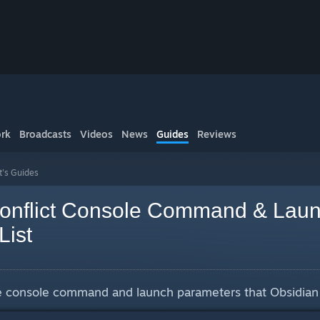
rk
Broadcasts
Videos
News
Guides
Reviews
t's Guides
onflict Console Command & Lau
List
que console command and launch parameters that Obsidian 