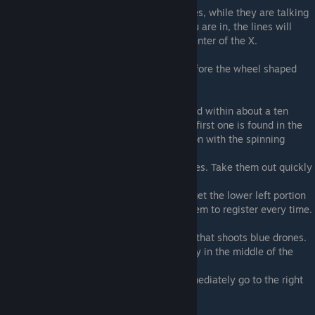
10) Found in between the characters images, while they are talking
11) After exiting the electric cage thing you are in, the lines will
twist around and form an "X". Target the center of the X.
Stage 2D
12) Target the middle of the screen just before the wheel shaped
boss appears.
Stage 2E
13) The three dogs in this level are all found within about a ten
second span, so you have to be quick. The first one is found in the
leftmost yellow block, right after the section with the spinning
turrets.
14) You will then see three red tank enemies. Take them out quickly
and target the area where they were.
15) As the tank miniboss is appearing, target the lower left portion
of it. This one is a bit tricky and doesn't seem to register every time.
Stage 4A
16) Right on top of the square blue enemy that shoots blue drones.
17) When you see the large red tank enemy in the middle of the
path, target the bottom left of the screen
18) After the block conveyor segment, immediately go to the right
and lock-on.
Stage 4B