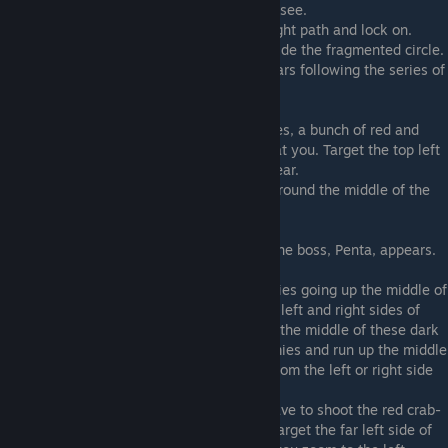
19) In the middle of the first electric X you see.
20) Just after the previous dog, take the right path and lock on.
21) In the middle of the next electric X, inside the fragmented circle.
22) Inside the circle of red ships that appears following the series of
horizontal electric barriers.
Stage 4C
23) After dodging the series of long missiles, a bunch of red and
blue ships will appear and fire wide shots at you. Target the top left
of the screen shortly after these ships appear.
24) When the blue enemies form a circle around the middle of the
screen, target the center of the circle.
Stage 4D
25) Found at the top of the screen before the boss, Penta, appears.
Stage 4E
26) You will reach a section with red enemies going up the middle of
some dark blocks, and some turrets on the left and right sides of
these blocks. The first dog can be found in the middle of these dark
blocks. You can quickly shoot the red enemies and run up the middle
to grab it, or you might be able to snag it from the left or right side
of the blocks if you are close enough.
27) When you get to the part where you have to shoot the red crab-
like enemies and zoom through the gaps, target the far left side of