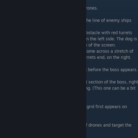
Stage 3B
2) Found inside the circle of blue and red drones.
Stage 3C
3) Found near the middle of screen where the line of enemy ships
first start appearing.
4) You will come upon a long rectangular obstacle with red turrets
on the top and bottom, and 3 blue turrets on the left side. The dog is
to the left of the blue turrets, near the edge of the screen.
5) Shortly after the previous dog, you will come across a stretch of
red turrets. The dog is located where the turrets end, on the right.
Stage 3D
6) Lock on to the middle of the screen right before the boss appears.
Stage 3E
7) During the boss fight, target the far-right section of the boss, right
around when the character finishes speaking. (This one can be a bit
tricky in my experience)
Stage 2A
8) Near the bottom of the screen when the grid first appears on
screen.
Stage 2B
9) Destroy the right side of the big group of drones and target the
right side of the screen.
Stage 2C