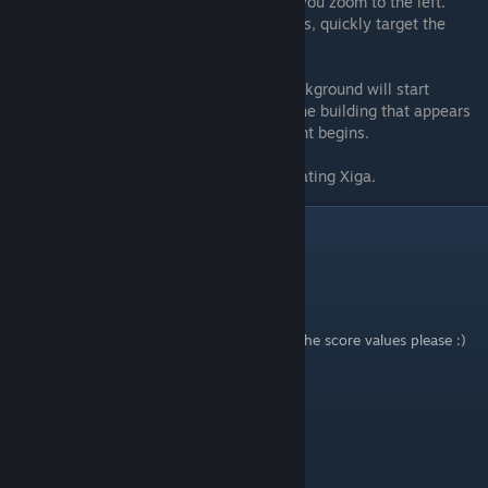
the block behind you after the part where you zoom to the left.
28) When you first see the big red miniboss, quickly target the
lower left area
Stage 5A
29) After the huge wave of drones, the background will start
shifting. The dog is found near the top of the building that appears
for a brief moment just before the boss fight begins.
Stage 6A
30) Target the top of the screen after defeating Xiga.
1
Comments
NighthowlerStudios
Nov 14, 2023 @ 5:13am
I would like to see this guide updated with the score values please :)