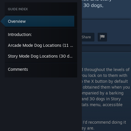
mode, which contain 11 dogs and 30 dogs,
GUIDE INDEX
respectively.
Overview
4
Introduction:
Award
Favorite
Share
Arcade Mode Dog Locations (11 dogs):
Story Mode Dog Locations (30 dogs):
Introduction:
Comments
The merry dogs are hidden bonuses located throughout the levels of
Radiant Silvergun. They are invisible until you lock on to them with
your lock-on missiles, which are mapped to the X button by default
(Xbox controller layout). You will know you obtained them when you
see a small dog appear on the screen, accompanied by a barking
sound. There are 11 dogs in Arcade Mode, and 30 dogs in Story
Mode. You can track your progress in the Stats menu, accessible
from the main menu.
These can be obtained on any difficulty, so I'd recommend doing it
on Very Easy just to get a feel for where they are.