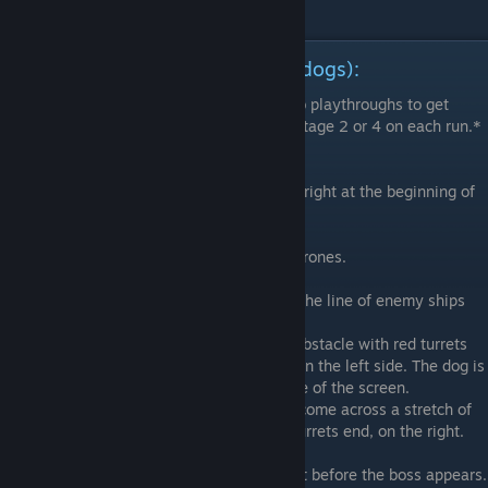
Arcade Mode Dog Locations (11 dogs):
*Note that you will need a minimum of two playthroughs to get
them all, as you have to choose between Stage 2 or 4 on each run.*
Stage 3A
1) Found at the bottom right of the screen, right at the beginning of
the level.
Stage 3B
2) Found inside the circle of blue and red drones.
Stage 3C
3) Found near the middle of screen where the line of enemy ships
first start appearing.
4) You will come upon a long rectangular obstacle with red turrets
on the top and bottom, and 3 blue turrets on the left side. The dog is
to the left of the blue turrets, near the edge of the screen.
5) Shortly after the previous dog, you will come across a stretch of
red turrets. The dog is located where the turrets end, on the right.
Stage 3D
6) Lock on to the middle of the screen right before the boss appears.