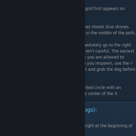
Stage 2A
7) Near the bottom of the screen when the grid first appears on
screen.
Stage 4A
8) Right on top of the square blue enemy that shoots blue drones.
9) When you see the large red tank enemy in the middle of the path,
target the bottom left of the screen
10) After the block conveyor segment, immediately go to the right
and lock-on. This one can be tricky if you aren't careful. The easiest
way to do it is to die on purpose just before you are allowed to
escape the conveyor maze area, then when you respawn, use the i-
frames to fly through the blocks on the right and grab the dog before
the camera pans away.
Stage 4B
11) You will come across a rotating fragmented circle with an
electric X inside it. The dog is located at the center of the X.
Story Mode Dog Locations (30 dogs):
Stage 3A
1) Found at the bottom right of the screen, right at the beginning of
the level.