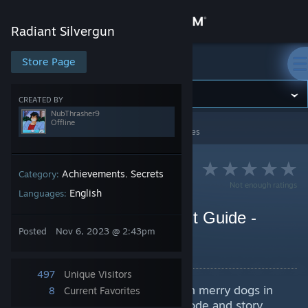
Sign in
Radiant Silvergun
Store
Store Page
Radiant Silvergun
Community
CREATED BY
NubThrasher9
Offline
Radiant Silvergun
>
Guides
>
NubThrasher9's Guides
About
Support
Achievements
Secrets
Category:
,
Not enough ratings
English
Languages:
Change language
Top Breeder Achievement Guide -
Posted
Nov 6, 2023 @ 2:43pm
Merry Dog Locations
Get the Steam Mobile App
By NubThrasher9
View desktop website
497
Unique Visitors
Contains the location of all hidden merry dogs in
8
Current Favorites
the game. Covers both arcade mode and story