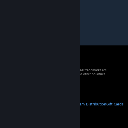
© 2026 Valve Corporation. All rights reserved. All trademarks are
property of their respective owners in the US and other countries.
VAT included in all prices where applicable.
Get Mobile Apps
STEAM
About Steam
Steam SSA
Steamworks
Steam Distribution
Gift Cards
VALVE
About Valve
Jobs
Hardware
Recycling
LEGAL