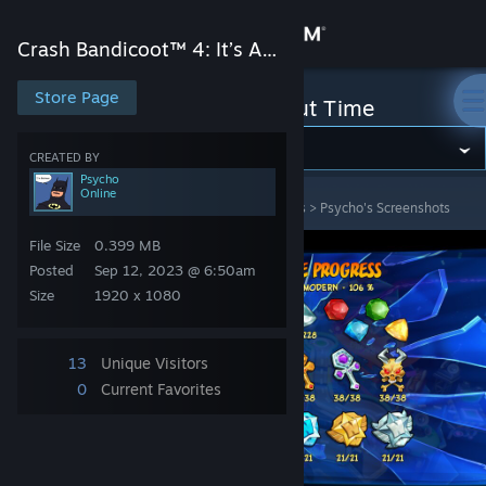
Sign in
Crash Bandicoot™ 4: It’s About Time
Store
Store Page
Crash Bandicoot™ 4: It’s About Time
Community
CREATED BY
Psycho
Online
Crash Bandicoot™ 4: It’s About Time
>
Screenshots
>
Psycho's Screenshots
About
File Size
0.399 MB
Support
Posted
Sep 12, 2023 @ 6:50am
Size
1920 x 1080
Change language
13
Unique Visitors
Get the Steam Mobile App
0
Current Favorites
View desktop website