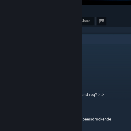
3
Award
Favorite
Share
3
Comments
kapy
Dec 10, 2023 @ 1:09am
x
76561198988622717
Oct 14, 2023 @ 3:24am
hiya, u have a cool profile XD can u send friend req? >.>
Elder50bmg
Sep 13, 2023 @ 3:04pm
wow du machst mir Angst, das ist eine sehr beeindruckende
Leistung.