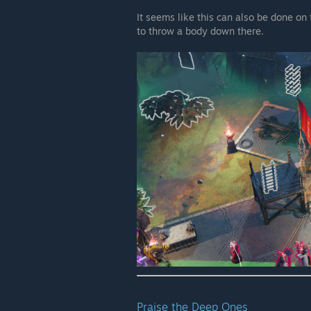
It seems like this can also be done on
to throw a body down there.
Praise the Deep Ones