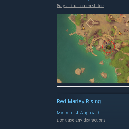
Pray at the hidden shrine
Red Marley Rising
Minimalist Approach
Don't use any distractions