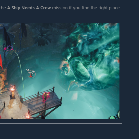
 the
A Ship Needs A Crew
mission if you find the right place