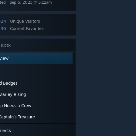
ted
Sep 6, 2023 @ 5:11am
024
Unique Visitors
36
Current Favorites
 INDEX
view
nd Badges
Marley Rising
ip Needs a Crew
Captain's Treasure
ments