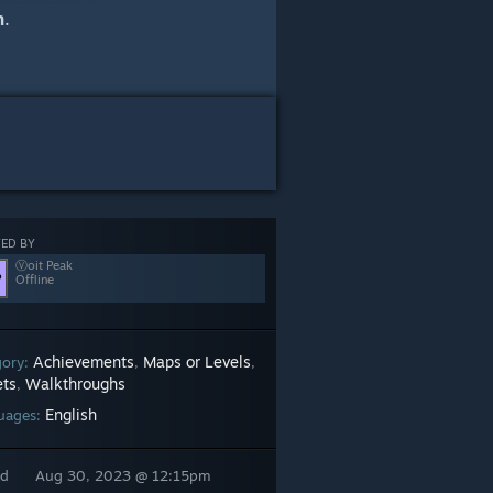
h
.
ED BY
Ⓥoit Peak
Offline
Achievements
Maps or Levels
gory:
,
,
ets
Walkthroughs
,
English
uages:
ed
Aug 30, 2023 @ 12:15pm