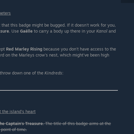
meters
hat this badge might be bugged. If it doesn't work for you,
asure
. Use
Gaëlle
to carry a body up there in your
Kanol
and
ept
Red Marley Rising
because you don't have access to the
ard on the Marleys crow's nest, which might've been high
 throw down one of the
Kindreds
:
 the island's heart
he Captain's Treasure
. The title of this badge aims at the
 point of time.