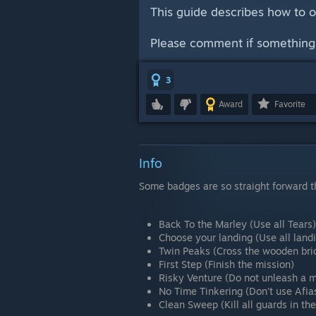
This guide describes how to 
Please comment if something i
3
Award
Favorite
Info
Some badges are so straight forward tha
Back To the Marley (Use all Tears)
Choose your landing (Use all land
Twin Peaks (Cross the wooden brid
First Step (Finish the mission)
Risky Venture (Do not unleash a m
No Time Tinkering (Don't use Afia
Clean Sweep (Kill all guards in th