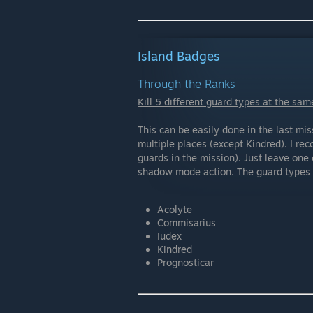
Island Badges
Through the Ranks
Kill 5 different guard types at the sam
This can be easily done in the last mi
multiple places (except Kindred). I r
guards in the mission). Just leave one 
shadow mode action. The guard types 
Acolyte
Commisarius
Iudex
Kindred
Prognosticar