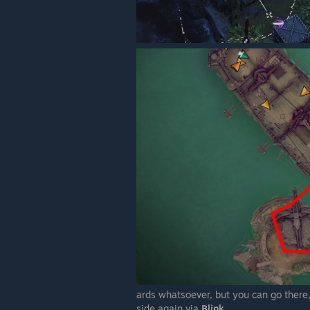
ards whatsoever, but you can go there,
side again via
Blink
.