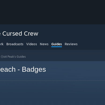
 Cursed Crew
rk
Broadcasts
Videos
News
Guides
Reviews
>
Ⓥoit Peak's Guides
each - Badges