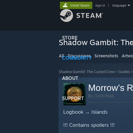
Install Steam
sign in
|
language
STORE
Shadow Gambit: The
All
Discussions
Screenshots
Artwo
COMMUNITY
Shadow Gambit: The Cursed Crew
>
Guides
ABOUT
Morrow's R
By Ⓥoit Peak
SUPPORT
Logbook → Islands
!!! Contains spoilers !!!