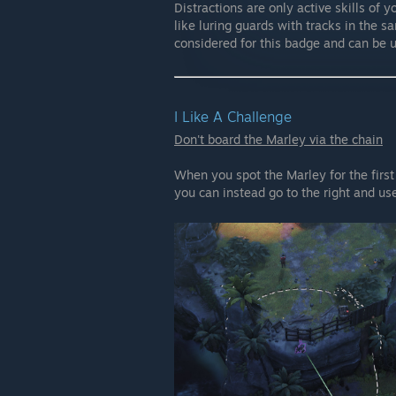
Distractions are only active skills of 
like luring guards with tracks in the s
considered for this badge and can be 
I Like A Challenge
Don't board the Marley via the chain
When you spot the Marley for the first
you can instead go to the right and u