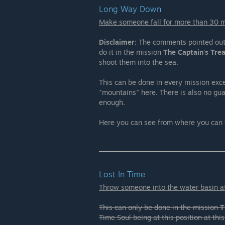
Long Way Down
Make someone fall for more than 30 
Disclaimer:
The comments pointed out t
do it in the mission
The Captain's Tre
shoot them into the sea.
This can be done in every mission exc
"mountains" here. There is also no gu
enough.
Here you can see from where you can
Lost In Time
Throw someone into the water basin at
This can only be done in the mission
T
Time Soul being at this position at this