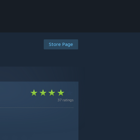
Store Page
37 ratings