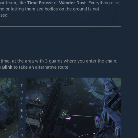
your team, like
Time Freeze
or
Wander Dust
. Everything else,
and or letting them see bodies on the ground is not
used.
 time, at the area with 3 guards where you enter the chain,
se
Blink
to take an alternative route.
T
h
e
r
e
a
r
e
n