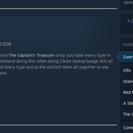
Upda
3,
e time
GUIDE
ssion
The Captain's Treasure
since you have every type in
Over
ecommend doing this when doing
Clean Sweep
badge (kill all
of every type and at the end kill them all together in one
Info
are:
Isla
Red 
A Sh
The 
Com