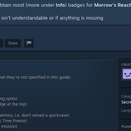
obtain most (more under
Info
) badges for
Morrow's Reac
sn't understandable or if anything is missing
Share
CREAT
t they're not specified in this guide:
Cate
ing spots)
Secr
ge at the top)
Lang
emory, i.e. don't reload a quicksave)
s Time Freeze)
e mission)
Post