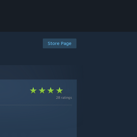
Store Page
28 ratings