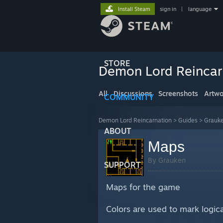
Install Steam
sign in
|
language
STORE
Demon Lord Reincar
All
Discussions
Screenshots
Artwo
COMMUNITY
Demon Lord Reincarnation
>
Guides
>
Grauke
ABOUT
Maps
By Grauken
SUPPORT
Maps for the game
Colors are used to mark logi