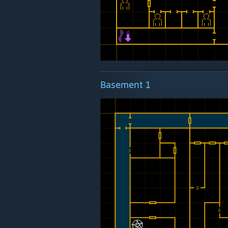
Basement 1