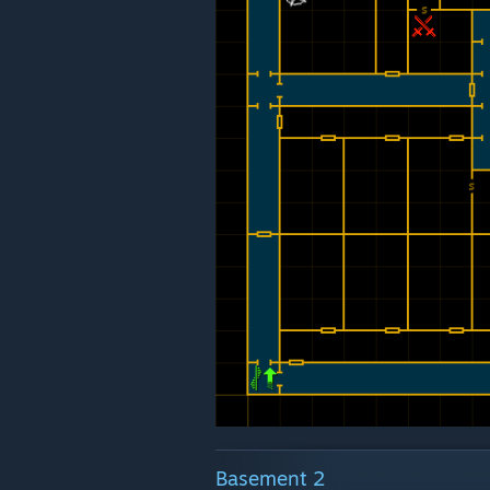
Basement 2