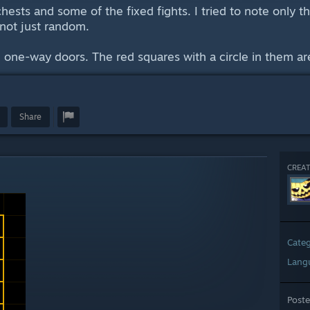
chests and some of the fixed fights. I tried to note only t
 not just random.
 one-way doors. The red squares with a circle in them are
Share
CREAT
Cate
Lang
Post