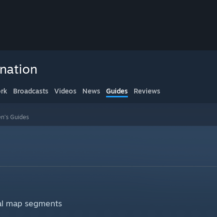
nation
rk
Broadcasts
Videos
News
Guides
Reviews
n's Guides
cal map segments