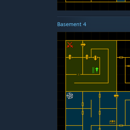
Basement 4