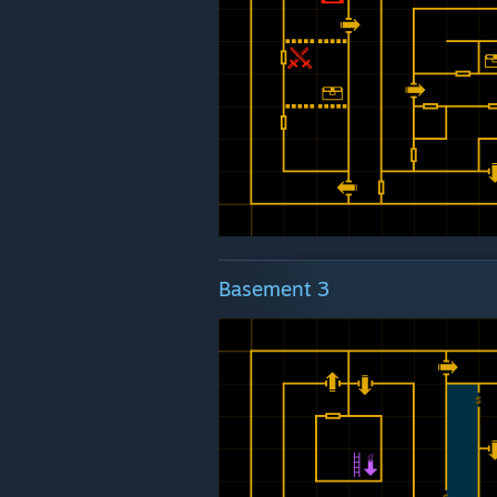
Basement 3