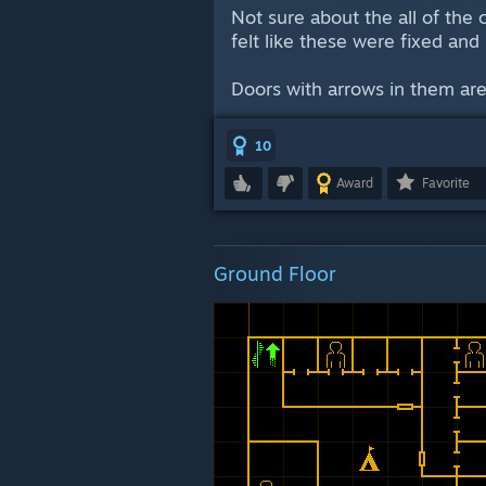
Not sure about the all of the 
felt like these were fixed and
Doors with arrows in them are
10
Award
Favorite
Ground Floor