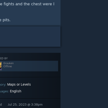
he fights and the chest were I
 pits.
ED BY
Grauken
Offline
Maps or Levels
gory:
English
uages:
ed
Jul 25, 2023 @ 3:38pm