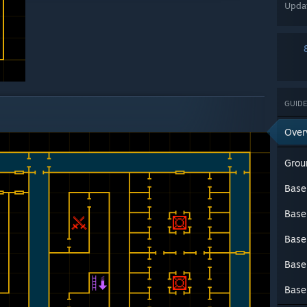
Upda
GUIDE
Over
Grou
Base
Base
Base
Base
Base