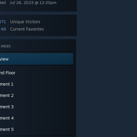
ted
Jul 26, 2023 @ 12:20pm
871
Unique Visitors
46
Current Favorites
 INDEX
view
nd Floor
ment 1
ment 2
ment 3
ment 4
ment 5