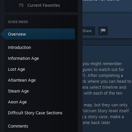
of the harder story cases
75
Current Favorites
13
GUIDE INDEX
Award
Favorite
Share
Overview
Introduction
Introduction
Information Age
If you've ever read a Where's Waldo book, you might remember
Lost Age
them having an optional list of tasks and figures to watch out for
(You've found Waldo, but where's Wilma???). After completing a
Atlantean Age
couple story cases, a new feature will unlock where you can head to
each era using the orange compass on the era select timeline and
Steam Age
find a group of people who change position with each of the ten
ticks.
Aeon Age
Fulcrum story characters are always on the map, but they can only
be clicked on when you're formally on the Fulcrum Story level itself.
Difficult Story Case Sections
When you see a figure when you're playing a story case, make a
note of their tick and location so you can come back later
Comments