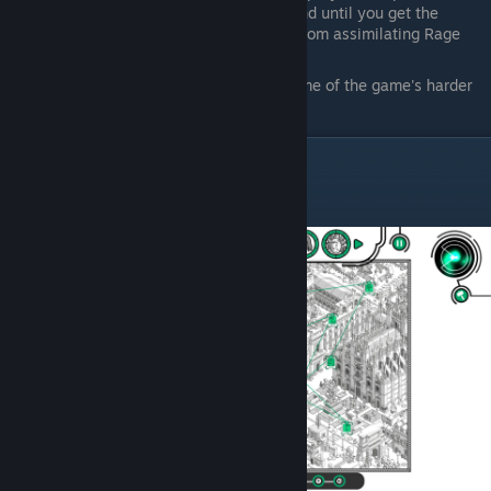
A handful of characters cannot be found until you get the
Parallax ability to see hidden scenes from assimilating Rage
Additionally, I included the locations of some of the game's harder
story challenges
Information Age
Raquel Le Stanis