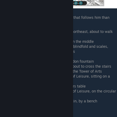
It's honestly easier to find the human child that follows him than
Marco himself
Bottom left corner of map. Walking northeast, about to walk
up the first set of stairs
Central plaza, south of the symbols in the middle
Southeast of the law statue with the blindfold and scales,
standing by the big rock with symbols
Central plaza, dead center
Central plaza, west side of the Poseidon fountain
Due east of the Poseidon fountain, about to cross the stairs
that separate the central plaza from the Tower of Arts
Southeast bottom side of the Tower of Leisure, sitting on a
bench by the trash dump
Sports field, west side by the checkers table
Southwest bottom side of the Tower of Leisure, on the circular
platform
Central plaza, due west of the fountain, by a bench
Sebastein