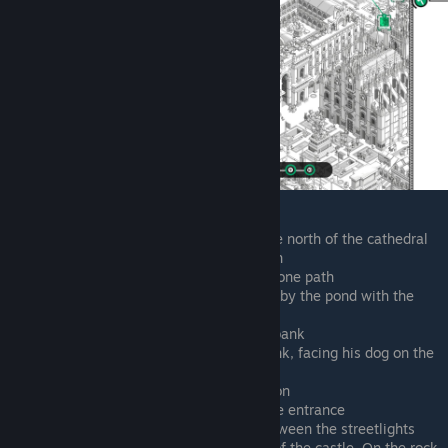
Walking northwest from the entrance north of the cathedral
Sitting on bench by zoo metro station
To the right of the last tick, on the stone path
Walking southwest, on the sidewalk by the pond with the
flamingoes
Corner of flamingo pond, facing the bank
Beneath the left euro sign on the bank, facing his dog on the
road
To the right of the castle metro station
In front of the castle, northeast of the entrance
In front of the castle, to the right between the streetlights
Across the street from the park left of the castle. On the rock