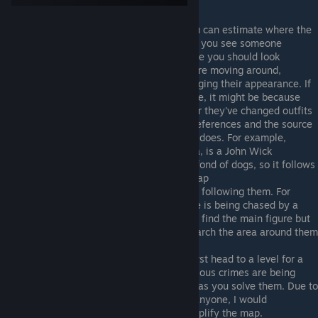
For some general tips:
Just as the main levels taught you, you can estimate where the
target is heading from their last tick. If you see someone
walking southwest, that's the first place you should look
Many of the people we're looking for are moving around,
changing their poses, and, rarely, changing their appearance. If
you're really struggling to find someone, it might be because
they're facing away from the camera or they've changed outfits
Most of these stories are pop culture references and the source
material is a hint as to what the figure does. For example,
Johnny Weak, from the Information Era, is a John Wick
reference, and John Wick is famously fond of dogs, so it follows
that he's following a dog around the map
Many of the figures have an entourage following them. For
example, Jasper in the Information Age is being chased by a
security guard. Due to this, if you can't find the main figure but
you see the person following them, search the area around them
first
As you may have noticed, when you first head to a level for a
story case, it's very chaotic, as the various crimes are being
played out, and becomes more simple as you solve them. Due to
this, If you're really struggling to find anyone, I would
recommend playing some cases to simplify the map.