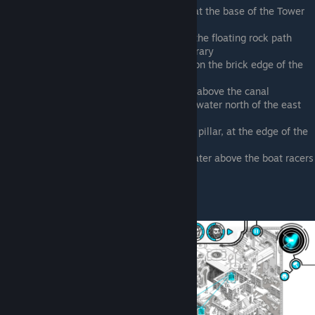
Due north of the Poseidon fountain, at the base of the Tower
of Leisure
Due east of the Poseidon statue, on the floating rock path
bridging the Tower of Leisure and library
Southeast of the Poseidon fountain, on the brick edge of the
canal
Tower of Art, west side, in the water above the canal
Northeast of the Tower of Art, in the water north of the east
side canal
East of the central plaza, at the right pillar, at the edge of the
central plaza and library
Bottom right corner of map, in the water above the boat racers
in the canal, with a mermaid
Walter Heisenberg
© Valve Corporation. All rights reserved. All
trademarks are property of their respective owners
in the US and other countries.
Privacy Policy
|
Legal
|
Accessibility
|
Steam Subscriber Agreement
|
Refunds
|
Cookies