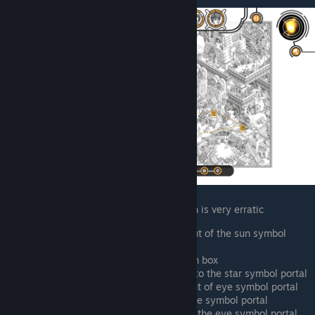
Ken constantly uses portals, so his location is very erratic
Southern side of pyramid, walking out of the sun symbol
portal
West side of pyramid, fixing a broken box
Northern side of pyramid, walking into the star symbol portal
South from central portal, walking out of eye symbol portal
East of farm, right next to black snake symbol portal
South of central portal, southwest of the eye symbol portal