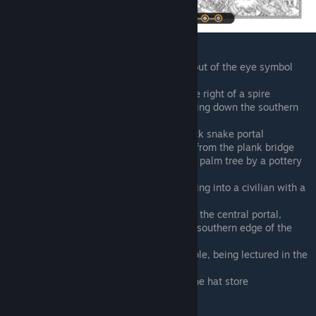
South of the central portal, walking out of the eye symbol
portal with the Rey lookalike
Southeast of the central portal, to the right of a spire
Southwest of the central portal, running down the southern
edge of the canal
East of the farm, right above the black snake portal
East of the farm, heading northwest from the plank bridge
West of the central portal, beneath a palm tree by a pottery
stand
Southwest of the central portal, running into a civilian with a
pot along the north side of the canal
This one is hard to see. Northwest of the central portal,
running along the scaffolding on the southern edge of the
pyramid
Between the pyramid and north temple, being lectured in the
alley
North of the central portal, outside the hat store
Whirlpool