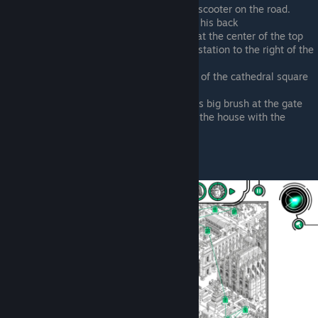
Upper right corner of map, riding his scooter on the road.
Holding a humongous paint brush on his back
Riding his scooter outside the bank, at the center of the top
Riding his scooter outside the metro station to the right of the
castle
Riding his scooter at the intersection of the cathedral square
and the parade path
Lower right corner of map, holding his big brush at the gate
To the right of the last point, outside the house with the
woman on the balcony
Vincenzo Vegano