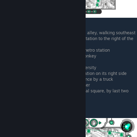
Above the castle concert in the small alley, walking southeast
End of that alley, outside the metro station to the right of the
castle
Zoo park, shaking hands above the metro station
Left of zoo metro station, chasing monkey
Chasing monkey past bank
Chasing monkey in courtyard of university
Cathedral square, yelling at horse station on its right side
South of the last point. Climbing a fence by a truck
On top of the gate in lower right corner
Looking inside a briefcase in cathedral square, by last two
points
Johnny Weak