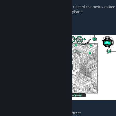
castle
Zoo park, hiding behind a tree to the right of the metro station
Zoo park, getting splashed by an elephant
Hero Turtles
Outside the comic store on the waterfront