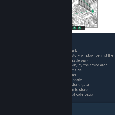
University courtyard
Driving an invisible car outside the bank
Talking to a bald person in a second story window, behind the
bar stand, across the road from the castle park
Southeast corner of the kiddy play park, by the stone arch
Rooftop restaurant by university, right side
Rooftop restaurant by university, center
Right side of cathedral, alley with manhole
Waterfront, right side in front of the stone gate
Waterfront, arguing outside of the comic store
Waterfront, looking at water in front of cafe patio
Lost Age