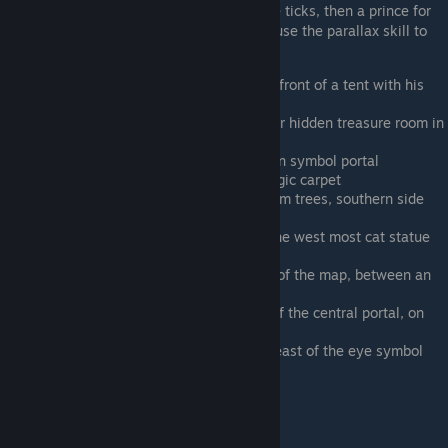
He is dressed as a pauper for his first three ticks, then a prince for
the rest. You need to assimilate Rage and use the parallax skill to
find his third tick
West of the oasis by the pyramid, in front of a tent with his
monkey
Requires Rage’s Parallax. In the lower hidden treasure room in
the pyramid, stealing the lamp
Southeast side of pyramid, by the sun symbol portal
West of the central portal, on his magic carpet
Royal palace garden terrace with palm trees, southern side
with the princess
Flying west from the last point. On the west most cat statue
on the southern side of the palace
On the temple on the northern edge of the map, between an
elephant and the ankh symbol portal
Southeast of the pyramid and west of the central portal, on
the carpet beneath the spire building
Southeast of the central portal, due east of the eye symbol
portal
Farm, floating above the canal edge
Ken