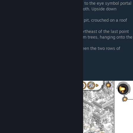
South of the central portal, right next to the eye symbol portal
West of the gladiator pit and gear booth. Upside down
beneath an arch
Between central portal and gladiator pit, crouched on a roof
spire
West of central portal, jumping up northeast of the last point
Royal palace garden terrace with palm trees, hanging onto the
southern edge
Top of the map, by the portals. Between the two rows of
obelisks
Nomad