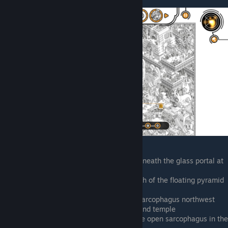
Between the two rows of obelisks beneath the glass portal at
the top of screen, holding a pickaxe
Top of the screen on the temple, north of the floating pyramid
top. Smuggling a sarcophagus
East of the pyramid, smuggling the sarcophagus northwest
into the alley between the pyramid and temple
North of the pyramid, looking into the open sarcophagus in the