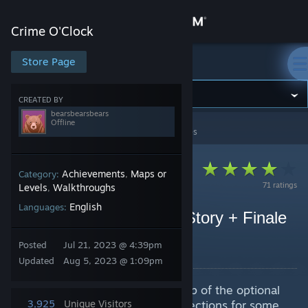
Sign in
Crime O'Clock
Store
Store Page
Crime O'Clock
Community
CREATED BY
bearsbearsbears
Offline
Crime O'Clock
>
Guides
>
bearsbearsbears's Guides
About
Support
Achievements
Maps or
Category:
,
71 ratings
Levels
Walkthroughs
,
English
Languages:
Change language
Crime O'Clock Fulcrum Story + Finale
Sequence Guide
Get the Steam Mobile App
Posted
Jul 21, 2023 @ 4:39pm
By bearsbearsbears
Updated
Aug 5, 2023 @ 1:09pm
View desktop website
This guide will list and show a map of the optional
Fulcrum stories, in addition to directions for some
3,925
Unique Visitors