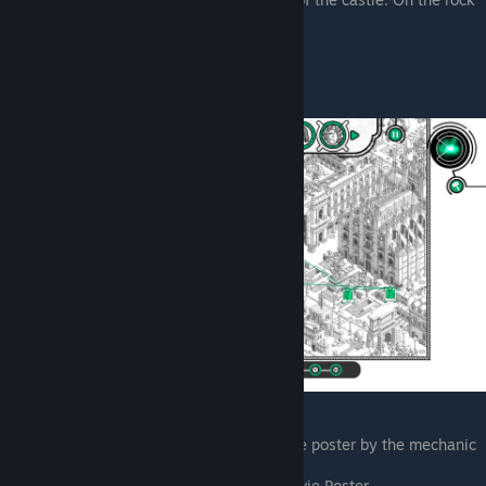
path next to the bar and news stands
Rick Harmon
Pointing his laser at the Action Movie poster by the mechanic
shop on the bottom edge
Entering the portal on the Action Movie Poster