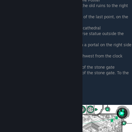
Running Southwest from a portal on the old ruins to the right
of the kiddy play park
Running into a new portal Southwest of the last point, on the
kiddy park ruins
Running outside the right side of the cathedral
Running into a portal beneath the horse statue outside the
cathedral
Ramparts of the castle. Running from a portal on the right side
of the front side, by the clock tower
Ramparts of the castle. Running southwest from the clock
tower on the front side
Right side of the waterfront, in front of the stone gate
Right side of the waterfront, in front of the stone gate. To the
right of the last point
Jasper