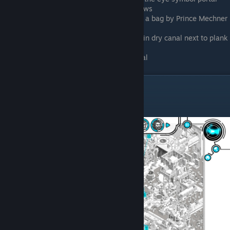
Beneath sphinx, between its front paws
East of portal, south of palace, fixing a bag by Prince Mechner
8
Southwest of central portal, walking in dry canal next to plank
bridge
South of farm walking in the dry canal
Atlantean Age
Marco Valdo