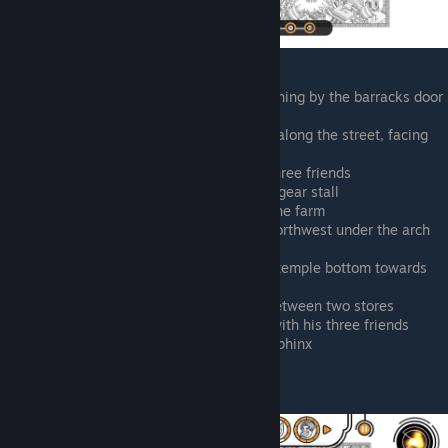
East of the pond by the pyramid, running by the barracks door
(shield hanging above door)
Southwest of central portal, running along the street, facing
northeast
Central portal, to the right with his three friends
West of gladiator ring, racing by the gear stall
Plank bridge over the canal east of the farm
West of the central portal, running northwest under the arch
by the score stone tablet
East of the pyramid, racing past the temple bottom towards
the obelisk rows
North of the central portal running between two stores
West of the central portal, chatting with his three friends
Between the gladiator ring and the sphinx
Prince Mechner