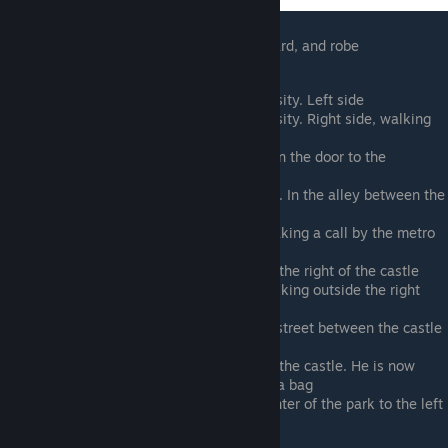
For his last two ticks, he puts on a wig, beard, and robe
Rooftop terrace restaurant by university. Left side
Rooftop terrace restaurant by university. Right side, walking
towards Axl
Courtyard outside cathedral. Between the door to the
university and metro station
Walking northeast from the last spot. In the alley between the
university and cathedral
Zoo park in the upper right corner. Taking a call by the metro
station
Taking a call by the metro station to the right of the castle
Back to the Cathedral courtyard. Walking outside the right
side metro station
Walking past the dress store on the street between the castle
and cathedral courtyard
To the left of the central entrance of the castle. He is now
wearing a wig, beard, and robe with a bag
Same costume as the last space. Center of the park to the left
of the castle, acting at the table