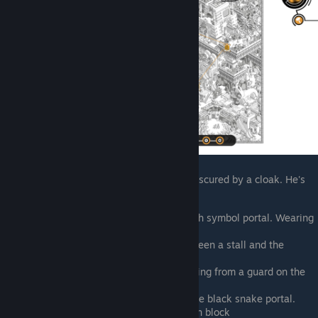
For his first and second ticks, his face is obscured by a cloak. He's
upside down on the sixth
Top of the map, coming out of the fish symbol portal. Wearing
a cloak
North of central portal, cloaked between a stall and the
obelisk poking above the portal
Southwest of the central portal, running from a guard on the
street. From this point on, no cloak
South of the central portal, east of the black snake portal.
Climbing up the building on a wooden block