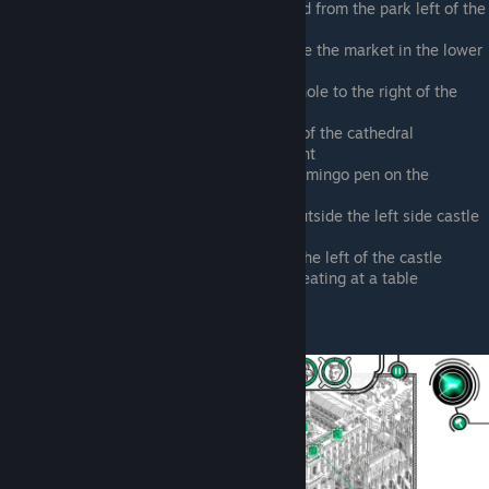
Outside the bar stand across the road from the park left of the
castle
Climbing outside the manhole outside the market in the lower
right corner of the map
Climbing out the mostly closed manhole to the right of the
castle right side metro station
Climbing outside the manhole north of the cathedral
Zoo park, in the pen with the elephant
Corner between elephant pen and flamingo pen on the
northern side of the screen
Heading northeast of the manhole outside the left side castle
metro station
Accosting a purse snatcher, park to the left of the castle
Waterfront, outside the pizza parlor eating at a table
Giovanni Storto