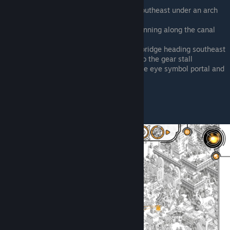
little camp
West of the central portal, running southeast under an arch
between two building
Southwest from the central portal, running along the canal
street
East of farm, just crossed the plank bridge heading southeast
West of the gladiator pit, right next to the gear stall
South of the central portal, east of the eye symbol portal and
gear rug
North of the gladiator pit, sat down
Bee Bee Holt