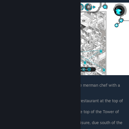
For most of his ticks, he's chased by a large merman chef with a
mustache. Requires Rage's Parallax
Requires Rage’s Parallax. Inside the restaurant at the top of
the Tower of Leisure
Left of the restaurant entrance, at the top of the Tower of
Leisure
Between the temple and Tower of Leisure, due south of the
little food vendor