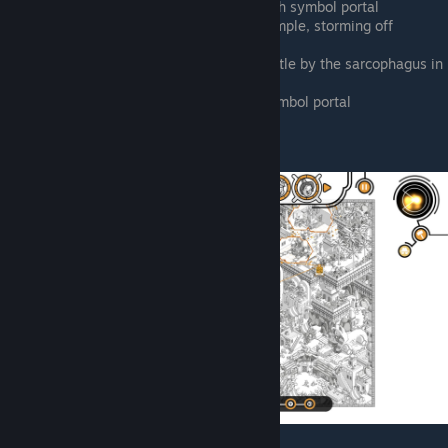
Top side of map, right outside the fish symbol portal
Alley between pyramid and north temple, storming off
northwest
North of pyramid, making a sand castle by the sarcophagus in
the camp
South side of pyramid, by the sun symbol portal
Ali