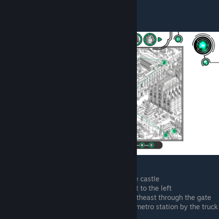
Lorenzo Cinghialone
Lunching in the park to the left of the castle
Taking a phone call by the waterfront to the left
Right side of waterfront, heading northeast through the gate
Northeast of last point, entering the metro station by the truck
place