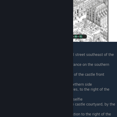
Outside the dress shop on the central street southeast of the
castle entrance
Entering the castle from its front entrance on the southern
side
Carried out by a security guard, right of the castle front
entrance
Climbing the castle walls from the northern side
On the northern ramparts of the castles, to the right of the
lighting rig
In the castle concert crowd, taking a selfie
Accosted by the security guard in the castle courtyard, by the
CD store booth
Running northeast past the metro station to the right of the