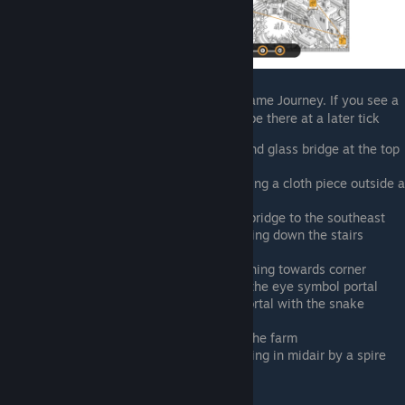
This character is a reference to the indie game Journey. If you see a
piece of cloth on the map, the Nomad will be there at a later tick
Southwest of the two obelisk rows and glass bridge at the top
of the map
Southwest of the central portal, holding a cloth piece outside a
pottery stand
East of the farm, crossing the plank bridge to the southeast
Southeast of the central portal, jumping down the stairs
South of sphinx, holding cloth
Far southeast corner of the map, running towards corner
South of central portal, right next to the eye symbol portal
East of the farm, next to the black portal with the snake
symbol
Dry canal between the two sides of the farm
By pyramid, east of sun symbol floating in midair by a spire
Rick O'Riordan