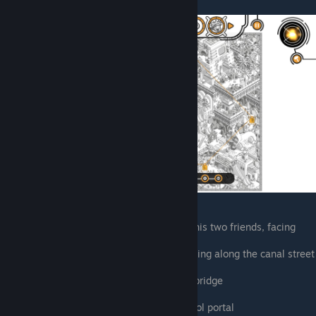
East of the central portal, talking to his two friends, facing
northeast
Southwest of the central portal, walking along the canal street
North of farm, front of the oasis
East of farm, on south side of plank bridge
Gladiator pit
North of sphinx, next to scarab symbol portal