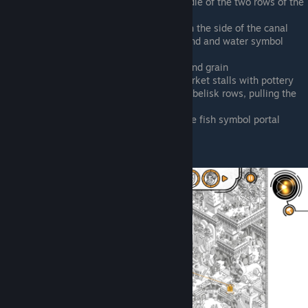
Beneath the glass bridge, in the middle of the two rows of the
obelisks
Southwest from the central portal, on the side of the canal
Southwest of the pyramid, by the pond and water symbol
portal
Farm field, between the palm trees and grain
West of the central portal, by the market stalls with pottery
East of pyramid, by the temple and obelisk rows, pulling the
worm off his mentor
Top of map by the portals, right of the fish symbol portal
Max Rocket