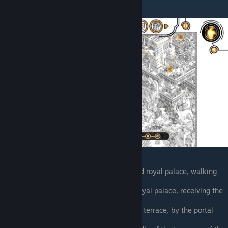
Paul Haderach
Glass bridge between the temple and royal palace, walking
southeast
Garden terrace with palm trees on royal palace, receiving the
egg
Northern side of royal palace garden terrace, by the portal
with the flower symbol