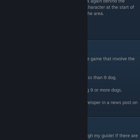
is again behind the
character at the start of
the area.
Endings
There are two endings that I know of for the game that involve the
collection of dogs.
The first ending is obtained by collecting less than 9 dog.
The second ending is obtained by collecting 9 or more dogs.
[This information was confirmed by the developer in a news post on
the Steam page.]
Closing notes
Thank you for taking the time to read through my guide! If there are