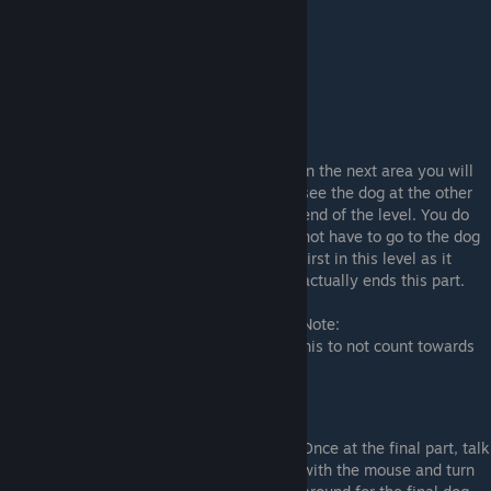
Conversations: (Story Dog)
In the next area you will
see the dog at the other
end of the level. You do
not have to go to the dog
first in this level as it
actually ends this part.
Note:
As this dog is part of the story, I consider this to not count towards
the endings.
Finale: (Dog #7)
Once at the final part, talk
with the mouse and turn