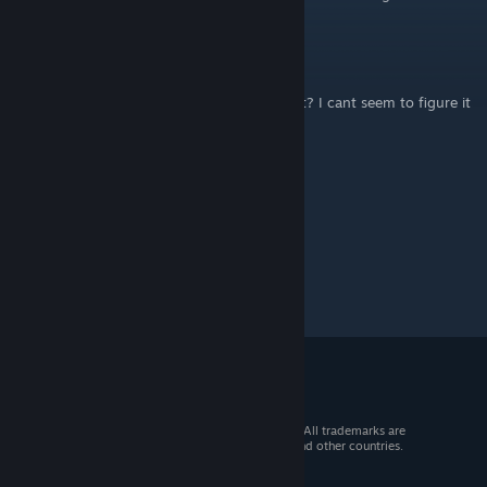
Cone
Nov 26, 2025 @ 11:07pm
do u know how to get the cow achievement? I cant seem to figure it
out :/
© 2026 Valve Corporation. All rights reserved. All trademarks are
property of their respective owners in the US and other countries.
VAT included in all prices where applicable.