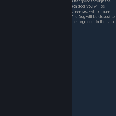
After going through the
4th door you will be
presented with a maze.
The Dog will be closest to
the large door in the back.
Box platforming: (Dog #3)