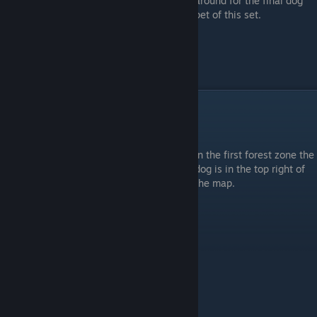
around for the final dog
pet of this set.
Part 3: A Small Hike in the Park
Forest Zone 1: (Dog #8)
In the first forest zone the
dog is in the top right of
the map.