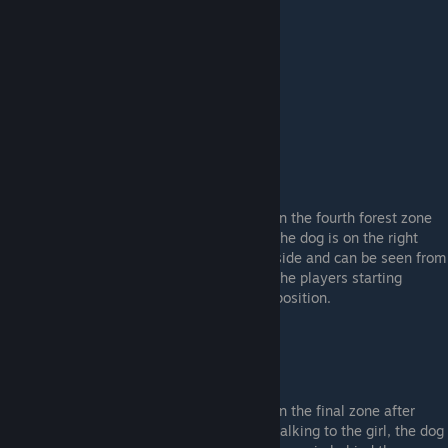
Forest Zone 4: (Dog #11)
In the fourth forest zone
the dog is on the right
side and can be seen from
the players starting
position.
Finale: (Dog #12)
In the final zone after
talking to the girl, the dog