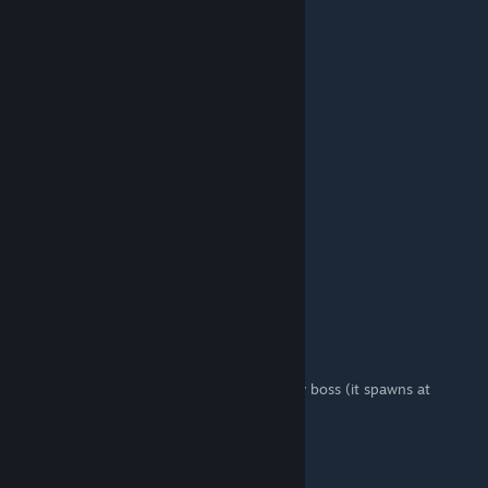
ynkl1245
Jun 15, 2023 @ 8:45am
nice.
emw
Jun 12, 2023 @ 6:08pm
pls add here a girls special ups
Joserra
Jun 10, 2023 @ 7:04am
founded it, thanks!
Not The Best ♥
[author]
Jun 10, 2023 @ 4:23am
@Joserra afaik "???" is the name of the new boss (it spawns at
00:01)
Joserra