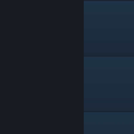
Salvo Knife
Watering Gun
Other