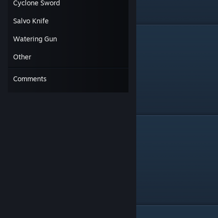
Cyclone Sword
Salvo Knife
Crossbow
Watering Gun
Other
Comments
Flame Cannon