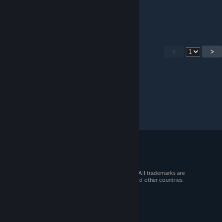
Jun 10, 2023 @ 4:17am
where is ??? located. its annoying
<
>
© 2026 Valve Corporation. All rights reserved. All trademarks are
property of their respective owners in the US and other countries.
VAT included in all prices where applicable.
Get Mobile Apps
STEAM