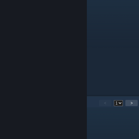
Have a nice day :)
14
Comments
<
>
Soppyamoeba8402
Sep 25, 2024 @ 6:12am
Thanks