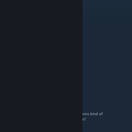
Not The Best ♥
[author]
Sep 25, 2024 @ 4:03am
By reaching level 20
Soppyamoeba8402
Sep 25, 2024 @ 1:28am
How to evolve weapons?
davidjtred
May 12, 2024 @ 11:47am
u also have a nice day
NonPotato
Jul 6, 2023 @ 2:44pm
Is it just me or are the Watering Gun evolutions kind of
underwhelming compared to everything else?