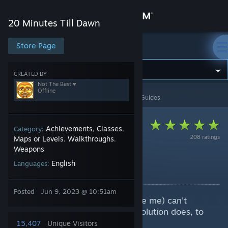
Sign in
20 Minutes Till Dawn
Store
Store Page
20 Minutes Till Dawn
Community
CREATED BY
Not The Best ♥
Offline
20 Minutes Till Dawn
>
Guides
>
Not The Best ♥'s Guides
About
Support
Achievements
Classes
Category:
,
,
208 ratings
Maps or Levels
Walkthroughs
,
,
Weapons
Change language
Weapon Evolutions
English
Languages:
By Not The Best ♥
Get the Steam Mobile App
Posted
Jun 9, 2023 @ 10:51am
Cheat sheet for the ones who (like me) can't
View desktop website
remember what exactly which evolution does, to
help with specific builds, etc.
15,407
Unique Visitors