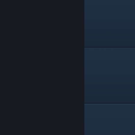
Dual SMGs
Batgun
Grenade Launcher