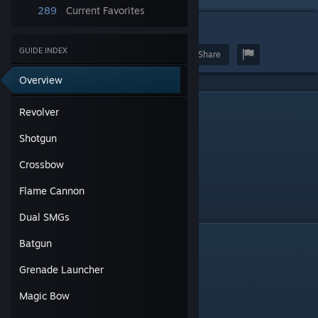
289
Current Favorites
21
GUIDE INDEX
Award
Favorite
Share
Overview
Revolver
Revolver
Shotgun
Crossbow
Flame Cannon
Dual SMGs
Shotgun
Batgun
Grenade Launcher
Magic Bow