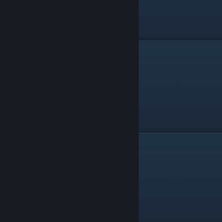
Magic Bow
Cyclone Sword