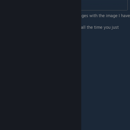
ChapterMode=1
You may wish to cross-reference your changes with the image I have
attached.
6. Save the file, open the game, and enjoy all the time you just
saved!