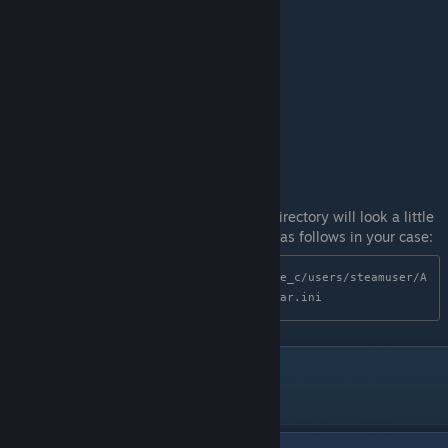
NOTE: for Linux users, your configuration directory will look a little
different due to Proton. The correct path is as follows in your case:
steamapps/compatdata/1273260/pfx/drive_c/users/steamuser/A
ppData/Roaming/CorpseParty/RepeatedFear.ini
Tools used
dnSpyEx, Ghidra, GNU strings, neovim