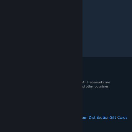
© 2026 Valve Corporation. All rights reserved. All trademarks are
property of their respective owners in the US and other countries.
VAT included in all prices where applicable.
Get Mobile Apps
STEAM
About Steam
Steam SSA
Steamworks
Steam Distribution
Gift Cards
VALVE
About Valve
Jobs
Hardware
Recycling