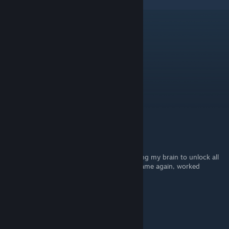
4
Comments
xQc from Temu
Aug 21, 2025 @ 6:16pm
forsenCD
Kaito
Apr 24, 2025 @ 11:04am
THANK YOU!
Sote
Jul 26, 2024 @ 8:58am
Thanks! this was so good for me, was racking my brain to unlock all
the extra chapters without playing all the game again, worked
wonders
♥♥♥♥♥♥♥™
May 7, 2024 @ 1:37pm
Cool find, thanks bro