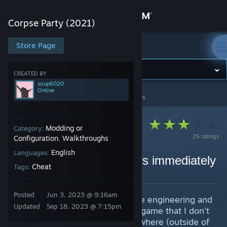
Sign in
Corpse Party (2021)
Store
Store Page
Corpse Party (2021)
Community
CREATED BY
soup6020
Online
Corpse Party (2021)
>
Guides
>
soup6020's Guides
About
Support
Modding or
Category:
25 ratings
Configuration
Walkthroughs
,
English
Languages:
Change language
How to unlock all chapters immediately
Cheat
Tags:
By soup6020
Get the Steam Mobile App
Posted
Jun 3, 2023 @ 9:16am
I did a little bit of software reverse engineering and
View desktop website
Updated
Sep 18, 2023 @ 7:15pm
discovered something about this game that I don't
think has been documented elsewhere (outside of