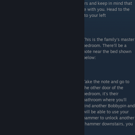
You've got the Bronze key now head upstairs and keep in mind that
Leatherface's cousin is already in the house with you. Head to the
end of the long hallway and open the door to your left
This is the family's master
bedroom. There'll be a
note near the bed shown
below:
Take the note and go to
the other door of the
bedroom, it's their
bathroom where you'll
find another Bobbypin and
will be able to use your
hammer to unlock another
escape route. If you have already used the hammer downstairs, you
will only need it to unblock hiding places