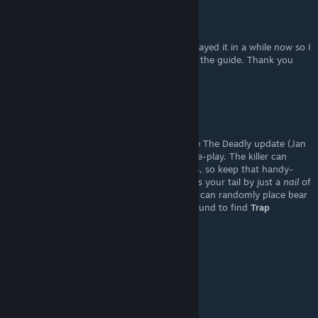
Ludens
[author]
Feb 1, 2023 @ 1:49pm
thank you for pointing that out, I haven't played it in a while now so I
didn't realize. I've already added this info to the guide. Thank you
once again !!
Eltech
Jan 31, 2023 @ 10:09pm
This guide is OK for Default mode, but since The Deadly update (Jan
30th, 2023) has changed some of the game-play. The killer can
block
the
hiding places
with wooden planks, so keep that handy-
dandy
hammer
with you. Sometimes it saves your tail by just a
nail
of
a time. And only in Hard difficulty, the killer can randomly place bear
traps, hence the player will need to look around to find
Trap
disarming kit
to disarm traps.
Ludens
[author]
Jan 28, 2023 @ 5:12am
thank you!