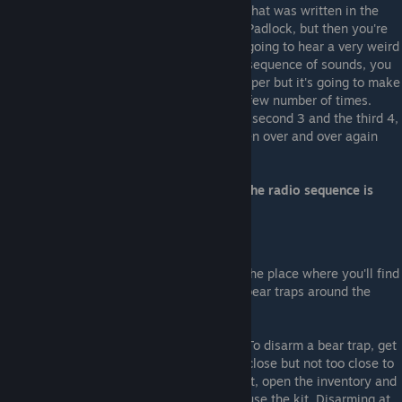
that was written in the
Padlock, but then you're
going to hear a very weird
sequence of sounds, you
have to pay attention or even write on a paper but it's going to make
3 different sounds, each sound will play a few number of times.
Let's say the first sound plays 5 times, the second 3 and the third 4,
that's the code. Sometime you have to listen over and over again
until you get it right.
*Acording to the game's creator selewi, the radio sequence is
always random
For Hard mode only
If you play on hard, the cellar will also be the place where you'll find
the disarming kit to disarm the cannibal's bear traps around the
house. It's located on the ground as below:
To disarm a bear trap, get
close but not too close to
it, open the inventory and
use the kit. Disarming at