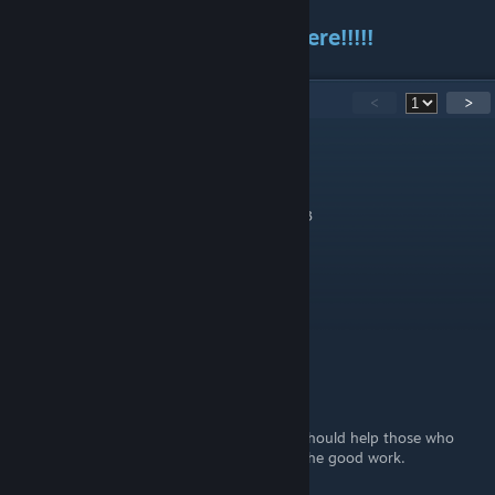
Thank you for Reading until here!!!!!
11
Comments
<
>
Pottz
Feb 7, 2023 @ 7:12pm
Thank you for the guide and not spoiling <3
Ludens
[author]
Feb 2, 2023 @ 5:56am
Eltech
Feb 1, 2023 @ 5:44pm
No worries. Thanks for making this guide, should help those who
may be struggling on something! Keep up the good work.