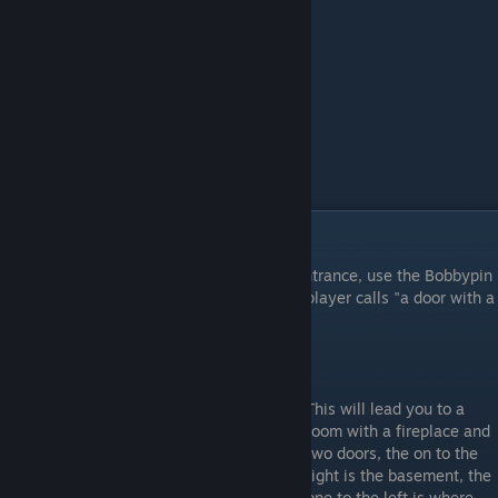
Common key
Head downstairs and go to the kitchen's entrance, use the Bobbypin
on the locked door to the left, the one the player calls "a door with a
cheap lock"
This will lead you to a
room with a fireplace and
two doors, the on to the
right is the basement, the
one to the left is where