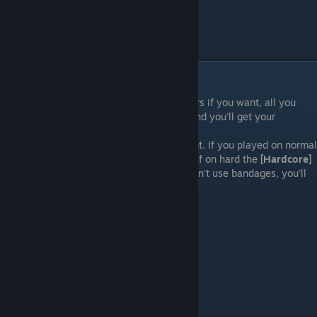
Ending(s)
Like I said, you can go down into the sewers if you want, all you
have to do now is follow some pathways and you'll get your
freedom.
This will award the
[Survivor?]
achievement. If you played on normal
difficulty you'll also get
[The easy way]
or if on hard the
[Hardcore]
achievement. As I've said before, if you didn't use bandages, you'll
also be awarded the
Undead
achievement