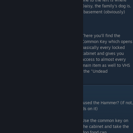
Daisy, the family's dog is.
Since it's a horror movie we're going to the basement (obviously)
There you'll find the
Common Key which opens
basically every locked
cabinet and gives you
access to almost every
main item as well to VHS
tapes and bandages, although, if you want the "Undead
Achievement", you can't use bandages.
Dog Food e Knob
Remember the door downstairs where you used the Hammer? (if not,
go there now, it's a door with wooden boards on it)
Use the common key on
the cabinet and take the
dog food can