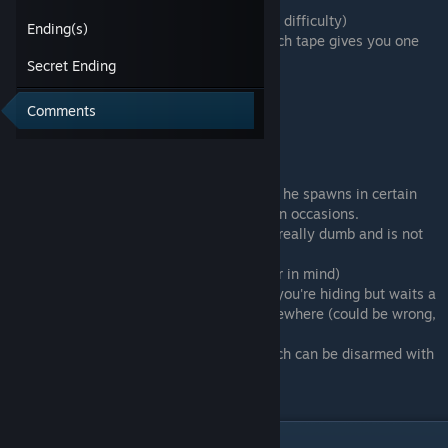
-Can only hide
-Can only carry 4 or 3 items (depending on difficulty)
Ending(s)
-Can only save by recording VHS tapes, each tape gives you one
save
Secret Ending
-Can take about 3 hits
Comments
Cannibal
-Is slower than you if you run
-Doesn't make too much sound
-Not sure if he is programmed to roam or if he spawns in certain
places, pretty sure he does spawn in certain occasions.
-Even if he stare at your hiding place, he's really dumb and is not
seeing you
-Can block hiding places (keep the hammer in mind)
-I'm pretty sure he leaves the room where you're hiding but waits a
little outside the door before searching elsewhere (could be wrong,
it's just how I felt)
-In hard mode he can place bear-traps which can be disarmed with
disarming kits
The Hammer and Bobbypin