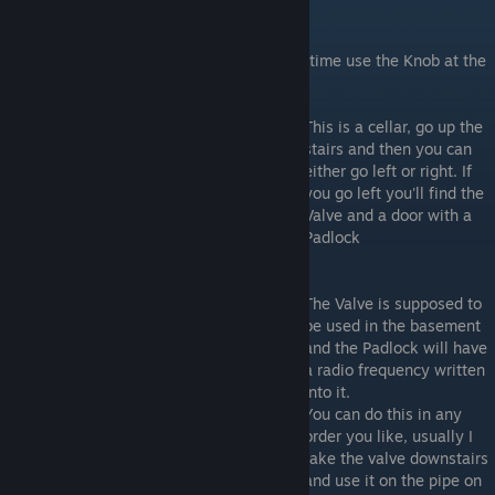
Valve and Radio + Disarming Kit
If you got the Knob, head upstairs and this time use the Knob at the
door in the right of the hallway's end
This is a cellar, go up the
stairs and then you can
either go left or right. If
you go left you'll find the
Valve and a door with a
Padlock
The Valve is supposed to
be used in the basement
and the Padlock will have
a radio frequency written
into it.
You can do this in any
order you like, usually I
take the valve downstairs
and use it on the pipe on