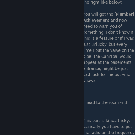
the right like below:
You will get the
[Plumber]
Achievement
and now I
need to warn you of
something, I don't know if
this is a feature or if I was
just unlucky, but every
time I put the valve on the
pipe, the Cannibal would
appear at the basements
entrance, might be just
bad luck for me but who
knows.
Radio
Now that you've got the frequency you can head to the room with
the radio
This part is kinda tricky,
basically you have to put
the radio on the frequency