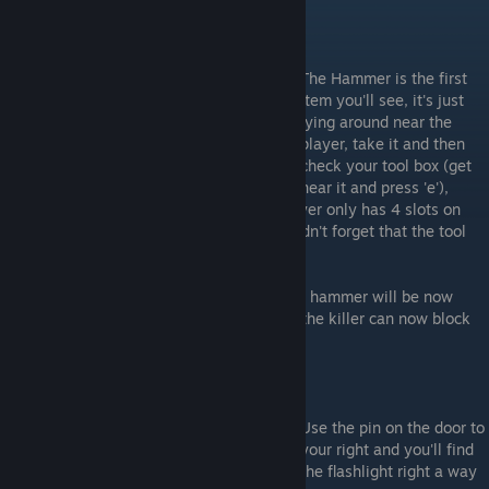
The Hammer is the first
Item you'll see, it's just
lying around near the
player, take it and then
check your tool box (get
near it and press 'e'),
there you'll find a bobby pin. Since the player only has 4 slots on
default and 3 on Hard Difficulty, you shouldn't forget that the tool
box is your friend.
IMPORTANT
: as previously mentioned, the hammer will be now
necessary until the end of the game since the killer can now block
hiding places with boards;
Use the pin on the door to
your right and you'll find
the flashlight right a way