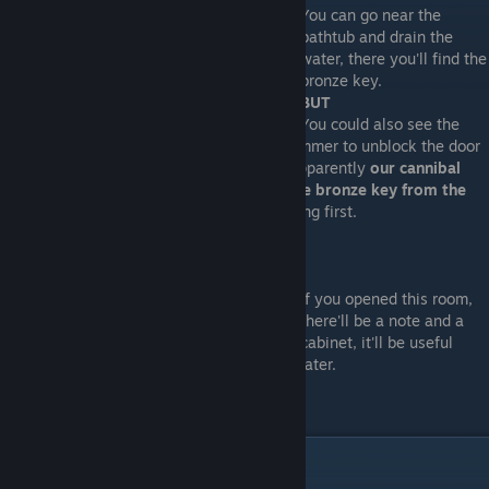
You can go near the
bathtub and drain the
water, there you'll find the
bronze key.
BUT
You could also see the
rest of downstairs and maybe use your hammer to unblock the door
on the screenshot below. Why? because apparently
our cannibal
friend doesn't get home until you take the bronze key from the
bathtub
, so take your time to see everything first.
If you opened this room,
there'll be a note and a
cabinet, it'll be useful
later.
Bobbypin 2: electric boogaloo