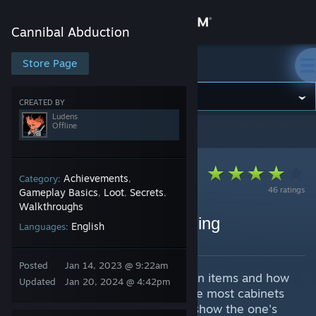
Sign in
Cannibal Abduction
Store
Store Page
Cannibal Abduction
Community
CREATED BY
Ludens
Offline
Cannibal Abduction
>
Guides
>
Ludens's Guides
About
Support
Achievements
Category:
,
46 ratings
Gameplay Basics
Loot
Secrets
,
,
,
Walkthroughs
Change language
Walktrough + Secret Ending
English
Languages:
By Ludens
Get the Steam Mobile App
Posted
Jan 14, 2023 @ 9:22am
A quick guide showing all the main items and how
View desktop website
Updated
Jan 20, 2024 @ 4:42pm
to get outta this darn house. Since most cabinets
have "secondary items", I'll only show the one's