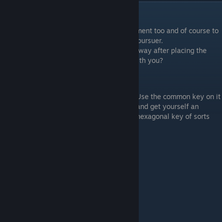
Secret Ending
Alright, so you probably want this achievement too and of course to
spend a little more time with our Cannibal pursuer.
All you have to do is to not descend right away after placing the
rope. Remember the cabinet in the room with you?
Hexagon
Use the common key on it
and get yourself an
hexagonal key of sorts