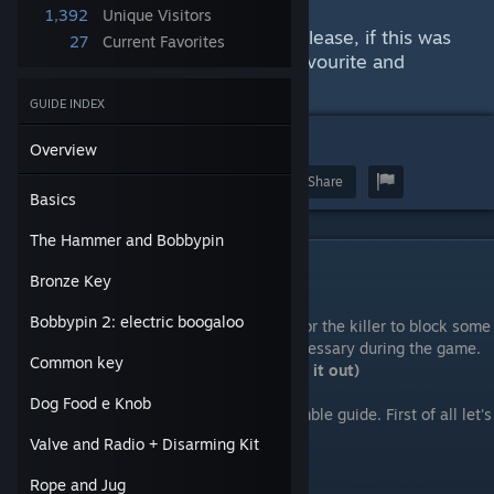
with the "main items".
1,392
Unique Visitors
I'll already thank the reader and please, if this was
27
Current Favorites
helpful, give the guide a like, a favourite and
hopefully we'll get some stars!
GUIDE INDEX
5
Overview
Award
Favorite
Share
Basics
The Hammer and Bobbypin
Basics
Bronze Key
IMPORTANT
:
Bobbypin 2: electric boogaloo
The Deadly update introduced the ability for the killer to block some
hiding places, making the hammer still necessary during the game.
Common key
(
special thanks to user Eltech for pointing it out)
Dog Food e Knob
That being said, welcome bruvs to this humble guide. First of all let's
talk about the player:
Valve and Radio + Disarming Kit
Player
Rope and Jug