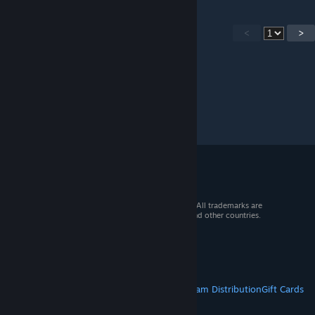
<
>
© 2026 Valve Corporation. All rights reserved. All trademarks are
property of their respective owners in the US and other countries.
VAT included in all prices where applicable.
Get Mobile Apps
STEAM
About Steam
Steam SSA
Steamworks
Steam Distribution
Gift Cards
VALVE