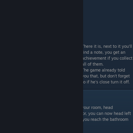
Flashlight
There it is, next to it you'll
find a note, you get an
achievement if you collect
all of them.
The game already told
you that, but don't forget
the flashlight helps the Cannibal see you, so if he's close turn it off.
Bronze Key
Great, you managed to free yourself from your room, head
downstairs and enter the only unlocked door, you can now head left
or right, it doesn't really matter as long as you reach the bathroom