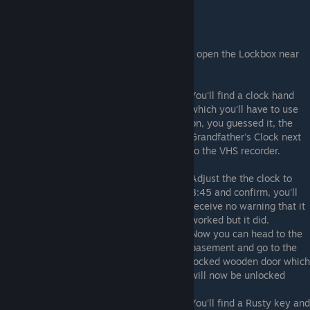
Clock Hand
Take it to the master bedroom upstairs and open the Lockbox near
the bed's left side.
You'll find a clock hand
which you'll have to use
on, you guessed it, the
Grandfather's Clock next
to the VHS recorder.
Adjust the the clock to
8:45 and confirm, you'll
receive no warning that it
worked but it did.
Now you can head to the
basement and go to the
locked wooden door which
will now be unlocked
You'll find a Rusty key and