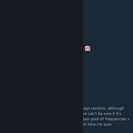
Razorhunter
Jan 27, 2023 @ 5:41pm
Thanks for the guide, helped out a lot.
Ludens
[author]
Jan 16, 2023 @ 10:39am
yooooo, thanks for commenting here boss!!
du$t money
[developer]
Jan 16, 2023 @ 9:50am
It's completely random
Ludens
[author]
Jan 15, 2023 @ 12:52pm
thank you, yes, the numbers seem to be always random, although
since the game came out only 2 days ago, we can't be sure if it's
completely random or if it randomises a certain pool of frequencies +
codes, someone will sure find about that with time I'm sure