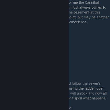
for me the Cannibal
almost always comes to
the basement at this
point, but may be another
coincidence.
The Pit
Descend to the sewers through the rope and follow the sewer's
pathway, but this time, you can, instead of using the ladder, open
the rusty door on the corner of the sewer. It will unlock and now all
you have to do is follow this new path (I won't spoil what happens)
This will award you
The plot thickens
award