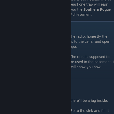
least one trap will earn
you the
Southern Rogue
Achievement.
Rope and Jug
If you managed to get the frequency from the radio, honestly the
part I hated the most, you can head upstairs to the cellar and open
the padlock. Inside there'll be a note and rope.
The rope is supposed to
be used in the basement. I
will show you how.
Putting out the fireplace
Head to the Kitchen and open it's cabinet, there'll be a jug inside.
Go to the sink and fill it