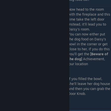
Now head to the room
with the fireplace and this
time take the left door
instead, it'll lead you to
Daisy's room.
You can now either put
the dog food on Daisy's
bowl in the corner or get
close to her, if you do this
you'll get the
[Beware of
the dog]
Achievement,
but the Cannibal is going to be alerted to your location
If you filled the bowl,
she'll leave her dog house
and then you can grab the
Door Knob.