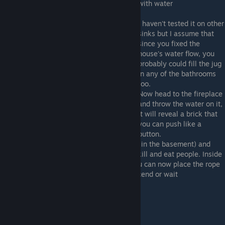
with water
I haven't tested it on other
sinks but I assume that
since you fixed the
house's water flow, you
probably could fill the jug
in any of the bathrooms
too.
Now head to the fireplace
and throw the water on it,
it will reveal a brick that
you can push like a
button.
This will open a secret door (the bookshelf in the basement) and
reveal the place where the family used to kill and eat people. Inside
there's a note, a cabinet and a dark pit. You can now place the rope
in the pit and you'll have the option to descend or wait