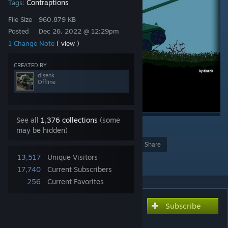
Contraptions
Tags:
File Size
960.879 KB
Posted
Dec 26, 2022 @ 12:29pm
1 Change Note
( view )
CREATED BY
disenk
Offline
See all
1,376 collections
(some
1
may be hidden)
Award
Favorite
Share
13,517
Unique Visitors
Add to Collection
17,740
Current Subscribers
256
Current Favorites
Subscribe
Subscribe to download
Tank M18 Hellcat