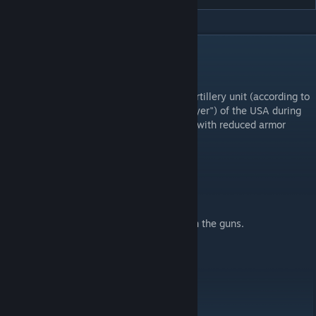
DESCRIPTION
Works only on beta version!
M18 Hellcat - M18 76 mm self-propelled artillery unit (according to
the official US classification - "tank destroyer") of the USA during
the World War II of the antitank gun class, with reduced armor
protection, but high mobility.
Controls:
To move forward, press (F) on the hull.
Use the mouse to aim the guns.
To fire the main/auxiliary guns, press (F) on the guns.
Features:
Has anti-shatter protection.
Controlled by mouse, not buttons.
Can fly across the map after a hard hit.