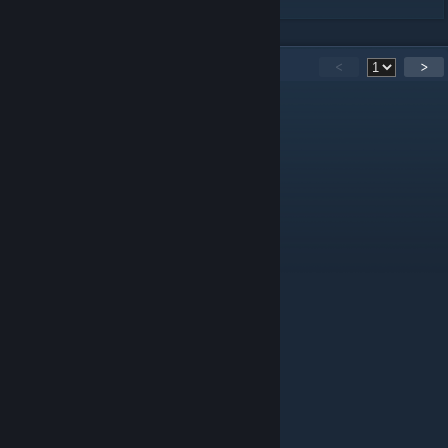
40
Comments
<
>
Starmark
Oct 20, 2024 @ 12:41am
make a m4a2 pls
disenk
[author]
Jul 28, 2023 @ 11:25am
Каким образом ты там КВ-1 с Л-11 увидел?
GLFF
Jul 26, 2023 @ 11:05pm
похоже больше на кв 1 Л11
vl1n
May 11, 2023 @ 6:02am