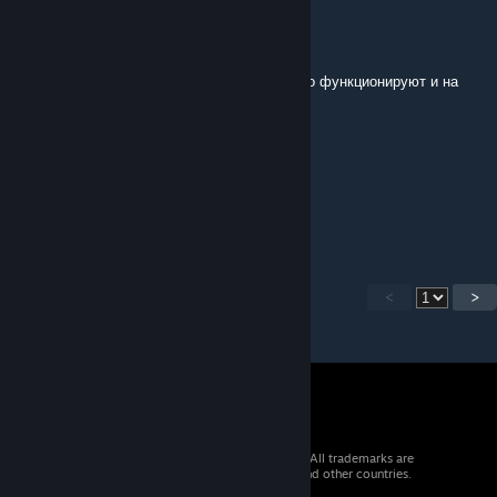
fvourr
Jan 2, 2023 @ 4:30am
я тебе скажу, твои моды с танками спокойно функционируют и на
обычной версии, я сейчас сам проверил
Faust
Jan 2, 2023 @ 1:48am
А,спс
<
>
© 2026 Valve Corporation. All rights reserved. All trademarks are
property of their respective owners in the US and other countries.
VAT included in all prices where applicable.