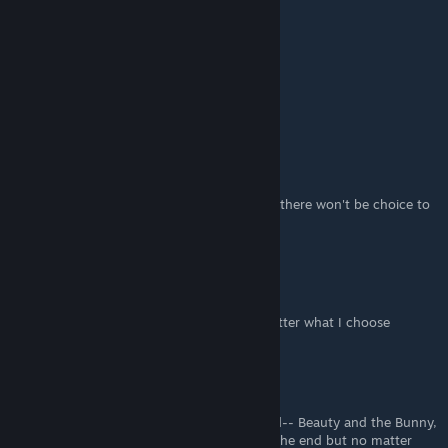
For Kurato Normal end:
Instead of:
-Grab the gun
-Talk with her
Choose:
Distract
Hide
Other choices as described here. Otherwise there won't be choice to
Flip page 144
Nandina
Feb 10, 2023 @ 5:52am
I can't get Kurato's normal end. Doesn't matter what I choose
cherritrg.
Jan 27, 2023 @ 7:12pm
I'm also struggling with Kurato's normal end-- Beauty and the Bunny,
but I try every combination of moves near the end but no matter