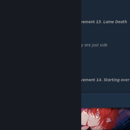
-Load "Save 2"
-Investigate the noise
-Kick him.
You have received Death End 1 and achievement
13. Lame Death
End
-Load "Save 3"
-Both, i guess (Achievement
28. Sorry, they are just side
characters
)
-Tell him he shouldn't go this way
-Let time run out
-I hope it is Blace
-Grab his sleeve
You have received Death End 2 and achievement
14. Starting over
for some reason
Zeikun Route