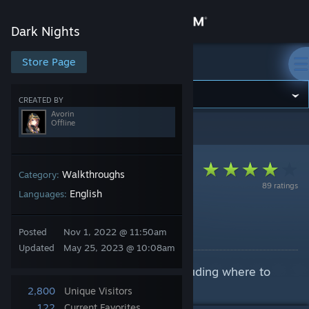
Sign in
Dark Nights
Store
Store Page
Dark Nights
Community
CREATED BY
Avorin
Offline
Dark Nights
>
Guides
>
Avorin's Guides
About
Support
Walkthroughs
Category:
89 ratings
English
Languages:
Change language
Dark Nights Walkthrough
Posted
Nov 1, 2022 @ 11:50am
By Avorin
Get the Steam Mobile App
Updated
May 25, 2023 @ 10:08am
A step-by-step walkthrough, including where to
View desktop website
save.
2,800
Unique Visitors
122
Current Favorites