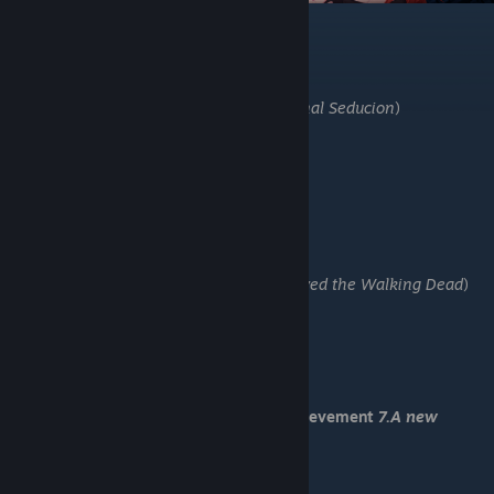
-Go left
-Save 5
-Stay home
-About those who have gone missing
-Don’t chase after it (U got:
19.Unintentional Seducion
)
-Report it
-Something is on my mind
-Go study
-Find documents for research
-Save 6
-Before time is up "Right"
-Before time is up "Left"
-Before time is up "Right" (U got:
17. Survived the Walking Dead
)
-Hold Zeikun back
-I’ll wait here
-Drag him out
-Save 7
-Yes, if many lives are saved.
You have received Romantic End and achievement
7.A new
religion
-Load "Save 7"