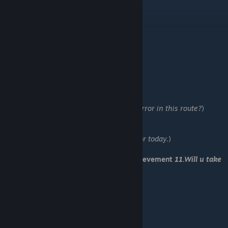
-Ask what he would like.
-Save 8
-Tell Sachiro what I found.
-Leave him alone.
-Try to save Sachiro.
-Save 9
-No
-Yes
-Duh, of course.
-Tell him what you’ve experienced.
-Lioji (U got too:
25.What's with the all horror in this route?
)
-Save 10
-…pull this thing off myself.
-Do not look (U got:
26.Too much steam for today.
)
-It could have turned out better
You have received Romantic End and achievement
11.Will u take
the white or black rose?
-Load "Save 8"
-Ignore it.
-Study with him.
-Do nothing.