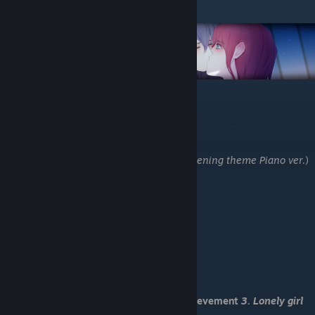
Junoru Route
-Take his word
-I want to know him better.
-Save 11
-Where do you live?
-It’s too dangerous.
-He can take care of himself. (U got:
22.Opening theme Piano ver.
)
-Kick him. (U got:
23. Always violent
)
-Help him by himself.
-You shouldn’t take revenge.
-Save 12
-Kill me then!
-Tell him the truth.
-I’m sorry you’ve gone so through much.
-Save 13
-I need to stop them.
You have received Romantic End and achievement
3. Lonely girl
meets loney guy