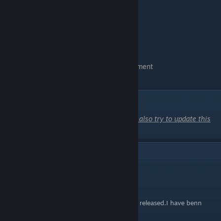
-Before time is up "Right"
-Before time is up "Left"
-Before time is up "Right"
-Hold Chain back
-I want to go with you
-Yell at him
-Go to the moment you unlock the achievement
You have Achievement
20.This is so cute
DLC Route
When the DLC comes out in October, I will also try to update this
guide with 3 more routes. :3
9
Comments
2331902795
Sep 12, 2025 @ 6:23am
i need the DLC for the chain.When can it be released.I have benn
waiting for a long time.