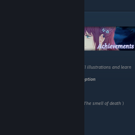
coming.
Other Achievements
-Load "Save 1"
-Stay in Bed
Continue to the next selection to unlock all illustrations and learn
more about the stories
You have Achievement
27.Going for safe option
-Load "Save 5"
-Go to the library.
-Why are u wearing a gasmask? (U got:
18.The smell of death
)
-Chase after it
-Report it
-Something is on my mind
-Go study
-Look for personal belongings