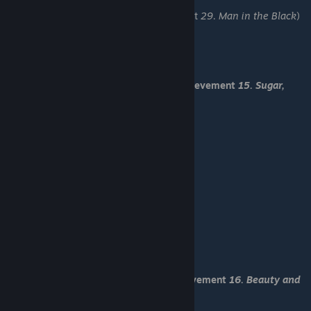
-Come up with an excuse
-before time runs out "Go up" (Achievement
29. Man in the Black
)
-Save 4
-Let it be Kaichi
-Stay idle
-Inspect your desk
You have received Romantic End and achievement
15. Sugar,
spice and everything is nice
-Load "Save 2"
-Distract
-Hide
-Talk with her
-Blace, maybe?
-Come up with an excuse
-before time runs out "Go up"
-I hope it is Blace
-Try confusing him
-Inspect the chalkboard
-Flip page 144
You have received Normal End and achievement
16. Beauty and
the Bunny