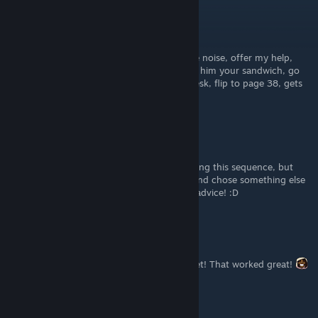
Twilight
Jun 11, 2024 @ 11:49am
the kitchen, the guest room, investigate the noise, offer my help,
grab the gun, talk to her, both I guess, give him your sandwich, go
up, let it be kaichi, stay idle, inspect your desk, flip to page 38, gets
you the normal ending also
Avorin
[author]
May 21, 2023 @ 1:09pm
@Easy Target I honestly got that ending going this sequence, but
there's a possibility I messed up with Save and chose something else
that's why I got it, anyway thanks for your advice! :D
Meco!
Mar 25, 2023 @ 6:37pm
Thank you Avorin and thank you Easy Target! That worked great!
Easy Target
Feb 14, 2023 @ 1:27pm