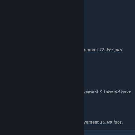
-No
-Yes
-Duh, of course.
-Keep it for yourself.
-Ikuya (She has such a nice house. :)
-...beg Sachiro for help.
-Take a look.
-Forget what happened.
You have received Normal End and achievement
12. We part
again after this anyway lol
-Load "Save 9"
-Yes
-Yes
-Maybe...
You have received Death End 1 and achievement
9.I should have
lied
-Load "Save 10"
-...pull Sachiro scarf.
You have received Death End 2 and achievement
10.No face.