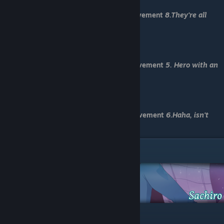
-No, I wouldn't do that.
You have received Normal End and achievement
8.They're all
gone
-Load "Save 6"
-Let time run out
You have received Death End 1 and achievement
5. Hero with an
umbrella
-Load "Save 7"
-Haha, that’s a silly question
You have received Death End 2 and achievement
6.Haha, isn't
sacrifice silly?
Sachiro Route
-We should go during the day.
-Admit to being scared.