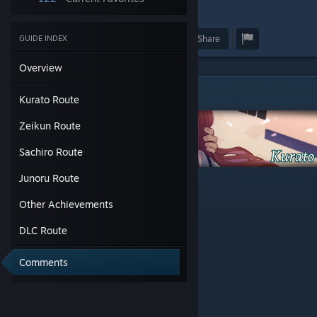
10
Award
Favorite
Share
GUIDE INDEX
Overview
Kurato Route
Kurato Route
Zeikun Route
Sachiro Route
-Guest room
Junoru Route
-The living room
Other Achievements
-Save 1
-Investigate the noise
DLC Route
-Save 2
-Offer my help
-Grab the gun
Comments
-Talk with her
-Save 3
-Blace, maybe?