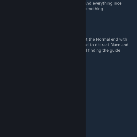
what it brings me to the same Sugar, spice and everything nice,
Kurato's romantic end. I might be missing something
geekexe
Nov 3, 2022 @ 2:09pm
While following your guide I struggled to get the Normal end with
Kurato, I ended up choosing another method to distract Blace and
was able to trigger the Normal end. I am still finding the guide
helpful, thank you!
eXe.Scorp1on
Nov 1, 2022 @ 11:56pm
Thank you!