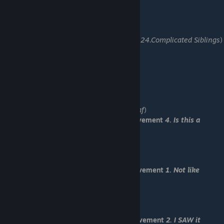
-Load "Save 11"
-Do you have any sibiling?
-What if someting happens to you? (U got:
24.Complicated Siblings
)
-Make sure is he aright.
-Do nothing.
-Help him by himself.
-You should take revenge for your brother.
-Kill me then!
-Agree to his request.
-Nevermind. (U got:
24. Scrapped story draf
)
You have received Normal End and achievement
4. Is this a
NORMAL ending???
-Load "Save 12"
-Ju, run!
You have received Death End 1 and achievement
1. Not like
Romeo and Juliet
-Load "Save 13"
-I should not interfere.
You have received Death End 2 and achievement
2. I SAW it