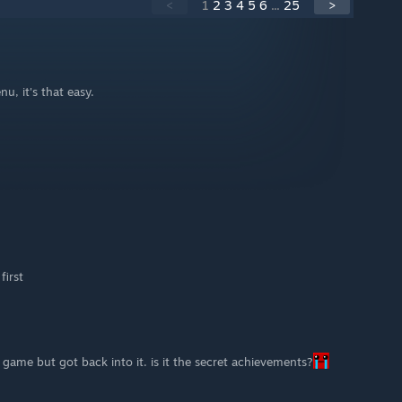
<
1
2
3
4
5
6
...
25
>
, it's that easy.
first
s game but got back into it. is it the secret achievements?