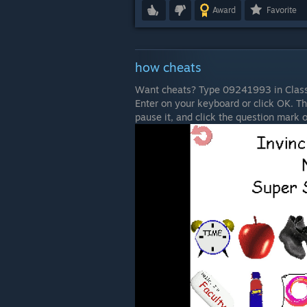
Award
Favorite
how cheats
Want cheats? Type 09241993 in Classi
Enter on your keyboard or click OK. T
pause it, and click the question mark o