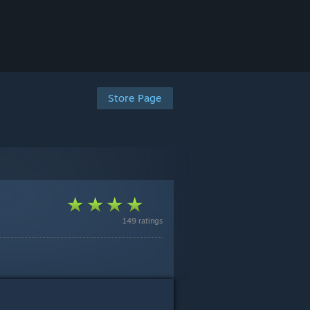
Store Page
149 ratings