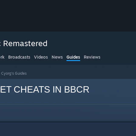
ic Remastered
rk
Broadcasts
Videos
News
Guides
Reviews
>
Cyorg's Guides
ET CHEATS IN BBCR