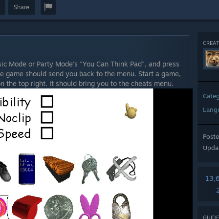
Share
CREAT
c Mode or Party Mode's "You Can Think Pad", and press
he game should send you back to the menu. Start a game,
n the top right. It should bring you to the cheats menu.
Cate
Lang
Post
Upda
13,
GUIDE