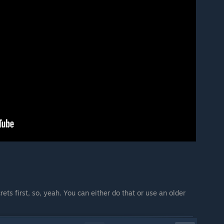
rets first, so, yeah. You can either do that or use an older