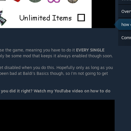
Over
how 
Com
ose the game, meaning you have to do it
EVERY SINGLE
bly be some mod that keeps it always enabled though soon.
et disabled when you do this. Hopefully only as long as you
been bad at Baldi's Basics though, so I'm not going to get
 you did it right? Watch my YouTube video on how to do