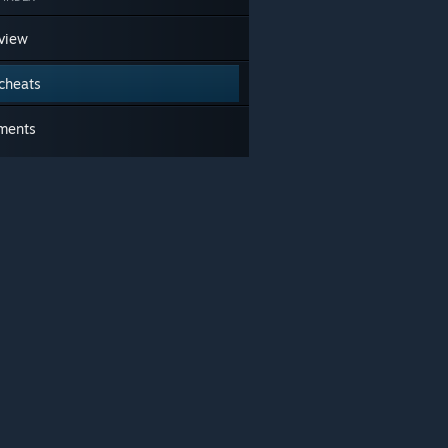
view
cheats
ments