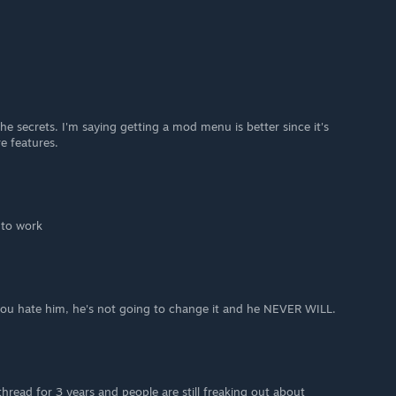
he secrets. I'm saying getting a mod menu is better since it's
e features.
t to work
 you hate him, he's not going to change it and he NEVER WILL.
thread for 3 years and people are still freaking out about