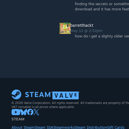
finding the secrets or somethi
download and it has more feat
barretthackt
May 12 @ 2:52pm
how do i get a slighty older ve
© 2026 Valve Corporation. All rights reserved. All trademarks are property of th
VAT included in all prices where applicable.
STEAM
About Steam
Steam SSA
Steamworks
Steam Distribution
Gift Cards