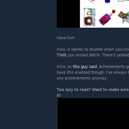
Have fun!
Also, it seems to disable when you cl
TIME
you restart BBCR. There'll proba
Also, as
this guy said
, achievements g
have this enabled though, I've always 
any achievements anyway.
Too lazy to read? Want to make sure
it!