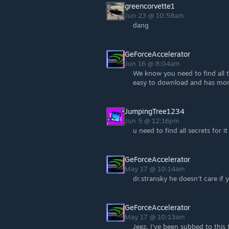
greencorvette1
Jun 23 @ 10:58am
dang
GeForceAccelerator
Jun 16 @ 8:04am
We know you need to find all t
easy to download and has mor
JumpingTree1234
Jun 5 @ 12:16pm
u need to find all secrets for i
GeForceAccelerator
May 17 @ 10:14am
dr.stransky he doesn't care if
GeForceAccelerator
May 17 @ 10:13am
Jeez, I've been subbed to this 