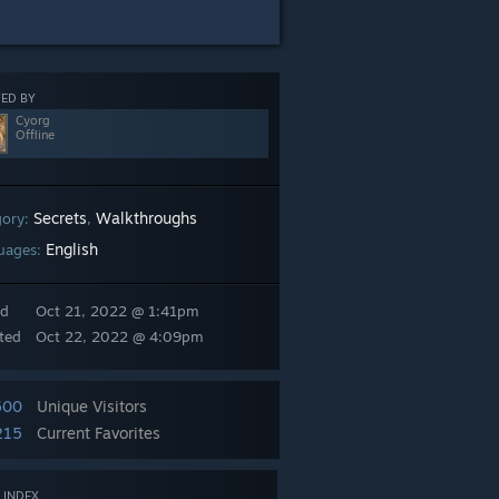
ED BY
Cyorg
Offline
Secrets
Walkthroughs
gory:
,
English
uages:
ed
Oct 21, 2022 @ 1:41pm
ted
Oct 22, 2022 @ 4:09pm
600
Unique Visitors
215
Current Favorites
 INDEX