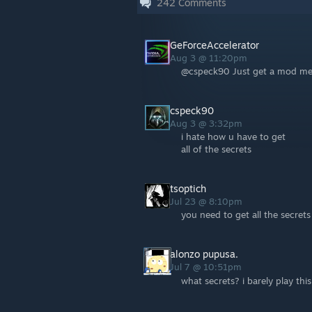
242
Comments
GeForceAccelerator
Aug 3 @ 11:20pm
@cspeck90 Just get a mod menu
cspeck90
Aug 3 @ 3:32pm
i hate how u have to get
all of the secrets
tsoptich
Jul 23 @ 8:10pm
you need to get all the secrets 
alonzo pupusa.
Jul 7 @ 10:51pm
what secrets? i barely play thi