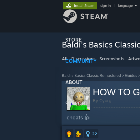
Install Steam
sign in
|
language
STORE
Baldi's Basics Class
All
Discussions
Screenshots
Artwo
COMMUNITY
Baldi's Basics Classic Remastered
>
Guides
ABOUT
HOW TO G
By Cyorg
SUPPORT
cheats 👍
22