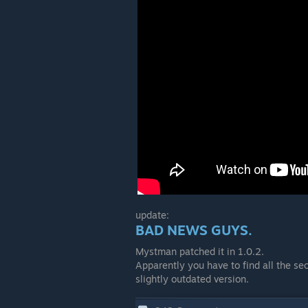
update:
BAD NEWS GUYS.
Mystman patched it in 1.0.2.
Apparently you have to find all the sec
slightly outdated version.