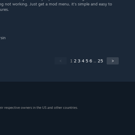
ng not working. Just get a mod menu, it's simple and easy to
ures.
rsin
<
1
2
3
4
5
6
...
25
>
eir respective owners in the US and other countries.