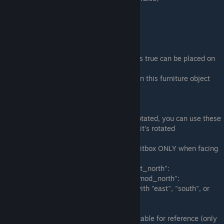
true = yes, it can be placed on a table
false = no, it cannot be placed on a table
"is_table":
Is this object a table? (Defaults to false)
true = anything with tabletop_placement as true can be placed on
this furniture object
false = no other objects cannot be placed on this furniture object
Rotational Blocker Options
If you have a furniture object that can be rotated, you can use these
to make the blocker settings change when it's rotated
If you want your object to have a specific hitbox ONLY when facing
north, you can set these:
"blocker width_north": and "blocker_height_north":
"blocker_x_mod_north": and "blocker_y_mod_north":
Or for any other direction replace "north" with "east", "south", or
"west".
Here are the blocker options for the stone table for reference (only