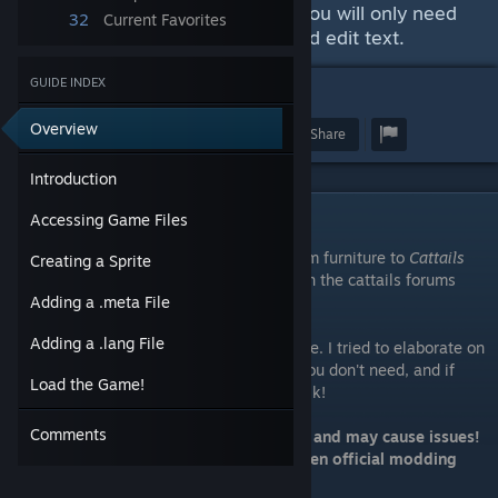
No coding knowledge required. You will only need
32
Current Favorites
to know how to create images and edit text.
GUIDE INDEX
5
Overview
Award
Favorite
Share
Introduction
Introduction
Accessing Game Files
This guide will show you how to add custom furniture to
Cattails
Creating a Sprite
Wildwood Story
. It was originally posted on the cattails forums
website:
Here
Adding a .meta File
[cattailsgame.proboards.com]
Adding a .lang File
This does not require any coding knowledge. I tried to elaborate on
everything as much as I could; skip what you don't need, and if
Load the Game!
you're having trouble understanding just ask!
Comments
Modding like this is unstable, temporary, and may cause issues!
This method should become obsolete when official modding
support is added.