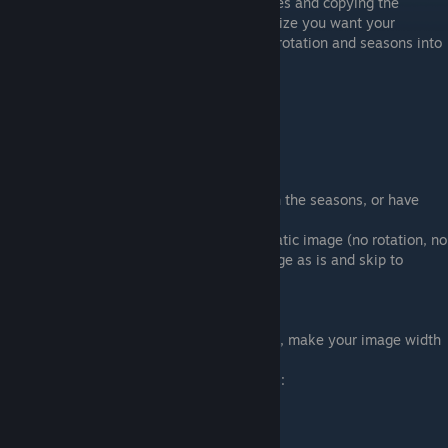
the image dimensions of all the other sprites and copying the
dimensions of whichever is closest to the size you want your
furniture to be. You may also have to take rotation and seasons into
account, which I will explain next.
(Also note that one tile is 32x32 pixels)
This will be my example sprite:
Some furniture can be rotated, change with the seasons, or have
animation.
If you want your furniture to just be one static image (no rotation, no
animation, etc), you can just leave the image as is and skip to
saving it.
Rotation
If you want your furniture to be rotate-able, make your image width
four times as long.
Your sprite will be cut into 4 equal sections: