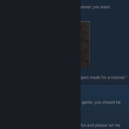
punctuation or it will break your game.
Replace the name and description with whatever you want.
Example:
"lang_furniture_name": "Test Object",
"lang_furniture_description": "This is an object made for a tutorial."
Load the Game!
Hooray! You've made it! If you load up your game, you should be
able to add your furniture to your den.
Make sure you've saved all your files first!
Thank you for reading! I hope this was helpful and please let me