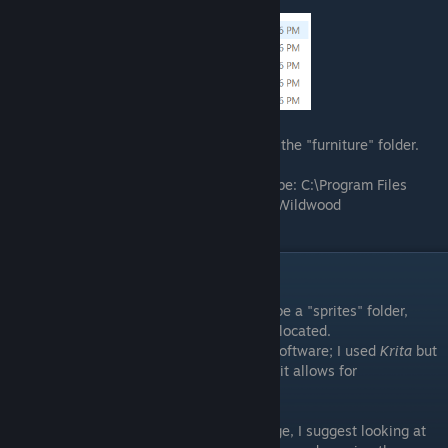
You should be met with these files:
Click the "gameresources" folder, and then the "furniture" folder.
File directory if you're on Windows should be: C:\Program Files
(x86)\Steam\steamapps\common\Cattails Wildwood
Story\gameresources\furniture
Creating a Sprite
Inside of the furniture folder, there should be a "sprites" folder,
which is where all the furniture sprites are located.
You will need some kind of image editing software; I used
Krita
but
you can use whatever you want as long as it allows for
transparency.
If you're unsure how big to make your image, I suggest looking at