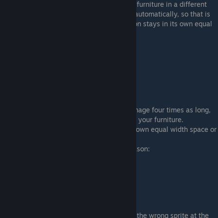
In each of those spaces you will draw your furniture in a different
direction. The game will cut it into fourths automatically, so that is
all you'll need to do. Make sure each version stays in its own equal
width space or it will be cut incorrectly.
Here is my example sprite with rotation:
Seasonal
This is similar to the rotation. Make your image four times as long,
split it into fourths, and make 4 versions of your furniture.
Again: make sure each version stays in its own equal width space or
it will be cut incorrectly.
Each space will correspond to a certain season:
1. Spring
2. Summer
3. Fall
4. Winter
Make sure it is in that order or you will get the wrong sprite at the