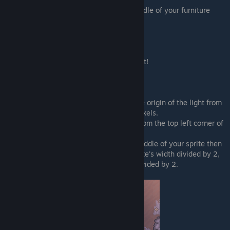
How far does the light extend from the middle of your furniture
sprite in pixels
"light_intensity":
How intense (bright) is your light?
The higher the number the brighter the light!
Must be on a scale of 0 to 1.
"light_x_mod":
and
"light_y_mod":
Like with the blocker mods, this offsets the origin of the light from
your sprite by the given number value in pixels.
If you leave both at 0 the light will come from the top left corner of
your sprite
If you want the light's origin to be in the middle of your sprite then
you'd have to set light_x_mod to your sprite's width divided by 2,
and light_y_mod to your sprite's height divided by 2.