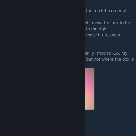
This offsets the blocker from the origin.
If you set both to 0 the blocker will start at the top left corner of
your sprite.
If blocker_x_mod is a negative number, it will move the box to the
left, if it is a positive number it will move it to the right.
A negative number for blocker_y_mod will move it up, and a
positive number will move it down.
Here I set blocker_x_mod to 16, and blocker_y_mod to -16. My
player cat can move over the actual image, but not where the box is
(see on the left).
"animation_speed":
How fast the frames change.
Higher number = slower