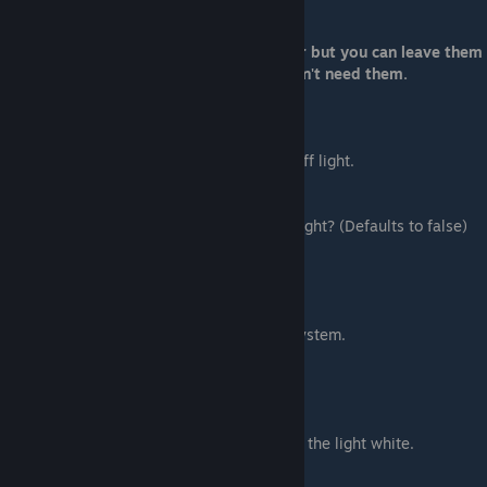
Lower number = faster
Now there are still more options to cover but you can leave them
out and skip to the next section if you don't need them.
Light Options
Use these if you want your object to give off light.
"is_light":
Self explanatory. Does the object give off light? (Defaults to false)
true = yes, show light
false = no, do not show light
"light_color":
What color is your light? Uses RGB color system.
Input it like this:
"light_color": [255, 255, 255],
Numbers must be on a scale of 0 to 255
Setting all three numbers to 255 will make the light white.
"light_radius":