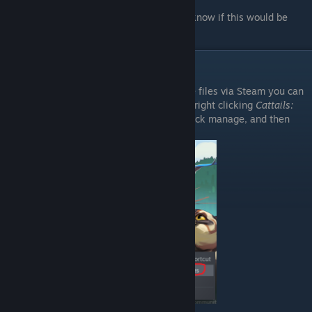
Also note: I am using Windows 10. I don't know if this would be
different for any other systems.
Accessing Game Files
If you don't know how to access your game files via Steam you can
do so by going into your steam library and right clicking
Cattails:
Wildwood Story
in your games list, then click manage, and then
click browse local files.