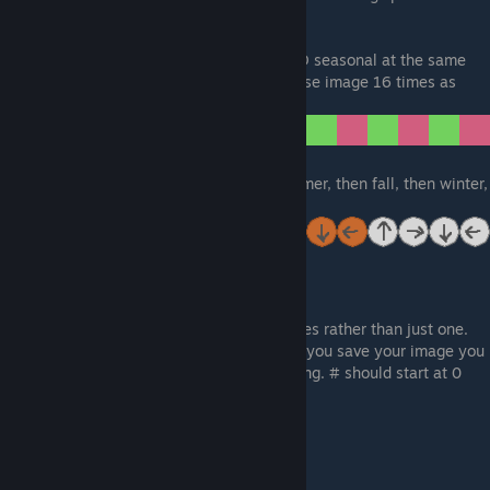
wrong time.
You can also make furniture rotational AND seasonal at the same
time. To do this, you need to make your base image 16 times as
long.
The first four are spring, next four are summer, then fall, then winter,
as so:
Animated
For animation you will make multiple images rather than just one.
You will make one image per frame. When you save your image you
will have to save each image as [name]#.png. # should start at 0
and then increase by 1 for each frame.
Example:
Frame One:
testobject0.png