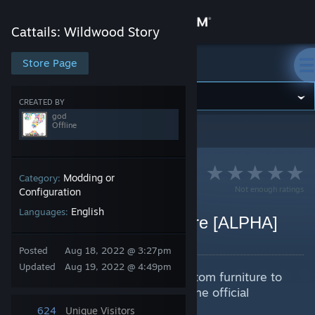
Sign in
Cattails: Wildwood Story
Store
Store Page
Cattails: Wildwood Story
Community
CREATED BY
god
Offline
Cattails: Wildwood Story
>
Guides
>
god's Guides
About
Support
Modding or
Category:
Not enough ratings
Configuration
English
Languages:
Change language
Creating Custom Furniture [ALPHA]
By god
Get the Steam Mobile App
Posted
Aug 18, 2022 @ 3:27pm
Updated
Aug 19, 2022 @ 4:49pm
Guide to creating and adding custom furniture to
View desktop website
Cattails Wildwood Story without the official
modding docs.
624
Unique Visitors