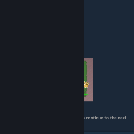
showing north and west to keep it short):
"blocker_width_north": 56,
"blocker_height_north": 24,
"blocker_x_mod_north": 4,
"blocker_y_mod_north": 40,
"blocker_width_west": 24,
"blocker_height_west": 56,
"blocker_x_mod_west": 20,
"blocker_y_mod_west": 4,
(Left showing North, right showing West)
That should be all for .meta. Now you can continue to the next
part! :)