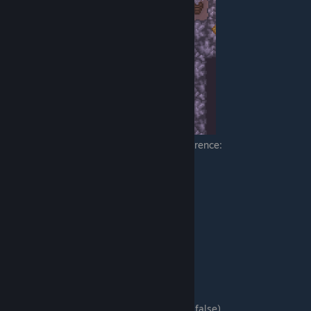
Here is part of my furniture's .meta for reference:
"is_light": true,
"light_color": [0, 255, 255],
"light_radius": 64,
"light_intensity": 1,
"light_x_mod": 16,
"light_y_mod": 16,
Table Options
"tabletop_placement":
Can this be placed on a table? (Defaults to false)