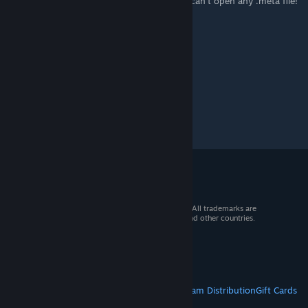
I accidentally put a .meta file in paint and I can't open any .meta file!
how do I fix it?
© 2026 Valve Corporation. All rights reserved. All trademarks are
property of their respective owners in the US and other countries.
VAT included in all prices where applicable.
Get Mobile Apps
STEAM
About Steam
Steam SSA
Steamworks
Steam Distribution
Gift Cards
VALVE