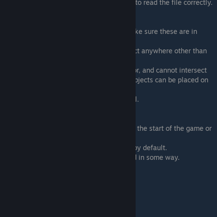
commas, or else the game will not be able to read the file correctly.
"attatchment":
Options: "freestanding", "floor", "wall" (Make sure these are in
quotes or it will break)
Freestanding means you can put your object anywhere other than
walls, and on top of floor objects.
Floor objects can only be placed on the floor, and cannot intersect
with other floor objects, but freestanding objects can be placed on
top of them.
Wall objects can only be placed on the wall.
"unlocked":
This is whether the furniture is unlocked at the start of the game or
not.
true = you will be able to access this item by default.
false = it would have to be bought/obtained in some way.
"is_rotatable":
Can your object be rotated?
true = yes
false = no