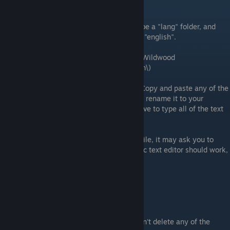
Adding a .lang File
Inside of the furniture folder, there should be a "lang" folder, and
inside of that folder is another folder titled "english".
(Windows Directory: C:\Program Files
(x86)\Steam\steamapps\common\Cattails Wildwood
Story\gameresources\furniture\lang\english\)
Inside that folder is a bunch of .lang files. Copy and paste any of the
other lang files (doesn't matter which), and rename it to your
furniture name. This is so that you don't have to type all of the text
out manually.
Now open the file. When you open up the file, it may ask you to
choose a program to open it with. Any basic text editor should work,
but I used
Notepad
.
It will have these options:
"lang_furniture_name": "name",
"lang_furniture_description": "description"
Like with the meta files, make sure you don't delete any of the