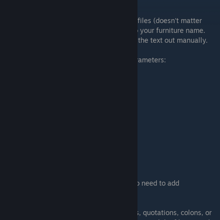
Notepad
.
First copy and paste any of the other meta files (doesn't matter
which, it will be changed), and rename it to your furniture name.
This is so that you don't have to type all of the text out manually.
Here are the (as far as I know) required parameters:
"attachment": "freestanding",
"unlocked": true,
"is_rotatable": false,
"is_seasonal": false,
"sprite": "spritename",
"function": "none",
"is_solid": false,
"blocker_width": 32,
"blocker_height": 32,
"blocker_x_mod": 0,
"blocker_y_mod": 0,
If you have an animated sprite you will also need to add
"animation_speed": #,
Also Note:
Do not delete any of the spaces, quotations, colons, or