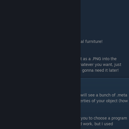
Frame Two:
testobject1.png
Frame Three:
testobject2.png
And so forth.
You can also do this with seasonal/rotational furniture!
Save
When you are done with your sprite, save it as a .PNG into the
sprites folder. You can name your image whatever you want, just
make sure you remember it because you're gonna need it later!
Adding a .meta File
Go back into the furniture folder. Here you will see a bunch of .meta
files. The meta files tell the game the properties of your object (how
big is it, can you walk through it, etc.)
When you open up a .meta file, it may ask you to choose a program
to open it with. Any basic text editor should work, but I used