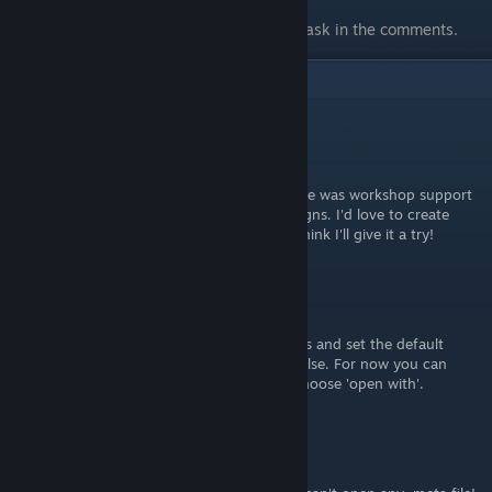
know if you think I missed anything.
If you have any questions also feel free to ask in the comments.
3
Comments
Creeperlox
Oct 26, 2023 @ 11:34am
Awesome guide. It would be amazing if there was workshop support
in the future to support other people's designs. I'd love to create
some art for this game for personal use, I think I'll give it a try!
HopperUK
Oct 21, 2023 @ 8:27am
You need to find 'folder options' in Windows and set the default
program to open .meta files to something else. For now you can
right-click the file you want to open, and choose 'open with'.
BluePines
Jan 15, 2023 @ 12:14pm