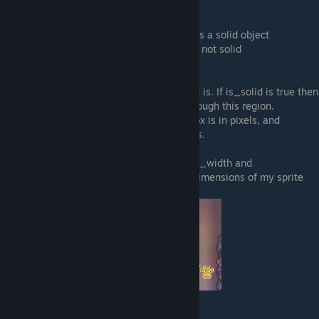
"is_solid":
Can you walk through this object?
true = no, you cannot walk through this, it is a solid object
false = yes, you can walk through this, it is not solid
"blocker width" and "blocker_height":
Tells the game how big your object's hitbox is. If is_solid is true then
your player cat will not be able to walk through this region.
blocker_width is how wide the object hitbox is in pixels, and
blocker_height is the same for how tall it is.
For my example furniture I set both blocker_width and
blocker_height to 32 because that is the dimensions of my sprite
image:
"blocker_x_mod"
and
"blocker_y_mod":