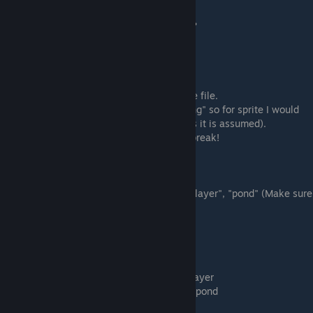
"is_seasonal":
Does your object change with the seasons?
true = yes
false = no
"sprite":
This corresponds to the name of your sprite file.
I named my sprite image file "testobject.png" so for sprite I would
put "testobject" (no need to include .png as it is assumed).
Make sure the name is in quotes or it will break!
"function":
If your object has a function or not.
Options: "none", "bed", "storage", "recordplayer", "pond" (Make sure
these are in quotes or it will break)
Pretty self explanitory.
none = it does nothing.
bed = it can be used to save or sleep.
storage = it can be used to access storage
recordplayer = it can be used as a recordplayer
pond = it can be used like the crystal clear pond