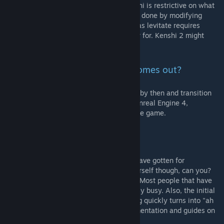
Fireballs: yes. Levitate: probably not. Kenshi is restrictive on what
it allows. I do think I can get combat magic done by modifying
ranged weapons, but complex magic such as levitate requires
scripting that I don't think Kenshi will allow for. Kenshi 2 might
though!
Will you mod Kenshi 2 when it comes out?
I plan to, yes. I expect this mod to be done by then and transition
onto Kenshi 2, which apparently will use Unreal Engine 4,
hopefully allowing for easier modding of the game.
Can I help you with modding?
I seriously appreciate the several offers I have gotten for
contributing to this project. Please ask yourself though, can you?
Do you have experience in 2D/3D editing? Most people that have
already run their own projects and are really busy. Also, the initial
enthusiasm one has for modding something quickly turns into "ah
sheet, here we go again". Check my documentation and guides on
what this work entails.