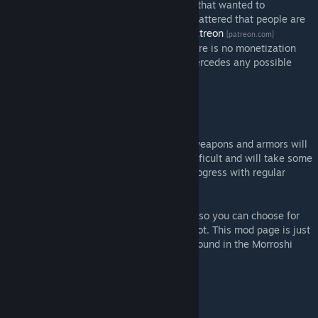
I have been approached by several people that wanted to
contribute financially to this project. I am flattered that people are
willing to do so and I have established a
Patreon
[patreon.com]
account. At the current moment in time there is no monetization
whatsoever, as the bureaucratic effort supercedes any possible
gains.
When will this be finished?
Good question. The easier things such as weapons and armors will
be done in 2023. Other things are more difficult and will take some
figuring out. You can follow the detailed progress with regular
updates on my
Patreon
.
[patreon.com]
The mod is published in several segments, so you can choose for
yourself what you want to play and what not. This mod page is just
a placeholder, all the functional mods are found in the Morroshi
Total Overhaul Collection.
Will you do magic?