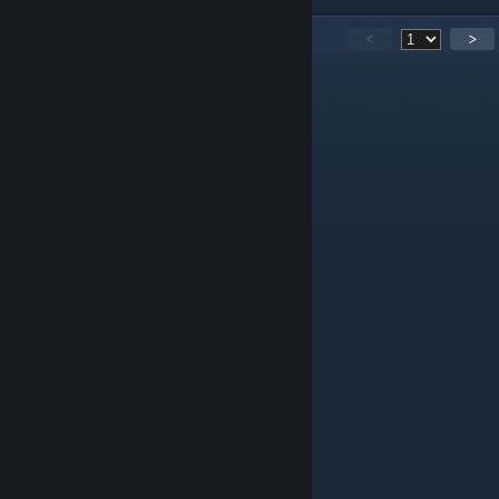
426
Comments
<
>
SimplexFatberg
Jul 7 @ 4:09pm
oh well, it was a nice idea
Teirdalin
May 29 @ 8:17pm
Called it.
nupplets
Jan 21 @ 5:16am
boa tarde amigo
Mr. FatShekel$$$$
Jan 13 @ 12:49am
so...what happened?