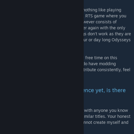
Game development, including modding, is nothing like playing
games. Many people imagine it to be like a RTS game where you
grow your project over time. The reality however consists of
tedious, boring steps repeated over and over again with the only
reward waiting at the very end. When things don't work as they are
supposed to, you embark on sometimes hour or day long Odysseys
of bug fixing. This is work and it sucks.
Experience has shown that spending all my free time on this
project will advance it the quickest. If you do have modding
experience and the time and energy to contribute consistently, feel
free to contact me!
I don't have any modding experience yet, is there
some other way I can help?
YES! You CAN HELP by sharing this project with anyone you know
has an interest in Morrowind, Kenshi and similar titles. Your honest
impression of this project is something I cannot create myself and
is much appreciated!