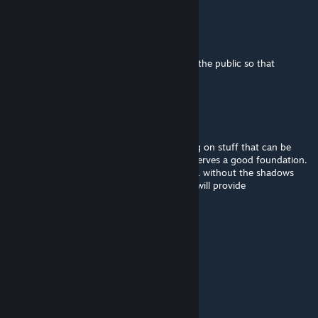
TeddySweaty
Nov 22, 2025 @ 12:26pm
@Rimanah You should release these files to the public so that
someone else can pick up your great work.
Thebrokenbucket
Aug 16, 2025 @ 8:16am
Better off waiting for kenshi 2 while working on stuff that can be
ported over, a mod with good potential deserves a good foundation.
You can't even turn your camera in Kenshi 1 without the shadows
glitching. Peak deserves peak and Kenshi 2 will provide
Marrawder
Jun 25, 2025 @ 10:59am
It's just a burning memory...
ENKI
Jun 3, 2025 @ 1:57pm