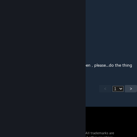
Maybe not till Kenshi 2 eh?
Gamgie
Jun 3, 2025 @ 12:33pm
This is just a sad memory at this point.
Meatbox95
Mar 27, 2025 @ 2:08pm
this is possibly the greatest thing ive ever seen , please...do the thing
<
>
© 2026 Valve Corporation. All rights reserved. All trademarks are