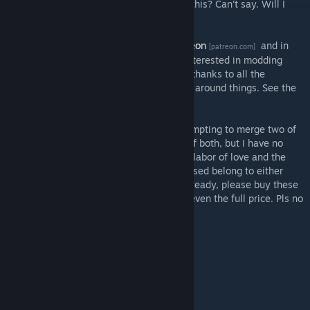
Morrowind sandbox RPG. Will I ever finish this? Can't say. Will I
give it a try? Absolutely.
I am documenting my progress on my
Patreon
and in
[patreon.com]
several guides here on Steam. If you are interested in modding
Kenshi, they might be of use to you. A big thanks to all the
modders who have helped me find my way around things. See the
Credits.
Disclaimer: Please be aware that I am attempting to merge two of
my favorite games into one. I own copies of both, but I have no
copyright to the contents therein. This is a labor of love and the
mod will always be free. All game assets used belong to either
Bethesda or Lo-Fi Games. If you haven't already, please buy these
two great games. They are classics worth even the full price. Pls no
bully.
FAQ:
How can I support this project?