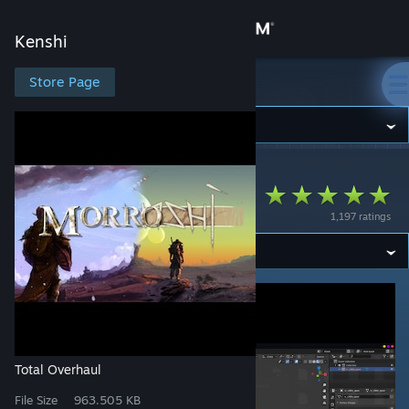
Sign in
Kenshi
Store
Store Page
Kenshi
Community
Kenshi
>
Workshop
>
Rimanah's Workshop
About
Morroshi
1,197 ratings
Support
Change language
Get the Steam Mobile App
View desktop website
Total Overhaul
File Size
963.505 KB