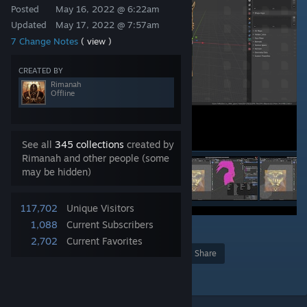
Posted
May 16, 2022 @ 6:22am
Updated
May 17, 2022 @ 7:57am
7 Change Notes
( view )
CREATED BY
Rimanah
Offline
See all
345 collections
created by
Rimanah and other people (some
may be hidden)
117,702
Unique Visitors
1,088
Current Subscribers
355
2,702
Current Favorites
Award
Favorite
Share
Add to Collection