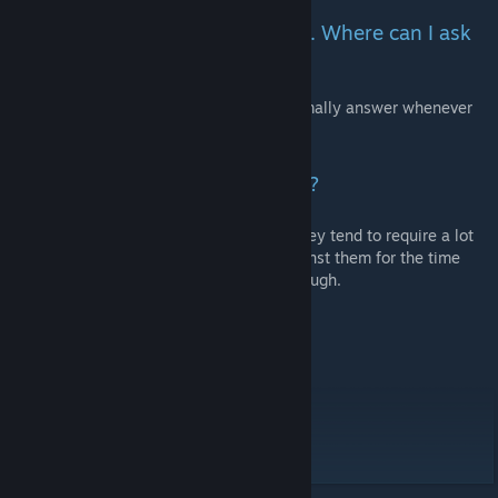
I have questions and/or requests. Where can I ask
them?
You can ask me questions on Steam, I normally answer whenever
I'm online (almost every day).
Do you have a Discord or Twitter?
I have thought about creating these, but they tend to require a lot
of time to maintain, so I have decided against them for the time
being. I might change my mind later on though.
Credits:
The Kenshi Modding Guild on Discord
Arkhiel
(if I forgot you, please let me know)