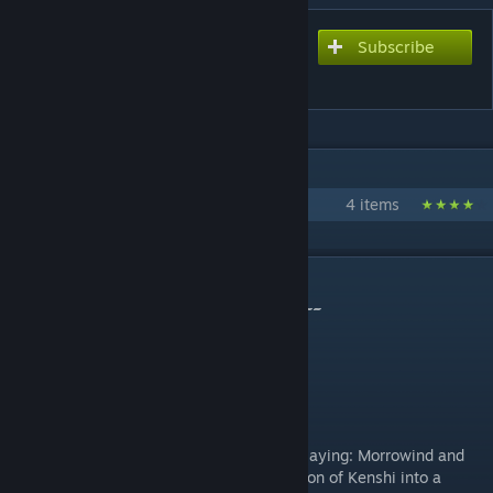
Subscribe
Subscribe to download
Morroshi
IN 1 COLLECTION BY RIMANAH
Morroshi Total Overhaul
4 items
DESCRIPTION
~~~ this mod is in active development! ~~~
Morroshi Total Overhaul Collection
Introduction
There are two very similar games I enjoy playing: Morrowind and
Kenshi. So what is my goal? A full conversion of Kenshi into a