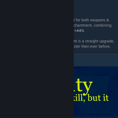
Stat
:
you will move
20%
faster
Information
:
due to it being a enchantment for both weapons &
bomb you are able to cary two
Energize
enchantment, combining
both movement speed going from
+20%
to
+44%
Note
:
As weapon or bomb, this enchantment is a straight upgrade,
even better if you have both making you faster then ever before.
Toxicity