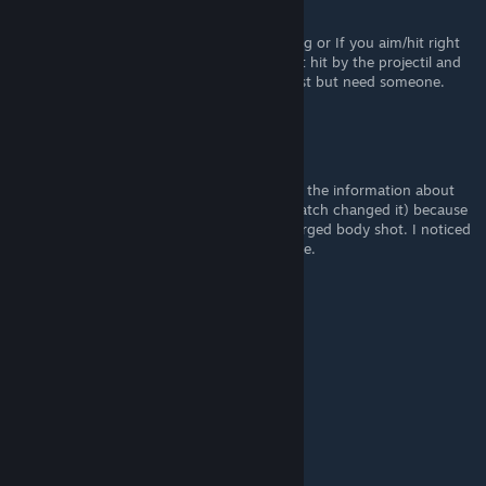
further.
So either the target dummies are missleading or If you aim/hit right
somewhere on the player model you will get hit by the projectil and
the explosion i'll need to do even further test but need someone.
oneyun
May 23, 2022 @ 3:15pm
I haven't done too much testing in this, but the information about
reactive weapons can't be right (maybe a patch changed it) because
reactive bows can one-shot with a fully charged body shot. I noticed
it in-game and tested in in the training range.
28:06:42:12
Apr 30, 2022 @ 10:19am
fewef
Phoenixspark
Apr 30, 2022 @ 2:46am
I appreciate this one as well, thank you!