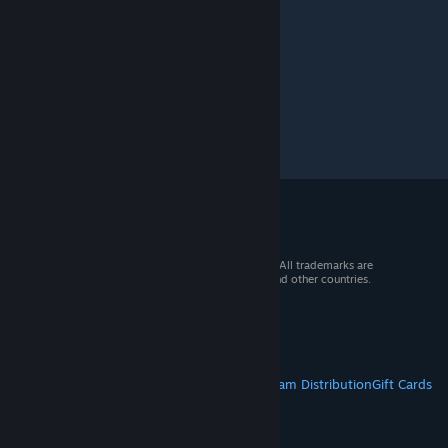
© 2026 Valve Corporation. All rights reserved. All trademarks are
property of their respective owners in the US and other countries.
VAT included in all prices where applicable.
Get Mobile Apps
STEAM
About Steam
Steam SSA
Steamworks
Steam Distribution
Gift Cards
VALVE
About Valve
Jobs
Hardware
Recycling