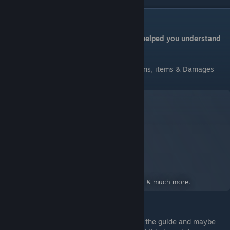
Conclusion
Hope you enjoy this guide & hopefully it helped you understand
more about enchantments
If you need more information about Weapons, items & Damages
here's a guide:
A Guide to Knightfall
A Guide for Knightfall: A Daring Journey
By:
Angel
A deep look into weapons, Damage numbers & much more.
Hey, since you still here why don't you like the guide and maybe