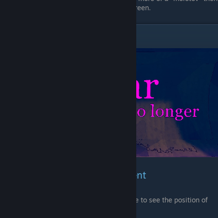
a bomb, also can be used as smoke screen.
Sonar
Weapons & Bomb Enchantment
thanks to this Enchantment you will be able to see the position of
enemy players around corner.