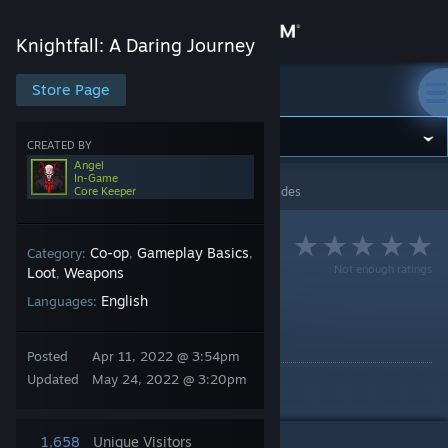
Sign in
Knightfall: A Daring Journey
Store
Store Page
Knightfall: A Daring Journey
Community
CREATED BY
Angel
In-Game
Knightfall: A Daring Journey
>
Guides
>
Angel's Guides
Core Keeper
About
Support
Co-op
Gameplay Basics
Category:
,
,
Not enough ratings
Loot
Weapons
,
English
Languages:
Change language
Enchantments
By Angel
Get the Steam Mobile App
Posted
Apr 11, 2022 @ 3:54pm
Updated
May 24, 2022 @ 3:20pm
A deep look into enchantments.
View desktop website
1,658
Unique Visitors
4