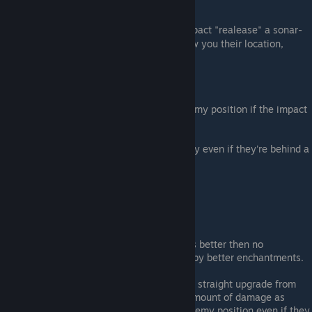
Stats
:
The
Weapons
fire bullets that on impact "realease" a sonar-
like dome that if enemies are in it will show you their location,
Bombs give a bigger dome of effect.
Informations
:
Sonar
weapons
only show you the enemy position if the impact
has LOS to the target.
Bombs
show you the position of enemy even if they're behind a
wall
Enemies will be shown for 2 seconds.
Note
:
As a
Weapon
: This enchantment is better then no
enchantements but gets outshine by better enchantments.
As a
Bomb
: This enchantment is a straight upgrade from
normal bombs, it does the same amount of damage as
regular bombs but it shows you enemy position even if they