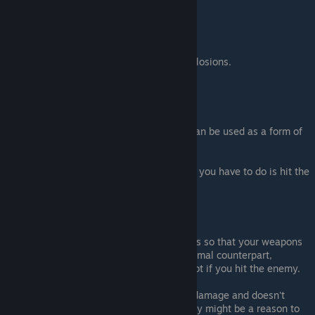
max damage)
.
Caution
:
You can get damaged by your own explosions.
Bombs
cannot direclty hit enemies.
Informations
:
The fact
Bombs
explodes on impact, can be used as a form of
bomb boost.
Can also be use in horse fight since all you have to do is hit the
ground near them.
Note
:
As a
Weapon
: This enchantment makes so that your weapons
will do a bit more damage then the normal counterpart,
especially for the bow that will one shot if you hit the enemy.
As a
Bomb
: The fact that it does less damage and doesn't
explode when you directly hit an enemy might be a reason to