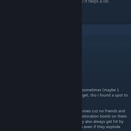
favorite it.
(when ever new content comes)
It helps a lot.
Thank you all!
5
Comments
Angel
[author]
May 24, 2022 @ 3:12pm
Updated the Reactivity Enchantment.
Angel
[author]
May 23, 2022 @ 4:39pm
After further testing it seems you are right, sometimes (maybe 1
every 20 times) the explosion will hit the target, tho i found a spot to
always make it work.
Now i only tester those thing on target dummies cuz no friends and
target dummies are wierd like if you use a restoration bomb on them
they will gain health even above 100HP, they also always get hit by
the maximum amount of damage by bombs even if they explode