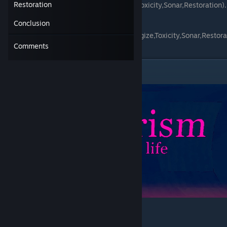
Restoration
(Vampirism,Prototype,Reactivity,Energize,Toxicity,Sonar,Restoration).
Conclusion
Eight on bombs
(Frost,Vampirism,Prototype,Reactivity,Energize,Toxicity,Sonar,Restora
tion).
Comments
Vampirism
Weapons Enchantment