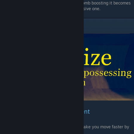
never take it, but with the abilitie of bomb boosting it becomes
more of a movement item then a offensive one.
Energize
Weapons & Bomb Enchantment
As the text says, This enchantments will make you move faster by
have it in you inventory.