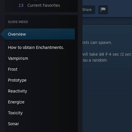
13
Current Favorites
Award
Favorite
Share
GUIDE INDEX
How to obtain Enchantments.
Overview
Every town has one or more spot where chests can spawn.
How to obtain Enchantments.
Using E on them will let you open them, it will take
10
7
4 sec
(1 sec
Vampirism
in the caslte)
for the chest to open giving you a random
enchantment:
Frost
Vampirism
Prototype
Frost
Prototype
Reactivity
Reactivity
Energize
Energize
Toxicity
Sonar
Toxicity
Restoration
Sonar
Seven on weapons except the revolver