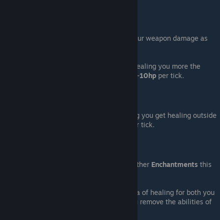
healing you both inside.
Stats
:
As a
Weapons
you will give
50%
of your weapon damage as
healing by hitting your
Partner
.
As a
Bomb
creats a dome of healing healing you more the
closer to the center you are from
0
to
~
10hp
per tick.
Informations
:
Bomb dome shown isn't "true" meaning you get healing outside
of it, even if its only less then
~
6hp
per tick.
Note
:
As a
Weapons
: if you don't have any other
Enchantments
this
one couldn't hurt.
As a
Bomb
: Being able to create a area of healing for both you
and your
Partner
is "powerful" tho you remove the abilities of
hurting enemy players.