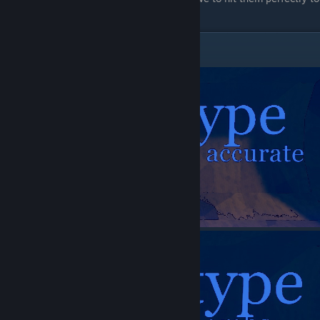
slow them enought to be worth it.
Prototype