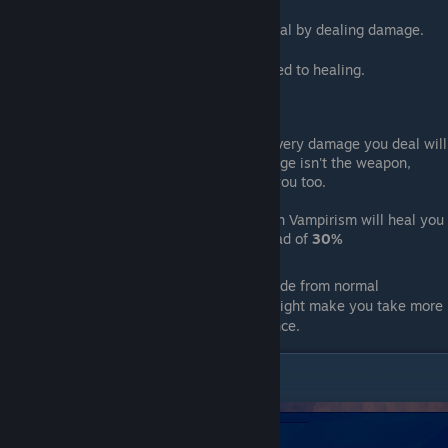
This enchantment will make you able to heal by dealing damage.
Stat
:
30%
of damage dealt will be converted to healing.
Information
:
Once you hold a vampirism weapon, every damage you deal will
heal you even if the origin of the damage isn't the weapon,
meaning kicking and bombs will heal you too.
Having both a weapon and a bomb with Vampirism will heal you
for
60%
of the damage you deal instead of
30%
Note
:
This enchantment is a straight upgrade from normal
counterparts, tho the healing on damage might make you take more
risk, getting killed because of overconfidence.
Frost