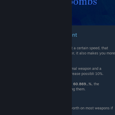
Weapons & Bomb Enchantment
Every gun shoots a projectile that travels at a certain speed, that
enchantment will make that projectile faster, it also makes you more
accurate
I don't notice the difference between a normal weapon and a
Overcharge weapon it could be a slight increase possibli 10%.
Information
:
Bombs
damage decreases by
60.869...%
, the
explosion attracts players instead of pushing them.
Note
:
As a
weapon
: This enchantment isn't worth on most weapons if
any.