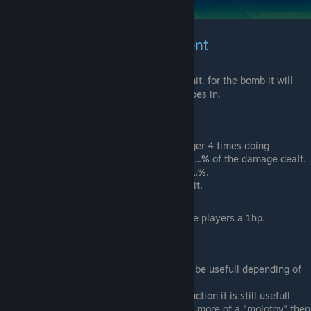
Weapons & Bomb Enchantment
This enchantment will poison anyone you hit. for the bomb it will
leave a gaz cloud poisoning anyone who goes in.
Stat
:
Weapons:
once hit the poison will trigger 4 times doing
3.64583...%
each for a total of
14.583...%
of the damage dealt.
Bombs
damage decreases by
60.869...%
.
Bomb
toxic gaz does 10 damage per hit.
Information
:
poison will never kill but leave players a 1hp.
Note
:
As a weapon, This enchantment might be usefull depending of
the weapon and use of it.
As a bomb, Even with the damage reduction it is still usefull
thanks to the gaz left behind making it more of a "molotov" then