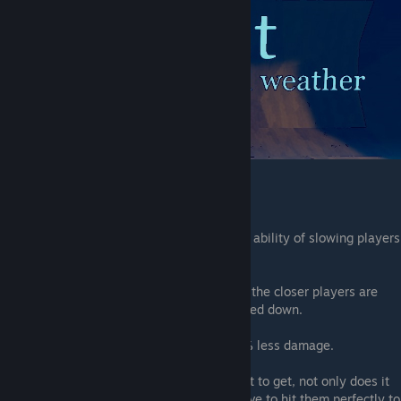
bomb Enchantment
This enchantment will give your bombs the ability of slowing players
down.
Stat
:
Forst will slow players down by 80%, the closer players are
from the bomb the longer they will be slowed down.
Information
:
Your bombs will do
60.869...%
less damage.
Note
:
This enchantment might be the worst to get, not only does it
decreases the bombs damage but you'll have to hit them perfectly to