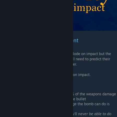
Weapons & Bomb Enchantment
This Enchantment will make you bullet explode on impact but the
speed of them will be slower meaning you'll need to predict their
movement to be able to hit them or be closer.
Bombs with this enchantment will explode on impact.
Stat
:
The
Weapons
explosion will do
18.75%
of the weapons damage
in a small area around the impact of the bullet
Bombs
damage is reduced, max damage the bomb can do is
52.17...%
less then a normal bomb
(although you'll never be able to do