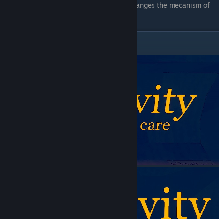
As a
bomb
, it might be usefull as it changes the mecanism of
them.
Reactivity