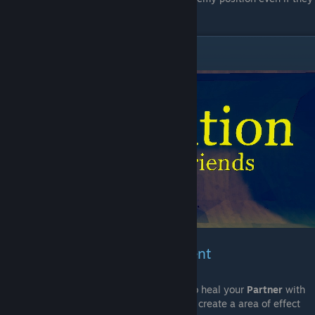
are behind walls.
Restoration
Weapons & Bomb Enchantment
With that enchantement you will be able to heal your
Partner
with
your bullets,
Bombs
on the other hand will create a area of effect