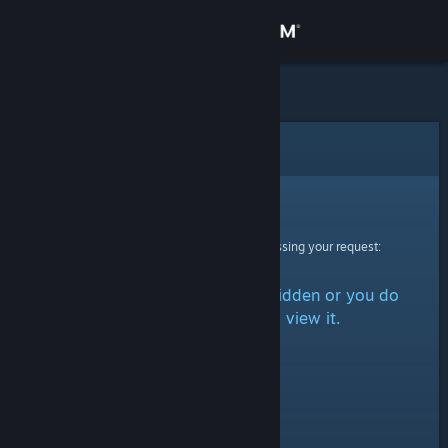
Sign in
Store
Community
Error
About
Sorry!
An error was encountered while processing your request:
Support
The item is either marked as hidden or you do
Change language
not have permission to view it.
Get the Steam Mobile App
View desktop website