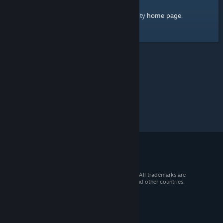
home page
Here's a link to the Steam Community
.
© 2026 Valve Corporation. All rights reserved. All trademarks are
property of their respective owners in the US and other countries.
VAT included in all prices where applicable.
Get Mobile Apps
STEAM