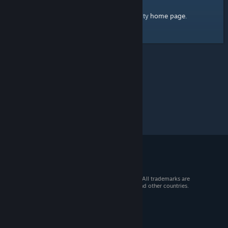
home page
Here's a link to the Steam Community
.
© 2026 Valve Corporation. All rights reserved. All trademarks are
property of their respective owners in the US and other countries.
VAT included in all prices where applicable.
Get Mobile Apps
STEAM