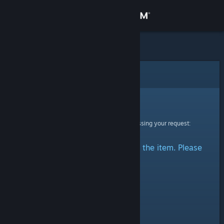
Sign in
Store
Community
Error
About
Sorry!
An error was encountered while processing your request:
Support
There was a problem accessing the item. Please
Change language
try again.
Get the Steam Mobile App
View desktop website