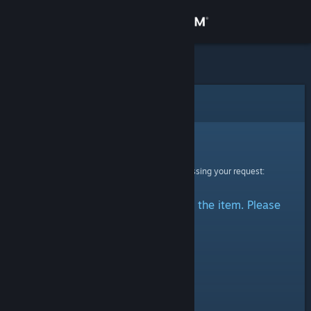
Sign in
Store
Community
Error
About
Sorry!
An error was encountered while processing your request:
Support
There was a problem accessing the item. Please
Change language
try again.
Get the Steam Mobile App
View desktop website