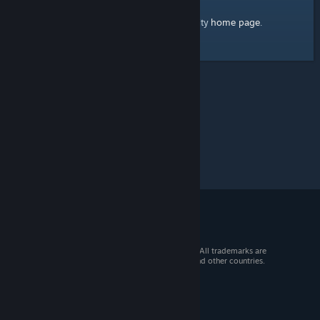
home page
Here's a link to the Steam Community
.
© 2026 Valve Corporation. All rights reserved. All trademarks are
property of their respective owners in the US and other countries.
VAT included in all prices where applicable.
Get Mobile Apps
STEAM