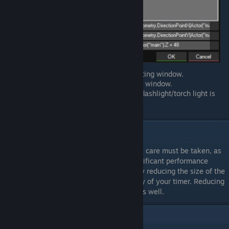
Press
OK
to save and close the scripting window.
Press
OK
to save and close the timer window.
Test your project to make sure your flashlight/torch light is
working properly.
Notes
When handling lights in 001 Game Creator, care must be taken, as
abusing the lighting system will cause significant performance
issues. If you notice performance issues try reducing the size of the
light, or increasing the
Every Interval
delay of your timer. Reducing
the number of lights on the map will help as well.
3
Comments