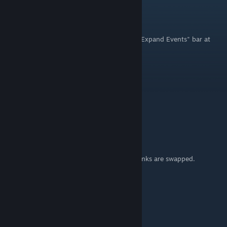
milliefaects
Aug 26, 2025 @ 1:18pm
Oh Shiz! I hadn't noticed/remembered the "Expand Events" bar at
the bottom! what waaaaaat! Nice. 69
MrNumbers
[author]
Mar 4, 2021 @ 1:42pm
Thank you for pointing that out Andika777!
It should be good now :)
Andika777
Mar 2, 2021 @ 4:15am
Hi! Within the program, the first and third links are swapped.
Flashlight and titlescreen