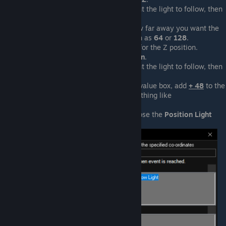
Select the actor you want the light to follow, then
press
OK
.
Enter into the length how far away you want the
light from the actor, such as
64
or
128
.
Click the use-value box for the Z position.
Select
Actor > Z Position
.
Select the actor you want the light to follow, then
press
OK
.
At the end of the
Z
use-value box, add
+ 48
to the
end. It should look something like
Actor("main").Z + 48
.
Press
OK
to save and close the
Position Light
event.