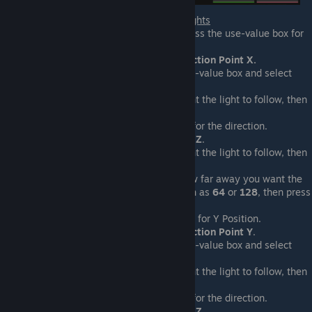
For In Front Of Actor/Offset Lights
Select the light, then press the use-value box for
the position.
Select
Geometry > Direction Point X.
For origin, select the use-value box and select
Actor > X Position
.
Select the actor you want the light to follow, then
press
OK
.
Click the use-value box for the direction.
Select
Actor > Rotation Z
.
Select the actor you want the light to follow, then
press
OK
.
Enter into the length how far away you want the
light from the actor, such as
64
or
128
, then press
OK.
Select the use-value box for Y Position.
Select
Geometry > Direction Point Y
.
For origin, select the use-value box and select
Actor > Y Position.
Select the actor you want the light to follow, then
press
OK
.
Click the use-value box for the direction.
Select
Actor > Rotation Z
.