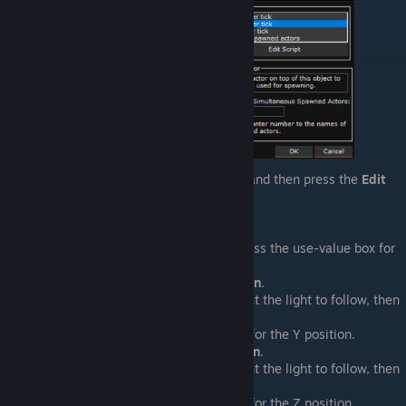
Select the
Every Timer Tick
trigger and then press the
Edit
Script
button
Place a
Position Light
event.&nbsp;
For Centered On Actor Lights
Select the light, then press the use-value box for
the position.
Select
Actor > X Position
.
Select the actor you want the light to follow, then
press
OK
.
Click the use-value box for the Y position.
Select
Actor > Y Position
.
Select the actor you want the light to follow, then
press
OK
.
Click the use-value box for the Z position.