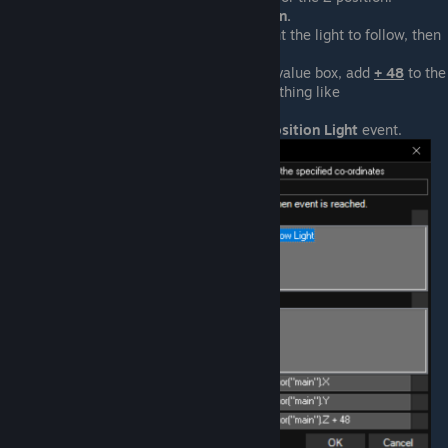
Select
Actor > Z Position.
Select the actor you want the light to follow, then
press
OK
.
At the end of the
Z
use-value box, add
+ 48
to the
end. It should look something like
Actor("main").Z + 48
.
Press
OK
to close the
Position Light
event.