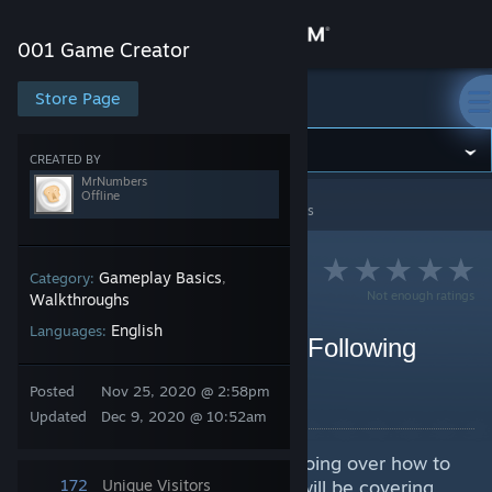
Sign in
001 Game Creator
Store
Store Page
001 Game Creator
Community
CREATED BY
MrNumbers
Offline
001 Game Creator
>
Guides
>
MrNumbers's Guides
About
Support
Gameplay Basics
Category:
,
Not enough ratings
Walkthroughs
English
Languages:
Change language
Game Recipe #1 Simple Following
Flashlight/Torch
Get the Steam Mobile App
Posted
Nov 25, 2020 @ 2:58pm
By MrNumbers
Updated
Dec 9, 2020 @ 10:52am
View desktop website
In this Game Recipe, we will be going over how to
make a light follow an actor. We will be covering
172
Unique Visitors