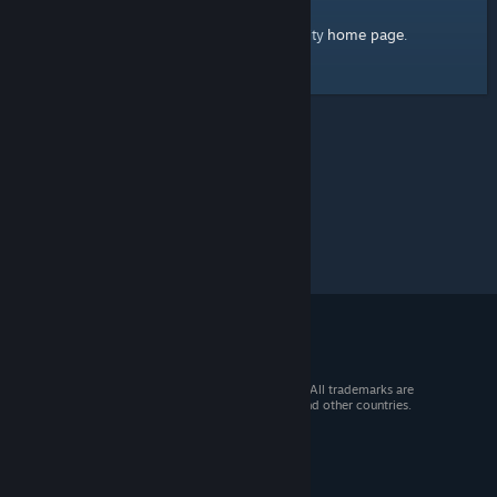
home page
Here's a link to the Steam Community
.
© 2026 Valve Corporation. All rights reserved. All trademarks are
property of their respective owners in the US and other countries.
VAT included in all prices where applicable.
Get Mobile Apps
STEAM