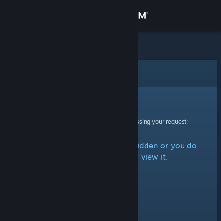
Sign in
Store
Community
Error
About
Sorry!
An error was encountered while processing your request:
Support
The item is either marked as hidden or you do
Change language
not have permission to view it.
Get the Steam Mobile App
View desktop website