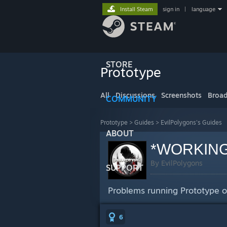
Install Steam
sign in
|
language
STORE
Prototype
All
Discussions
Screenshots
Broad
COMMUNITY
Prototype
>
Guides
>
EvilPolygons's Guides
ABOUT
*WORKING* 
By EvilPolygons
SUPPORT
Problems running Prototype o
6