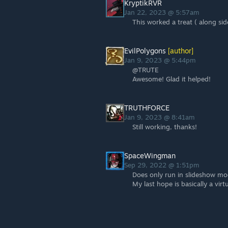
KryptikRVR
Jan 22, 2023 @ 5:57am
This worked a treat ( along sid
EvilPolygons
[author]
Jan 9, 2023 @ 5:44pm
@TRUTE
Awesome! Glad it helped!
TRUTHFORCE
Jan 9, 2023 @ 8:41am
Still working, thanks!
SpaceWingman
Sep 29, 2022 @ 1:51pm
Does only run in slideshow mod
My last hope is basically a vi