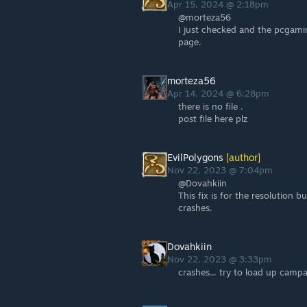
Apr 15, 2024 @ 2:18pm
@morteza56
I just checked and the pcgaming
page.
morteza56
Apr 14, 2024 @ 6:28pm
there is no file .
post file here plz
EvilPolygons
[author]
Nov 22, 2023 @ 7:04pm
@Dovahkiin
This fix is for the resolution b
crashes.
Dovahkiin
Nov 22, 2023 @ 3:33pm
crashes... try to load up camp