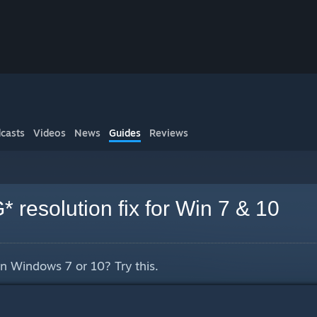
casts
Videos
News
Guides
Reviews
resolution fix for Win 7 & 10
n Windows 7 or 10? Try this.