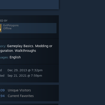
ED BY
EvilPolygons
Offline
Gameplay Basics
Modding or
gory:
,
iguration
Walkthroughs
,
English
uages:
ed
Dec 29, 2013 @ 7:32pm
ted
Sep 21, 2021 @ 7:59pm
209
Unique Visitors
194
Current Favorites