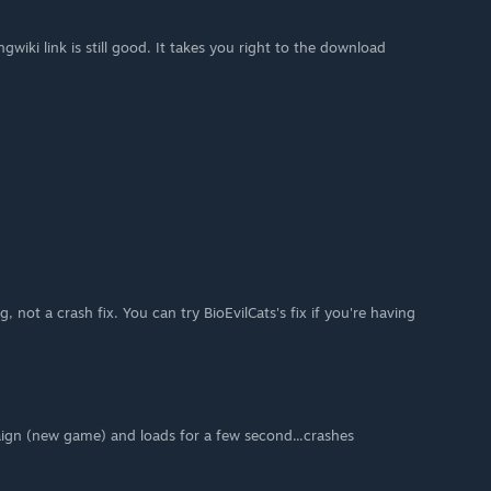
wiki link is still good. It takes you right to the download
ug, not a crash fix. You can try BioEvilCats's fix if you're having
aign (new game) and loads for a few second...crashes