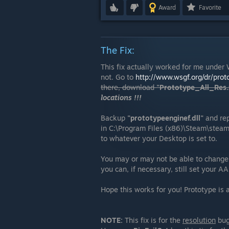
Award
Favorite
The Fix:
This fix actually worked for me under 
not. Go to
http://www.wsgf.org/dr/prot
there, download
"Prototype_All_Res.z
locations !!!
Backup
"prototypeenginef.dll"
and repl
in C:\Program Files (x86)\Steam\stea
to whatever your Desktop is set to.
You may or may not be able to change 
you can, if necessary, still set your A
Hope this works for you! Prototype is
NOTE:
This fix is for the
resolution
bug 