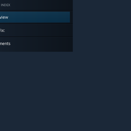
 INDEX
view
ix:
ments