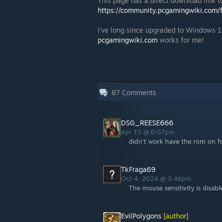
This page has a direct download link to
https://community.pcgamingwiki.com/fi
I've long since upgraded to Windows 10
pcgamingwiki.com
works for me!
87
Comments
DSG_REESE666
Apr 15 @ 6:07pm
didn't work have the rom on f
TkFraga69
Oct 4, 2024 @ 3:46pm
The mouse sensitivity is disabl
EvilPolygons
[author]