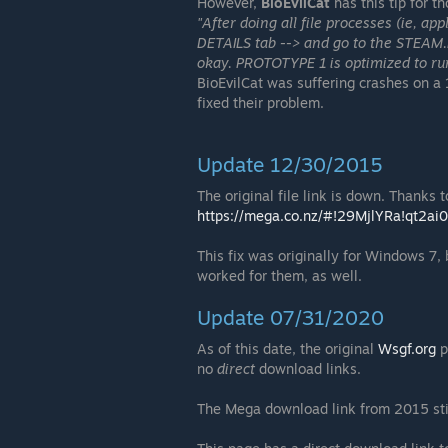
However,
BioEvilCat
has this tip for 
"After doing all file processes (ie, 
DETAILS tab --> and go to the STEAM.E
okay. PROTOTYPE 1 is optimized to ru
BioEvilCat was suffering crashes on a 
fixed their problem.
Update 12/30/2015
The original file link is down. Thanks t
https://mega.co.nz/#!29MjlYRa!qt2
This fix was originally for Windows 7
worked for them, as well.
Update 07/31/2020
As of this date, the original
Wsgf.org
p
no
direct
download links.
The Mega download link from 2015 still