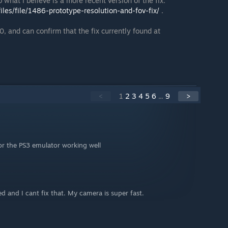
 what I believe is a more recent version of the fix:
les/file/1486-prototype-resolution-and-fov-fix/
.
, and can confirm that the fix currently found at
<
1
2
3
4
5
6
...
9
>
or the PS3 emulator working well
ed and I cant fix that. My camera is super fast.