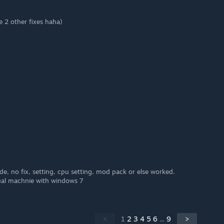
e 2 other fixes haha)
e, no fix, setting, cpu setting, mod pack or else worked.
rtual machnie with windows 7
<
1
2
3
4
5
6
...
9
>