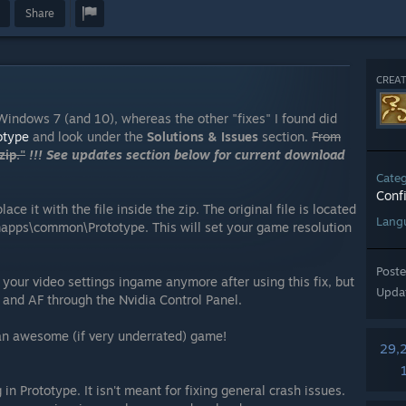
Share
CREAT
Windows 7 (and 10), whereas the other "fixes" I found did
otype
and look under the
Solutions & Issues
section.
From
ip."
!!! See updates section below for current download
Cate
Conf
ace it with the file inside the zip. The original file is located
Lang
mapps\common\Prototype. This will set your game resolution
Post
your video settings ingame anymore after using this fix, but
Upda
A and AF through the Nvidia Control Panel.
 an awesome (if very underrated) game!
29,
in Prototype. It isn't meant for fixing general crash issues.