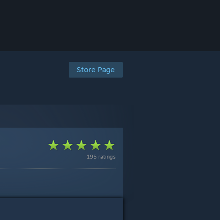
Store Page
195 ratings