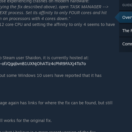
those experiencing crashes on modern hardware:
GUIDE
applying the fix described above), open TASK MANAGER -->
XE process. Set its affinity to only FOUR cores and hit
Over
n on processors with 4 cores down."
12 core CPU and setting the affinity to only 4 seems to have
The F
Com
o Steam user Shaidon, it is currently hosted at:
ai0-ofJQgqbvnB1UXNjOhATlz4cPhR9FAXj4To7o
, but some Windows 10 users have reported that it has
age again has links for where the fix can be found, but still
 works for the original fix.