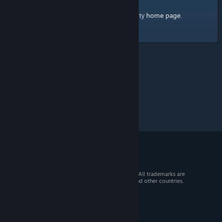
home page
Here's a link to the Steam Community
.
© 2026 Valve Corporation. All rights reserved. All trademarks are
property of their respective owners in the US and other countries.
VAT included in all prices where applicable.
Get Mobile Apps
STEAM