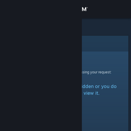
Sign in
Store
Community
Error
About
Sorry!
An error was encountered while processing your request:
Support
The item is either marked as hidden or you do
Change language
not have permission to view it.
Get the Steam Mobile App
View desktop website