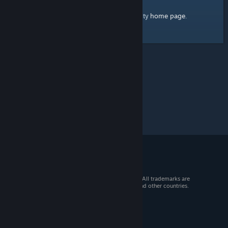
home page
Here's a link to the Steam Community
.
© 2026 Valve Corporation. All rights reserved. All trademarks are
property of their respective owners in the US and other countries.
VAT included in all prices where applicable.
Get Mobile Apps
STEAM