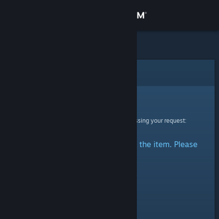
Sign in
Store
Community
Error
About
Sorry!
An error was encountered while processing your request:
Support
There was a problem accessing the item. Please
Change language
try again.
Get the Steam Mobile App
View desktop website