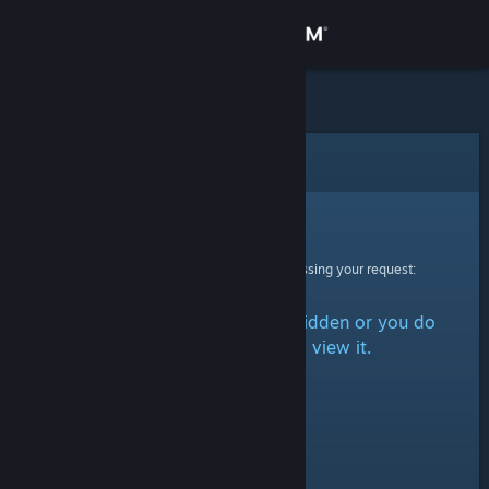
Sign in
Store
Community
Error
About
Sorry!
An error was encountered while processing your request:
Support
The item is either marked as hidden or you do
Change language
not have permission to view it.
Get the Steam Mobile App
View desktop website