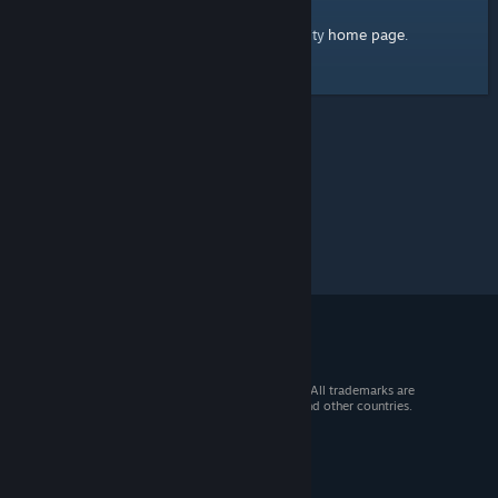
home page
Here's a link to the Steam Community
.
© 2026 Valve Corporation. All rights reserved. All trademarks are
property of their respective owners in the US and other countries.
VAT included in all prices where applicable.
Get Mobile Apps
STEAM