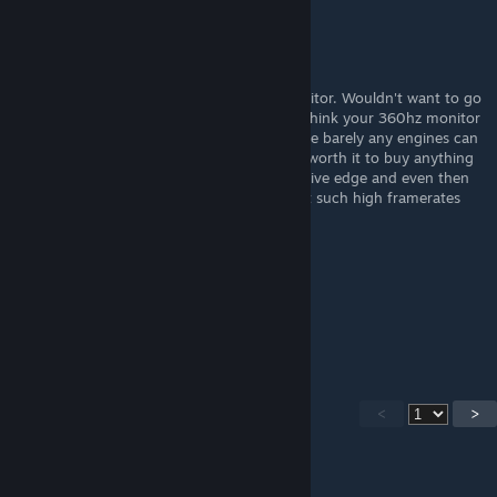
PorcusGrunzus
[author]
Sep 1, 2022 @ 8:41am
Yeah, I recommend a Gsync / Freesync monitor. Wouldn't want to go
back to Vsync times anymore... You would think your 360hz monitor
would have this. Totally overkill anyway since barely any engines can
run properly at such framerates. Not really worth it to buy anything
above 144hz unless you need that competitive edge and even then
many competitive PC games do not support such high framerates
and top out at 200.
Shpongle2
Aug 31, 2022 @ 1:41pm
Vsync is trash
<
>