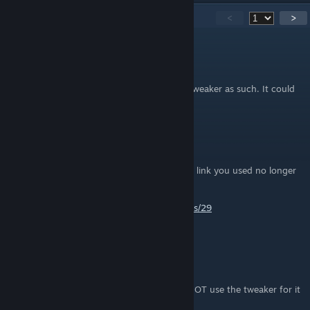
116
Comments
<
>
Baraz
Jan 1 @ 6:23pm
Note : it does not mean I recommend the Tweaker as such. It could
mess up the ini files.
Baraz
Jan 1 @ 6:20pm
The Tweaker on Nexus has a new page. The link you used no longer
works.
https://www.nexusmods.com/bioshock/mods/29
MiskatonicFox
Jul 18, 2025 @ 11:31am
This guide breaks the game.
I have to restore it to default settings and NOT use the tweaker for it
to launch. It crashes if you use the Tweaker.