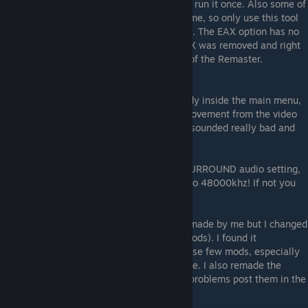
have been created and for this you need to run it once. Also some of
the settings reset if you change them ingame, so only use this tool
after you are done with all ingame settings. The EAX option has no
effect on the Remastered version since EAX was removed and right
now CANNOT be restored. Only downside of the Remaster.
After that you should be good to go. Already inside the main menu,
you should notice a real audio quality improvement from the video
playing in the menu background. Before it sounded really bad and
compressed.
And as a sidenote: If you use any sort of SURROUND audio setting,
change your Windows audio driver output to 48000khz! If not you
might have missing sounds.
NOTE: Originally this was a merged patch made by me but I changed
it so it only represents the downloads (3 Mods). I found it
unnecessary to make a extra merge for these few mods, especially
since installation is also as easy as possible. I also remade the
whole guide. If there are any questions or problems post them in the
comments and I might see if I can help.