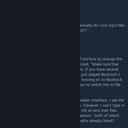
Sizar
Apr 21, 2024 @ 5:19am
sorry for maybe dumb quastion, but where excatly do I put mp3 files
from first 00. Comparison-4-1-3-1546727657?
HeyMattyB
Sep 9, 2022 @ 8:39am
Dumb question, but can someone please tell me how to change the
ini path for Bioshock Tweaker? As OP mentioned, "Make sure that
the tool is reading and modifying the right ini. If you have several
BioShock games installed, it can mess up." I just played Bioshock 1
Remastered using the Tweaker, and now I'm moving on to Bioshock
2 Remastered. However, I can't figure out how to switch the ini file
from 1 to 2.
When I click the "Settings" button of the Tweaker interface, I see the
paths to the Bioshock 1 HD ini and User files. However, I can't type in
or click to open the paths to the Bioshock 2 HD ini and User files.
The only options I see are "Back Up" and "Restore," both of which
appear to apply only to the Bioshock 1 HD paths already listed?