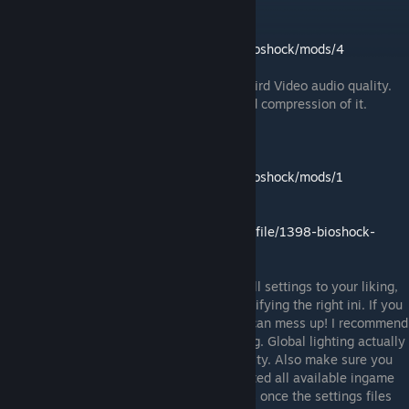
Video audio quality fixes:
Download:
https://www.nexusmods.com/bioshock/mods/4
The new Remastered version has really weird Video audio quality.
Using this mod fixes the horrible sound and compression of it.
BioShock Tweaker Tool (Hidden Settings):
Download:
https://www.nexusmods.com/bioshock/mods/1
New Download:
https://community.pcgamingwiki.com/files/file/1398-bioshock-
tweaker/
Run the BioShockTweaker.exe and adjust all settings to your liking,
make sure that the tool is reading and modifying the right ini. If you
have several BioShock games installed, it can mess up! I recommend
to activate all options except global lighting. Global lighting actually
simplifies the lights and reduces their quality. Also make sure you
have run the game at least once and adjusted all available ingame
settings to your liking! This tool only works once the settings files