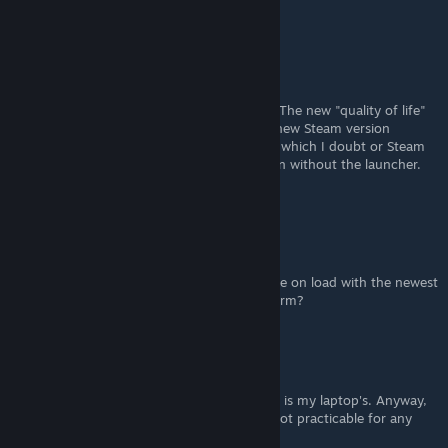
Any help would be appreciated. Thanks!
PorcusGrunzus
[author]
Sep 3, 2022 @ 3:13am
Oh wow. I wish I never knew this is a thing. The new "quality of life"
update is a joke! Definitely not playing this new Steam version
anymore. Hope it will either be pulled back, which I doubt or Steam
offers a way to install the old original version without the launcher.
What a typical 2K anti consumer move...
zugkraft
Sep 2, 2022 @ 9:29am
GUI and Subtitle fixes seem to crsh the game on load with the newest
version on my machine. Can someone confirm?
Space Cadet
Sep 1, 2022 @ 11:42am
I basically couldn't decide since the monitor is my laptop's. Anyway,
feels very smooth, but as you said, clearly not practicable for any
game