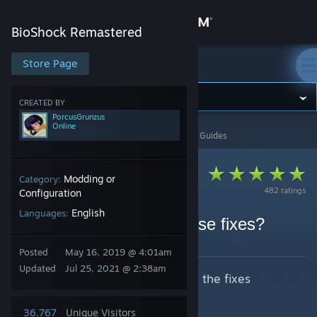
Sign in
BioShock Remastered
Store
Store Page
BioShock Remastered
Community
CREATED BY
PorcusGrunzus
Online
BioShock Remastered
>
Guides
>
PorcusGrunzus's Guides
About
Support
Modding or
Category:
482 ratings
Configuration
English
Languages:
Change language
Would you kindly use these fixes?
By PorcusGrunzus
Get the Steam Mobile App
Posted
May 16, 2019 @ 4:01am
Updated
Jul 25, 2021 @ 2:38am
I decided to make a guide with all the fixes
View desktop website
released by the community.
36,767
Unique Visitors