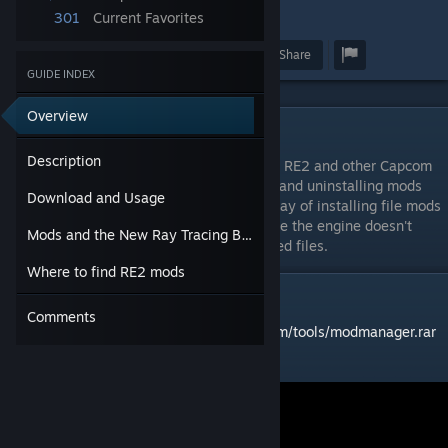
301
Current Favorites
4
Award
Favorite
Share
GUIDE INDEX
Overview
Description
Description
Fluffy Manager 5000 is a mod manager for RE2 and other Capcom
games. It handles the process of installing and uninstalling mods
Download and Usage
automatically, and currently, it's the only way of installing file mods
for RE2 and other RE Engine games because the engine doesn't
Mods and the New Ray Tracing Build
supprt any easy method for loading modified files.
Where to find RE2 mods
Download and Usage
Comments
Download link:
https://www.fluffyquack.com/tools/modmanager.rar
Video guide: