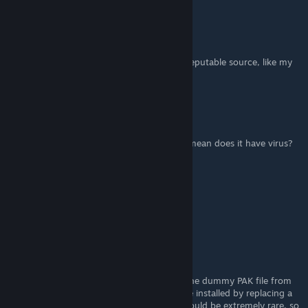
FluffyQuack
[author]
Jan 24, 2023 @ 3:55am
@MisterSiringo: If you download it from a reputable source, like my
own site, then it's always safe.
MisterSiringo
Nov 4, 2022 @ 1:54pm
is it safe to download the mod manager? i mean does it have virus?
ErnestJugend
Sep 30, 2022 @ 9:50pm
thanks, it worked!
FluffyQuack
[author]
Sep 30, 2022 @ 4:00pm
@ErnestJugend: I suggest simply deleting the dummy PAK file from
the mod. Some very old RE2 mods could be installed by replacing a
DLC PAK with a dummy, but those mods should be extremely rare, so