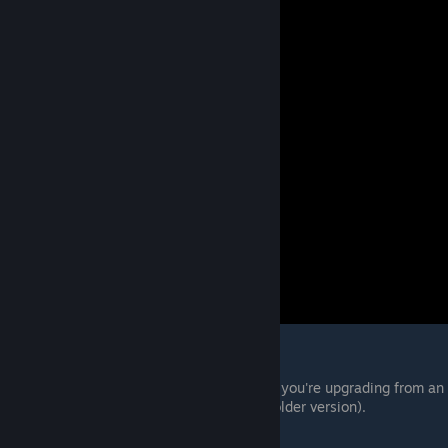
Basic usage:
Extract the mod manager anywhere (if you're upgrading from an
old version, simply extract it over the older version).
Copy mods in RAR format to "
[modmanager]\Games\RE2R\Mods"