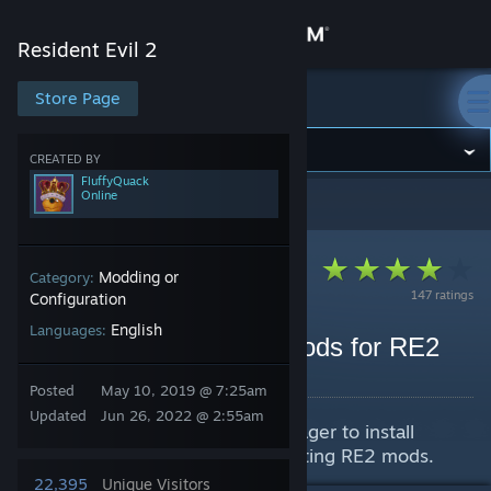
Sign in
Resident Evil 2
Store
Store Page
Resident Evil 2
Community
CREATED BY
FluffyQuack
Online
Resident Evil 2
>
Guides
>
FluffyQuack's Guides
About
Support
Modding or
Category:
147 ratings
Configuration
English
Languages:
Change language
How to find and install mods for RE2
By FluffyQuack
Get the Steam Mobile App
Posted
May 10, 2019 @ 7:25am
Updated
Jun 26, 2022 @ 2:55am
Guide on how to use a mod manager to install
View desktop website
mods. Including links to sites hosting RE2 mods.
22,395
Unique Visitors