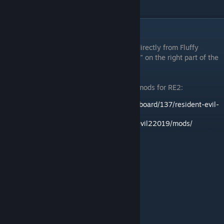
even if you don't care about mods.
Where to find RE2 mods
First of all, you can download some mods directly from Fluffy
Manager itself. Just press "Download mods" on the right part of the
interface.
Here are links to a couple of sites hosting mods for RE2:
http://residentevilmodding.boards.net/board/137/resident-evil-
reimagined-modification-releases
https://www.nexusmods.com/residentevil22019/mods/
Examples of some mods created for RE2: