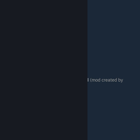
Link to mod:
http://re2r.fagurd.com/03.html
(mod created by
fatihG_)