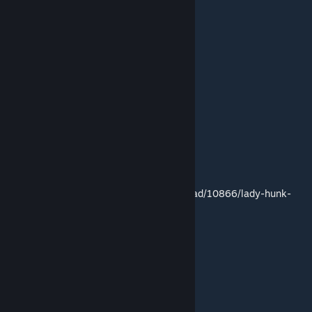
Link to mod:
http://residentevilmodding.boards.net/thread/10866/lady-hunk-
claire
(mod created by blabit)