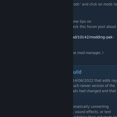
Run mod manager, click on "Manage Mods" and click on mods to
install or uninstall them.
For more information about the mod and some tips on
troubleshooting if anything goes wrong, check this forum post about
the mod manager:
http://residentevilmodding.boards.net/thread/10142/modding-pak-
files
If anyone runs into any problems running the mod manager, I
suggest posting about it in that thread.
Mods and the New Ray Tracing Build
Capcom released a new version of RE2 on 14/06/2022 that adds ray
tracing support. This new build runs on a much newer version of the
RE Engine, which meant a lot of asset formats had changed and that
made most mods incompatible.
I've updated Fluffy Manager to support automatically converting
some mods (mods that only affect textures, sound effects, or text
will be converted), and some modders are updating their old mods to