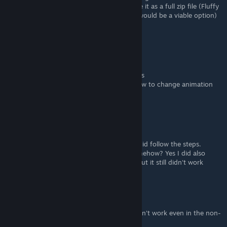
whether I unpack it as instructed or activate it as a full zip file (Fluffy
allows me to do this, so I would think that would be a viable option)
it prevents the game from running.
njgamer frontend web developer
Oct 31, 2023 @ 11:10am
FluffyQuack want guides how to make mods
the first one is animation i want to know how to change animation
with blender or other free tool
Emperor's Champion
Mar 30, 2023 @ 10:50pm
The mods have not worked even though I did follow the steps.
Unless the mods being non-rt effects it somehow? Yes I did also
change my game version to fit the non-rt but it still didn't work
Hello Lucas Beauty from off lane
Mar 26, 2023 @ 11:17am
Ada Dominatrix and other patreon mods don't work even in the non-
rt version on RE2R, need help :(