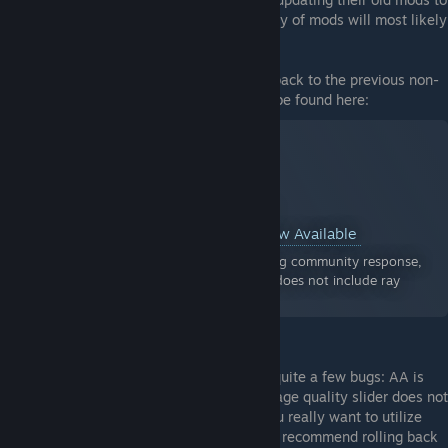
work the new RT build, but the vast majority of mods will most likely
remain incompatible.
In order to use old mods, I suggest rolling back to the previous non-
RT build. Instructions on how to do so can be found here:
Resident Evil 2 Announcement Jun 15, 2022
DirectX 11 Non-Ray Tracing Version Now Available
Hello Resident Evil fans, Due to overwhelming community response,
we've reactivated the previous version that does not include ray
tracing and enhanced 3D audio.
As a side note, the new RT build contains quite a few bugs: AA is
partially broken, performance is worse, image quality slider does not
work, and some other issues. So unless you really want to utilize
new ray traced lighting/reflections, I would recommend rolling back