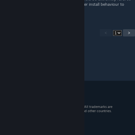
I don't think I want to change Fluffy Manager install behaviour to
check for those specific kinds of mods.
<
>
© 2026 Valve Corporation. All rights reserved. All trademarks are
property of their respective owners in the US and other countries.
VAT included in all prices where applicable.
Get Mobile Apps
STEAM