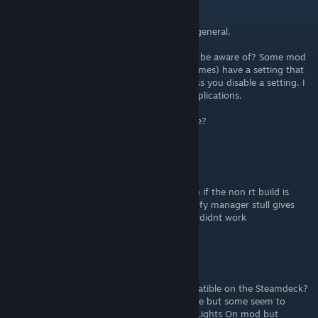
mdesaleah
Oct 14, 2025 @ 11:42am
Quick question about the mod manager in general.
Does it create its own save file that I should be aware of? Some mod
managers (like ones used for older Sonic games) have a setting that
moves your save data somewhere else unless you disable a setting. I
get why that is done, but it adds some complications.
Do I have to worry about managing my save?
Zephyrgamers
Jul 16, 2024 @ 9:39pm
having issue with installing some mods even if the non rt build is
already installed, for some reason in the fluffy manager stull gives
the warning to switch and some mod is still didnt work
RagahRagah
May 24, 2024 @ 4:27am
Is anyone aware if certain mods are incompatible on the Steamdeck?
Have Fluffy and most mods working just fine but some seem to
crash the game. Really love the idea of the Lights On mod but