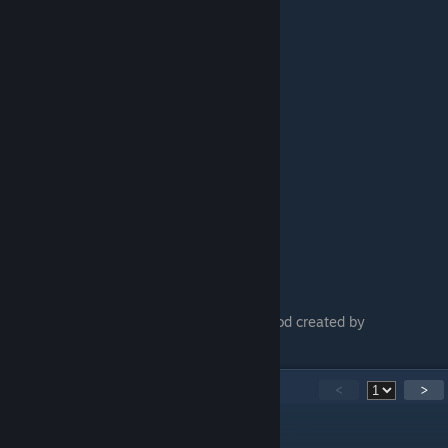
Mod is downladable via Fluffy Manager (mod created by
FluffyQuack)
45
Comments
<
>