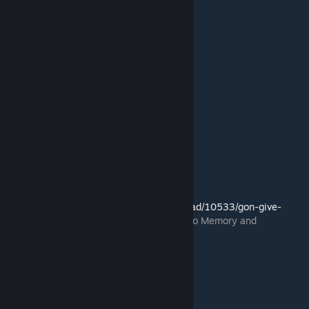
Link to mod:
http://residentevilmodding.boards.net/thread/10533/gon-give-
remix-mono-memory
(mod created by Mono Memory and
FluffyQuack)